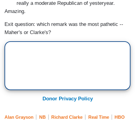
really a moderate Republican of yesteryear.
Amazing.
Exit question: which remark was the most pathetic --
Maher's or Clarke's?
Donor Privacy Policy
Alan Grayson
NB
Richard Clarke
Real Time
HBO