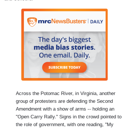
Across the Potomac River, in Virginia, another
group of protesters are defending the Second
Amendment with a show of arms -- holding an
"Open Carry Rally." Signs in the crowd pointed to
the role of government, with one reading, "My