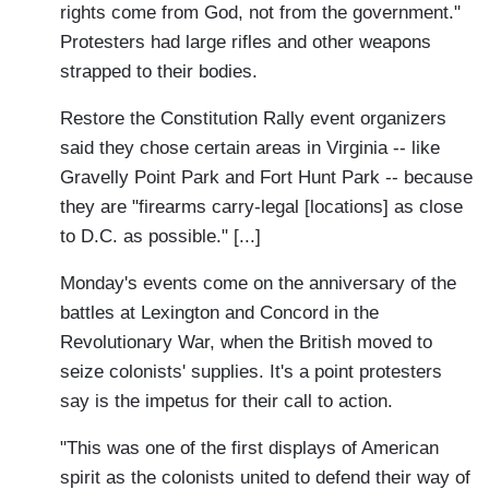
rights come from God, not from the government."
Protesters had large rifles and other weapons
strapped to their bodies.
Restore the Constitution Rally event organizers
said they chose certain areas in Virginia -- like
Gravelly Point Park and Fort Hunt Park -- because
they are "firearms carry-legal [locations] as close
to D.C. as possible." [...]
Monday's events come on the anniversary of the
battles at Lexington and Concord in the
Revolutionary War, when the British moved to
seize colonists' supplies. It's a point protesters
say is the impetus for their call to action.
"This was one of the first displays of American
spirit as the colonists united to defend their way of