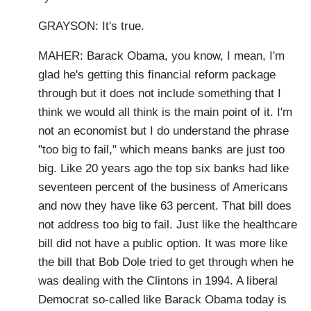
GRAYSON: It's true.
MAHER: Barack Obama, you know, I mean, I'm
glad he's getting this financial reform package
through but it does not include something that I
think we would all think is the main point of it. I'm
not an economist but I do understand the phrase
"too big to fail," which means banks are just too
big. Like 20 years ago the top six banks had like
seventeen percent of the business of Americans
and now they have like 63 percent. That bill does
not address too big to fail. Just like the healthcare
bill did not have a public option. It was more like
the bill that Bob Dole tried to get through when he
was dealing with the Clintons in 1994. A liberal
Democrat so-called like Barack Obama today is