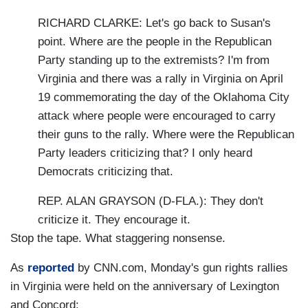
RICHARD CLARKE: Let's go back to Susan's
point. Where are the people in the Republican
Party standing up to the extremists? I'm from
Virginia and there was a rally in Virginia on April
19 commemorating the day of the Oklahoma City
attack where people were encouraged to carry
their guns to the rally. Where were the Republican
Party leaders criticizing that? I only heard
Democrats criticizing that.
REP. ALAN GRAYSON (D-FLA.): They don't
criticize it. They encourage it.
Stop the tape. What staggering nonsense.
As
reported
by CNN.com, Monday's gun rights rallies
in Virginia were held on the anniversary of Lexington
and Concord: