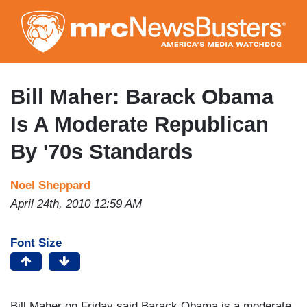
Skip
to
main
content
Bill Maher: Barack Obama
Is A Moderate Republican
By '70s Standards
Noel Sheppard
April 24th, 2010 12:59 AM
Font Size
Bill Maher on Friday said Barack Obama is a moderate