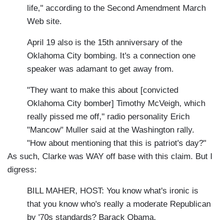
life," according to the Second Amendment March
Web site.
April 19 also is the 15th anniversary of the
Oklahoma City bombing. It's a connection one
speaker was adamant to get away from.
"They want to make this about [convicted
Oklahoma City bomber] Timothy McVeigh, which
really pissed me off," radio personality Erich
"Mancow" Muller said at the Washington rally.
"How about mentioning that this is patriot's day?"
As such, Clarke was WAY off base with this claim. But I
digress:
BILL MAHER, HOST: You know what's ironic is
that you know who's really a moderate Republican
by '70s standards? Barack Obama.