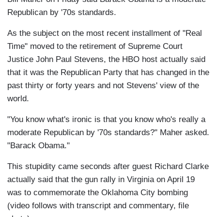
Republican by '70s standards.
As the subject on the most recent installment of "Real
Time" moved to the retirement of Supreme Court
Justice John Paul Stevens, the HBO host actually said
that it was the Republican Party that has changed in the
past thirty or forty years and not Stevens' view of the
world.
"You know what's ironic is that you know who's really a
moderate Republican by '70s standards?" Maher asked.
"Barack Obama."
This stupidity came seconds after guest Richard Clarke
actually said that the gun rally in Virginia on April 19
was to commemorate the Oklahoma City bombing
(video follows with transcript and commentary, file