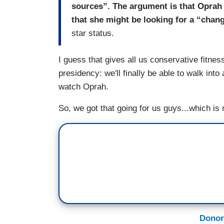
sources”. The argument is that Oprah
that she might be looking for a “chang
star status.
I guess that gives all us conservative fitne
presidency: we'll finally be able to walk int
watch Oprah.
So, we got that going for us guys...which is 
Donor