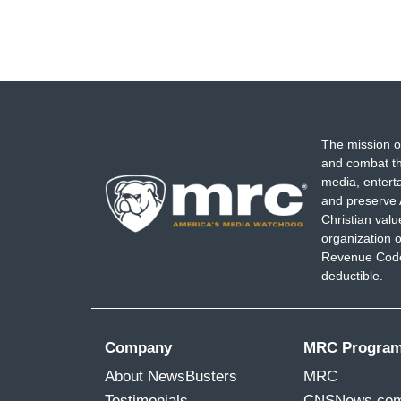
The mission o
and combat th
media, entert
and preserve 
Christian val
organization o
Revenue Code,
deductible.
Company
MRC Progra
About NewsBusters
MRC
Testimonials
CNSNews.co