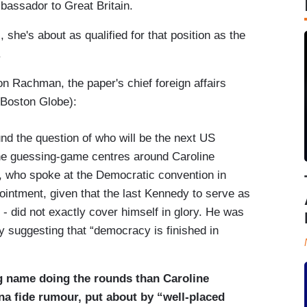
bassador to Great Britain.
 she's about as qualified for that position as the
.
n Rachman, the paper's chief foreign affairs
 Boston Globe):
und the question of who will be the next US
the guessing-game centres around Caroline
 who spoke at the Democratic convention in
ointment, given that the last Kennedy to serve as
 did not exactly cover himself in glory. He was
ly suggesting that “democracy is finished in
ng name doing the rounds than Caroline
na fide rumour, put about by “well-placed