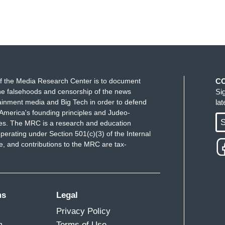
f the Media Research Center is to document
C
e falsehoods and censorship of the news
Si
ainment media and Big Tech in order to defend
la
America's founding principles and Judeo-
S
ues. The MRC is a research and education
perating under Section 501(c)(3) of the Internal
 and contributions to the MRC are tax-
ms
Legal
Privacy Policy
m
Terms of Use