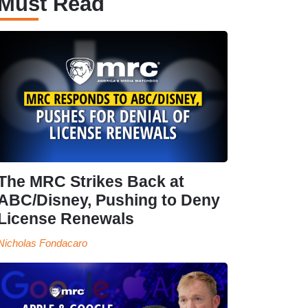
Must Read
The MRC Strikes Back at
ABC/Disney, Pushing to Deny
License Renewals
Nicholas Fondacaro