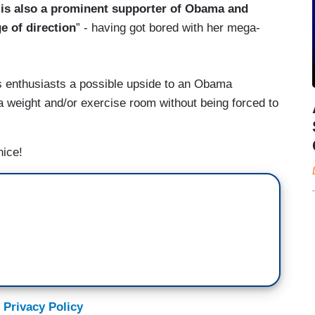
 is also a prominent supporter of Obama and
e of direction
” - having got bored with her mega-
ss enthusiasts a possible upside to an Obama
o a weight and/or exercise room without being forced to
nice!
 Privacy Policy