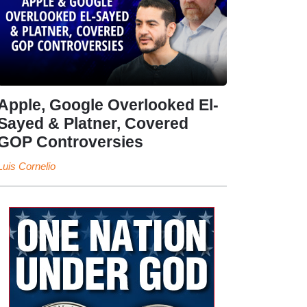
Apple, Google Overlooked El-
Sayed & Platner, Covered
GOP Controversies
Luis Cornelio