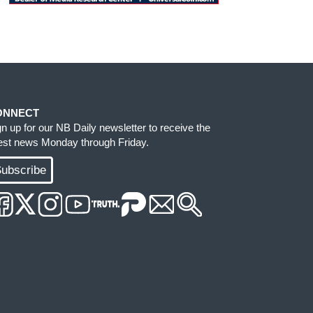
ONNECT
gn up for our NB Daily newsletter to receive the
test news Monday through Friday.
ubscribe