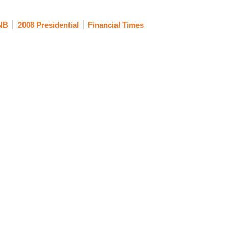
NB
2008 Presidential
Financial Times