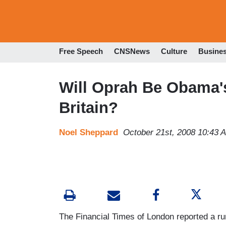
Free Speech
CNSNews
Culture
Busine
Will Oprah Be Obama'
Britain?
Noel Sheppard
October 21st, 2008 10:43 
The Financial Times of London reported a 