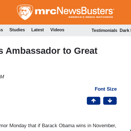
Skip
to
main
content
ss
Studies
Latest
Videos
Testimonials
Dark
s Ambassador to Great
AM
Font Size
rumor Monday that if Barack Obama wins in November,