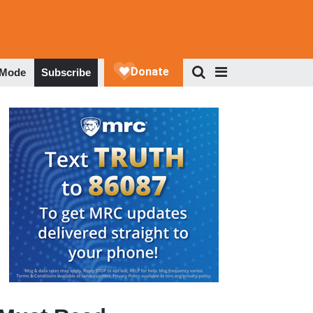
 Mode
Subscribe