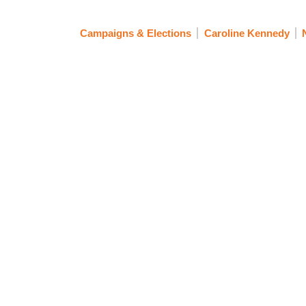
Campaigns & Elections
Caroline Kennedy