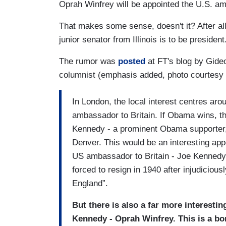
Oprah Winfrey will be appointed the U.S. am
That makes some sense, doesn't it? After all,
junior senator from Illinois is to be president
The rumor was
posted
at FT's blog by Gideo
columnist (emphasis added, photo courtesy
In London, the local interest centres aro
ambassador to Britain. If Obama wins, 
Kennedy - a prominent Obama supporter,
Denver. This would be an interesting app
US ambassador to Britain - Joe Kennedy -
forced to resign in 1940 after injudicious
England”.
But there is also a far more interesti
Kennedy - Oprah Winfrey. This is a bo