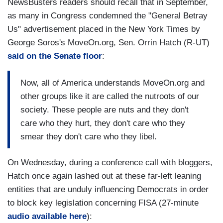
NewsBusters readers should recall that in September,
as many in Congress condemned the "General Betray
Us" advertisement placed in the New York Times by
George Soros's MoveOn.org, Sen. Orrin Hatch (R-UT)
said on the Senate floor
:
Now, all of America understands MoveOn.org and
other groups like it are called the nutroots of our
society. These people are nuts and they don't
care who they hurt, they don't care who they
smear they don't care who they libel.
On Wednesday, during a conference call with bloggers,
Hatch once again lashed out at these far-left leaning
entities that are unduly influencing Democrats in order
to block key legislation concerning FISA (27-minute
audio available here
):