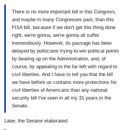
There is no more important bill in this Congress,
and maybe in many Congresses past, than this
FISA bill, because if we don't get this thing done
right, we're gonna, we're gonna all suffer
tremendously. However, its passage has been
delayed by politicians trying to win political points
by beating up on the Administration, and, of
course, by appealing to the far-left with regard to
civil liberties. And I have to tell you that the bill
we have before us contains more protections for
civil liberties of Americans than any national
security bill I've seen in all my 31 years in the
Senate.
Later, the Senator elaborated: