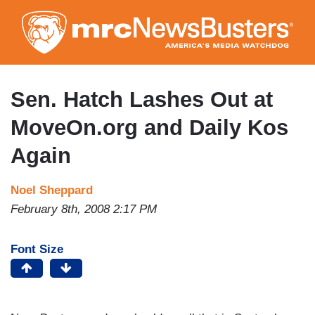
Skip
to
main
content
Sen. Hatch Lashes Out at
MoveOn.org and Daily Kos
Again
Noel Sheppard
February 8th, 2008 2:17 PM
Font Size