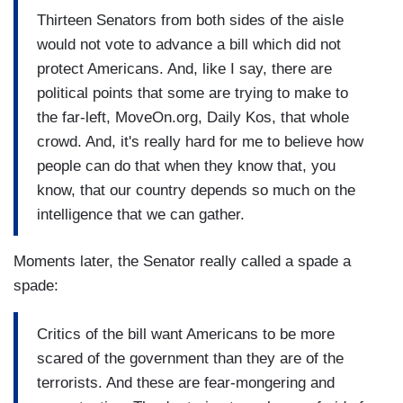
Thirteen Senators from both sides of the aisle
would not vote to advance a bill which did not
protect Americans. And, like I say, there are
political points that some are trying to make to
the far-left, MoveOn.org, Daily Kos, that whole
crowd. And, it's really hard for me to believe how
people can do that when they know that, you
know, that our country depends so much on the
intelligence that we can gather.
Moments later, the Senator really called a spade a
spade:
Critics of the bill want Americans to be more
scared of the government than they are of the
terrorists. And these are fear-mongering and