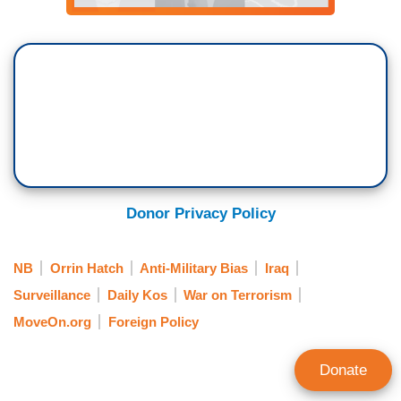
Donor Privacy Policy
NB
Orrin Hatch
Anti-Military Bias
Iraq
Surveillance
Daily Kos
War on Terrorism
MoveOn.org
Foreign Policy
Donate