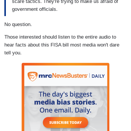
scare tactics. They're trying to make us afraid of
government officials.
No question.
Those interested should listen to the entire audio to
hear facts about this FISA bill most media won't dare
tell you.