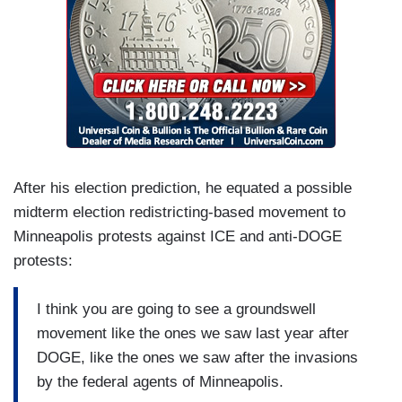
After his election prediction, he equated a possible
midterm election redistricting-based movement to
Minneapolis protests against ICE and anti-DOGE
protests:
I think you are going to see a groundswell
movement like the ones we saw last year after
DOGE, like the ones we saw after the invasions
by the federal agents of Minneapolis.