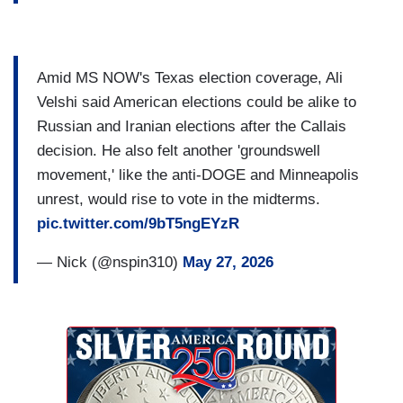
Amid MS NOW's Texas election coverage, Ali
Velshi said American elections could be alike to
Russian and Iranian elections after the Callais
decision. He also felt another 'groundswell
movement,' like the anti-DOGE and Minneapolis
unrest, would rise to vote in the midterms.
pic.twitter.com/9bT5ngEYzR
— Nick (@nspin310)
May 27, 2026