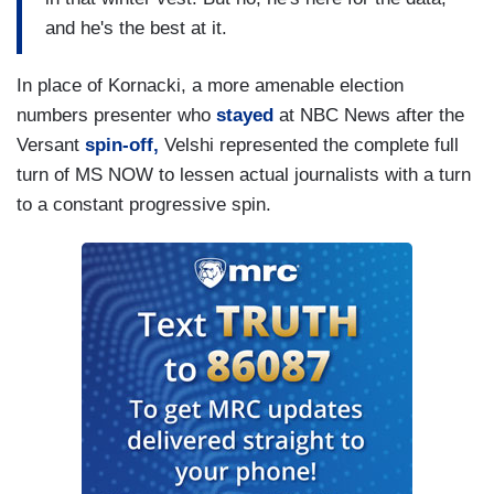
and he's the best at it.
In place of Kornacki, a more amenable election
numbers presenter who
stayed
at NBC News after the
Versant
spin-off,
Velshi represented the complete full
turn of MS NOW to lessen actual journalists with a turn
to a constant progressive spin.