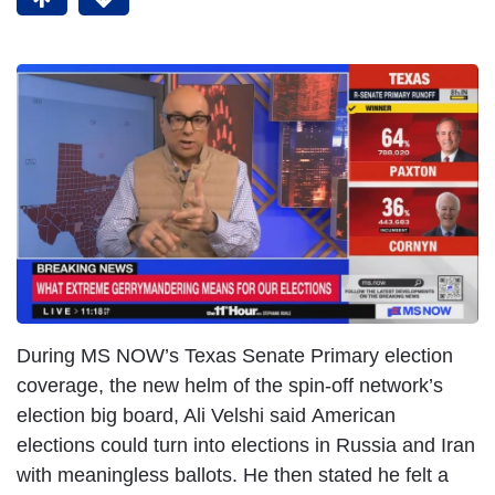
During MS NOW’s Texas Senate Primary election
coverage, the new helm of the spin-off network’s
election big board, Ali Velshi said American
elections could turn into elections in Russia and Iran
with meaningless ballots. He then stated he felt a