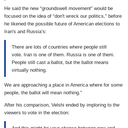
He said the new “groundswell movement” would be
focused on the idea of “don't wreck our politics,” before
he likened the possible future of American elections to
Iran's and Russia’s:
There are lots of countries where people still
vote. Iran is one of them. Russia is one of them.
People still cast a ballot, but the ballot means
virtually nothing.
We are approaching a place in America where for some
people, the ballot will mean nothing.”
After his comparison, Velshi ended by imploring to the
viewers to vote in the election: