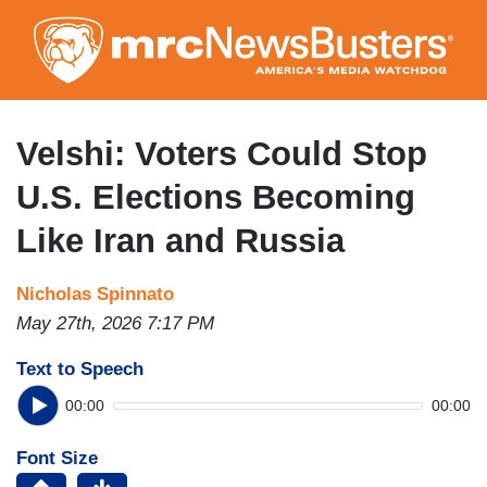
Skip
to
main
content
Velshi: Voters Could Stop
U.S. Elections Becoming
Like Iran and Russia
Nicholas Spinnato
May 27th, 2026 7:17 PM
Text to Speech
00:00
00:00
Font Size