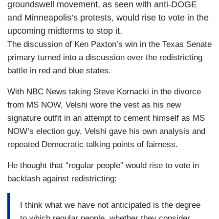
groundswell movement, as seen with anti-DOGE
and Minneapolis’s protests, would rise to vote in the
upcoming midterms to stop it.
The discussion of Ken Paxton’s win in the Texas Senate
primary turned into a discussion over the redistricting
battle in red and blue states.
With NBC News taking Steve Kornacki in the divorce
from MS NOW, Velshi wore the vest as his new
signature outfit in an attempt to cement himself as MS
NOW’s election guy, Velshi gave his own analysis and
repeated Democratic talking points of fairness.
He thought that “regular people” would rise to vote in
backlash against redistricting:
I think what we have not anticipated is the degree
to which regular people, whether they consider