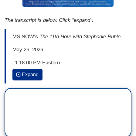
The transcript is below. Click "expand":
MS NOW’s
The 11th Hour with Stephanie Ruhle
May 26, 2026
11:18:00 PM Eastern
Expand
(...)
ALI VELSHI: I think what we have not anticipated
is the degree to which regular people, whether
they consider themselves conservatives or
liberals, progressives or conservatives, do not
think this system is fair, and it's getting less and
less fair.