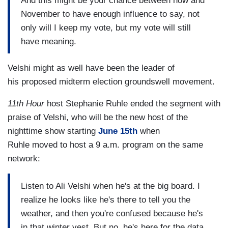
And this might be your chance between now and
November to have enough influence to say, not
only will I keep my vote, but my vote will still
have meaning.
Velshi might as well have been the leader of
his proposed midterm election groundswell movement.
11th Hour
host Stephanie Ruhle ended the segment with
praise of Velshi, who will be the new host of the
nighttime show starting
June 15th
when
Ruhle moved to host a 9 a.m. program on the same
network:
Listen to Ali Velshi when he's at the big board. I
realize he looks like he's there to tell you the
weather, and then you're confused because he's
in that winter vest. But no, he's here for the data,