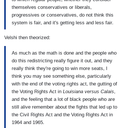
themselves conservatives or liberals,
progressives or conservatives, do not think this
system is fair, and it's getting less and less fair.
Velshi then theorized:
As much as the math is done and the people who
do this redistricting really figure it out, and they
really think they're going to win more seats, I
think you may see something else, particularly
with the end of the voting rights act, the gutting of
the Voting Rights Act in
Louisiana versus Calais
,
and the feeling that a lot of black people who are
still alive remember about the fights that led up to
the Civil Rights Act and the Voting Rights Act in
1964 and 1965.