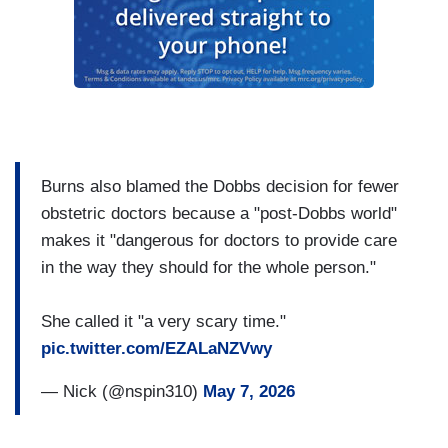
Burns also blamed the Dobbs decision for fewer
obstetric doctors because a "post-Dobbs world"
makes it "dangerous for doctors to provide care
in the way they should for the whole person."
She called it "a very scary time."
pic.twitter.com/EZALaNZVwy
— Nick (@nspin310)
May 7, 2026