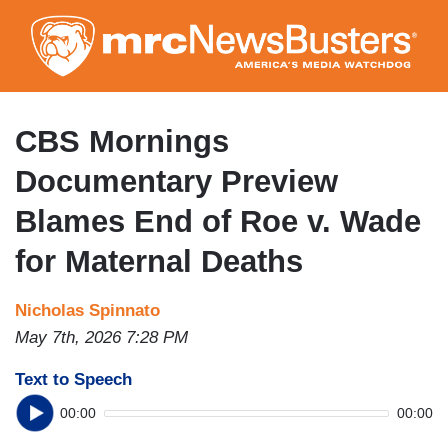
Skip
to
main
content
CBS Mornings
Documentary Preview
Blames End of Roe v. Wade
for Maternal Deaths
Nicholas Spinnato
May 7th, 2026 7:28 PM
Text to Speech
00:00
00:00