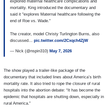
explored maternal healthcare complications and
mortality. King introduced the documentary and
said it "explores Maternal healthcare following the
end of Roe vs. Wade."
The creator, model Christy Turlington Burns, also
discussed…
pic.twitter.com/2Cxqch4ZjW
— Nick (@nspin310)
May 7, 2026
The show played a trailer-like package of the
documentary that included lines about America’s birth
mortality rate. It also tried to rope the closure of rural
hospitals into the abortion debate: “It has become the
epidemic that hospitals are shutting down, especially in
rural America.”