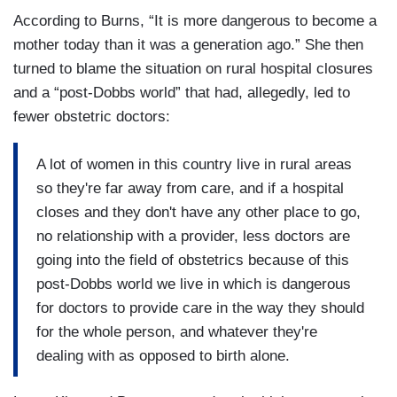
According to Burns, “It is more dangerous to become a
mother today than it was a generation ago.” She then
turned to blame the situation on rural hospital closures
and a “post-Dobbs world” that had, allegedly, led to
fewer obstetric doctors:
A lot of women in this country live in rural areas
so they're far away from care, and if a hospital
closes and they don't have any other place to go,
no relationship with a provider, less doctors are
going into the field of obstetrics because of this
post-Dobbs world we live in which is dangerous
for doctors to provide care in the way they should
for the whole person, and whatever they're
dealing with as opposed to birth alone.