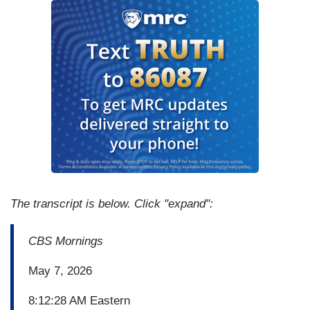
The transcript is below. Click "expand":
CBS Mornings
May 7, 2026
8:12:28 AM Eastern