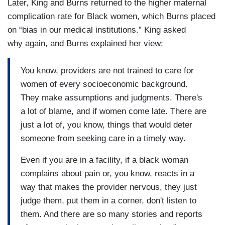
Later, King and Burns returned to the higher maternal
complication rate for Black women, which Burns placed
on “bias in our medical institutions.” King asked
why again, and Burns explained her view:
You know, providers are not trained to care for
women of every socioeconomic background.
They make assumptions and judgments. There's
a lot of blame, and if women come late. There are
just a lot of, you know, things that would deter
someone from seeking care in a timely way.
Even if you are in a facility, if a black woman
complains about pain or, you know, reacts in a
way that makes the provider nervous, they just
judge them, put them in a corner, don't listen to
them. And there are so many stories and reports