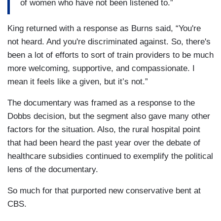
of women who have not been listened to.”
King returned with a response as Burns said, “You're
not heard. And you're discriminated against. So, there's
been a lot of efforts to sort of train providers to be much
more welcoming, supportive, and compassionate. I
mean it feels like a given, but it’s not.”
The documentary was framed as a response to the
Dobbs decision, but the segment also gave many other
factors for the situation. Also, the rural hospital point
that had been heard the past year over the debate of
healthcare subsidies continued to exemplify the political
lens of the documentary.
So much for that purported new conservative bent at
CBS.