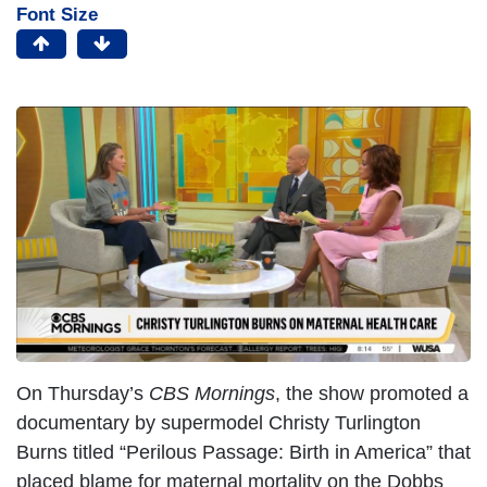
Font Size
On Thursday’s
CBS Mornings
, the show promoted a
documentary by supermodel Christy Turlington
Burns titled “Perilous Passage: Birth in America” that
placed blame for maternal mortality on the Dobbs