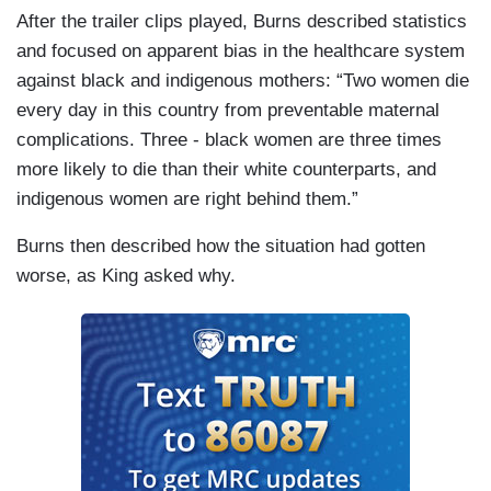
After the trailer clips played, Burns described statistics
and focused on apparent bias in the healthcare system
against black and indigenous mothers: “Two women die
every day in this country from preventable maternal
complications. Three - black women are three times
more likely to die than their white counterparts, and
indigenous women are right behind them.”
Burns then described how the situation had gotten
worse, as King asked why.