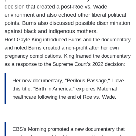
decision that created a post-Roe vs. Wade
environment and also echoed other liberal political
points. Burns also discussed possible discrimination
against black and indigenous mothers.
Host Gayle King introduced Burns and the documentary
and noted Burns created a non-profit after her own
pregnancy complications. King framed the documentary
as a response to the Supreme Court’s 2022 decision:
Her new documentary, "Perilous Passage," I love
this title, “Birth in America,” explores Maternal
healthcare following the end of Roe vs. Wade.
CBS's Morning promoted a new documentary that