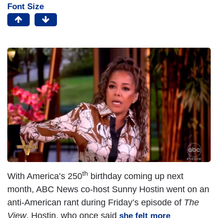
Font Size
th
With America’s 250
birthday coming up next
month, ABC News co-host Sunny Hostin went on an
anti-American rant during Friday’s episode of
The
View
. Hostin, who once said
she felt more