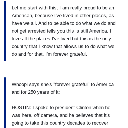
Let me start with this, I am really proud to be an
American, because I've lived in other places, as
have we all. And to be able to do what we do and
not get arrested tells you this is still America. I
love all the places I've lived but this is the only
country that I know that allows us to do what we
do and for that, I'm forever grateful.
Whoopi says she's "forever grateful" to America
and for 250 years of it:
HOSTIN: I spoke to president Clinton when he
was here, off camera, and he believes that it's
going to take this country decades to recover