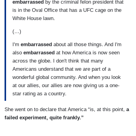
embarrassed
by the criminal felon president that
is in the Oval Office that has a UFC cage on the
White House lawn.
(…)
I'm
embarrassed
about all those things. And I'm
also
embarrassed
at how America is now seen
across the globe. I don't think that many
Americans understand that we are part of a
wonderful global community. And when you look
at our allies, our allies are now giving us a one-
star rating as a country.
She went on to declare that America “is, at this point,
a
failed experiment, quite frankly.”