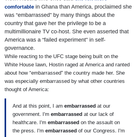
in Ghana than America, proclaimed she
comfortable
was “embarrassed” by many things about the
country that gave her the privilege to be a
multimillionaire TV co-host. She even asserted that
America was a “failed experiment” in self-
governance.
While reacting to the UFC stage being built on the
White House lawn, Hostin raged at America and ranted
about how “embarrassed” the country made her. She
was especially embarrassed by what other countries
thought of America:
And at this point, I am
embarrassed
at our
government. I'm
embarrassed
at our lack of
healthcare. I'm
embarrassed
on the assault on
the press. I'm
embarrassed
of our Congress. I'm