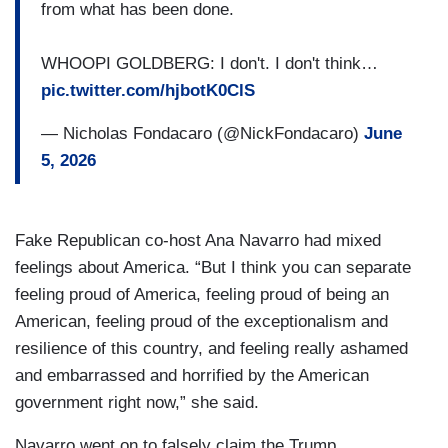
from what has been done.
WHOOPI GOLDBERG: I don't. I don't think…
pic.twitter.com/hjbotK0ClS
— Nicholas Fondacaro (@NickFondacaro)
June
5, 2026
Fake Republican co-host Ana Navarro had mixed
feelings about America. “But I think you can separate
feeling proud of America, feeling proud of being an
American, feeling proud of the exceptionalism and
resilience of this country, and feeling really ashamed
and embarrassed and horrified by the American
government right now,” she said.
Navarro went on to falsely claim the Trump