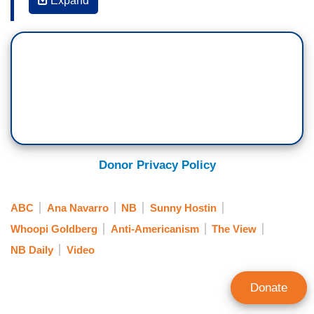
Expand
ANA NAVARRO: But I think you can separate
feeling proud of America, feeling proud of being
an American, feeling proud of the exceptionalism
and resilience of this country, and feeling really
ashamed and embarrassed and horrified by the
American government right now.
You know, I never thought in my entire life I would
see U.S. citizens killed for exercising their right
Donor Privacy Policy
to protest; like they killed Alex Pretti and Renee
good in the streets of Minneapolis.
ABC
Ana Navarro
NB
Sunny Hostin
Or small five-year-old children used as human
Whoopi Goldberg
Anti-Americanism
The View
bait. Thousands of children are being held in
NB Daily
Video
detention centers all over this country like Dilley
outside of San Antonio in deplorable conditions,
Donate
they are dying from lack of medical care. They