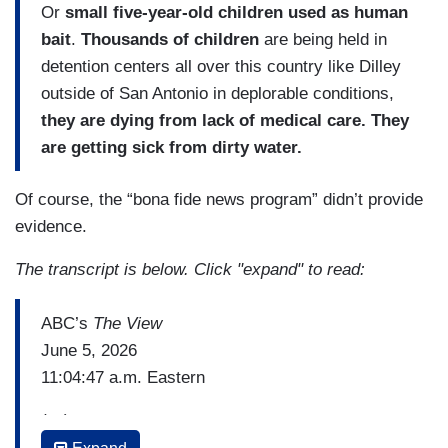
Or
small five-year-old children used as human
bait
.
Thousands of children
are being held in
detention centers all over this country like Dilley
outside of San Antonio in deplorable conditions,
they are dying from lack of medical care. They
are getting sick from dirty water.
Of course, the “bona fide news program” didn’t provide
evidence.
The transcript is below. Click "expand" to read:
ABC’s
The View
June 5, 2026
11:04:47 a.m. Eastern
(…)