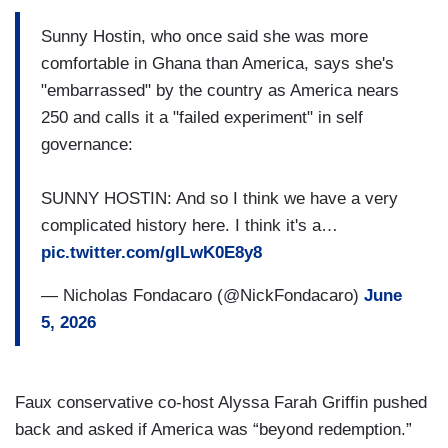
Sunny Hostin, who once said she was more
comfortable in Ghana than America, says she's
"embarrassed" by the country as America nears
250 and calls it a "failed experiment" in self
governance:
SUNNY HOSTIN: And so I think we have a very
complicated history here. I think it's a…
pic.twitter.com/gILwK0E8y8
— Nicholas Fondacaro (@NickFondacaro)
June
5, 2026
Faux conservative co-host Alyssa Farah Griffin pushed
back and asked if America was “beyond redemption.”