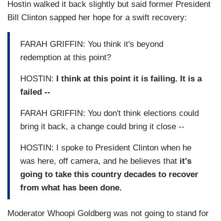
Hostin walked it back slightly but said former President
Bill Clinton sapped her hope for a swift recovery:
FARAH GRIFFIN: You think it's beyond
redemption at this point?
HOSTIN:
I think at this point it is failing. It is a
failed --
FARAH GRIFFIN: You don't think elections could
bring it back, a change could bring it close --
HOSTIN: I spoke to President Clinton when he
was here, off camera, and he believes that
it's
going to take this country decades to recover
from what has been done.
Moderator Whoopi Goldberg was not going to stand for