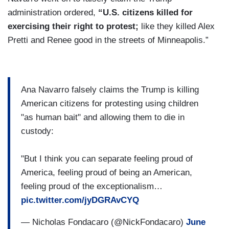
administration ordered,
“U.S. citizens killed for
exercising their right to protest;
like they killed Alex
Pretti and Renee good in the streets of Minneapolis.”
Ana Navarro falsely claims the Trump is killing
American citizens for protesting using children
"as human bait" and allowing them to die in
custody:
"But I think you can separate feeling proud of
America, feeling proud of being an American,
feeling proud of the exceptionalism…
pic.twitter.com/jyDGRAvCYQ
— Nicholas Fondacaro (@NickFondacaro)
June