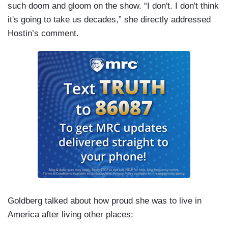
such doom and gloom on the show. “I don't. I don't think
it's going to take us decades,” she directly addressed
Hostin’s comment.
Goldberg talked about how proud she was to live in
America after living other places: