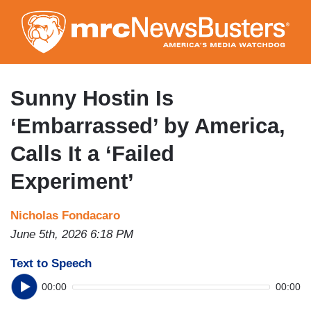
Skip
to
main
content
Sunny Hostin Is
‘Embarrassed’ by America,
Calls It a ‘Failed
Experiment’
Nicholas Fondacaro
June 5th, 2026 6:18 PM
Text to Speech
00:00
00:00