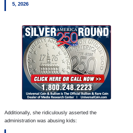
5, 2026
Additionally, she ridiculously asserted the
administration was abusing kids: