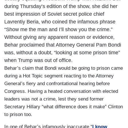
during Thursday’s edition of the show, she did her
best impression of Soviet secret police chief
Lavrentiy Beria, who coined the infamous phrase
“Show me the man and I’ll show you the crime.”
Without giving any apparent reason or evidence,
Behar proclaimed that Attorney General Pam Bondi
was, without a doubt, “looking at some prison time”
when Trump was out of office.
Behar’s claim that Bondi would be going to prison came
during a Hot Topic segment reacting to the Attorney
General’s fiery and confrontational hearing before
Congress. Having a heated conversation with elected
leaders was not a crime, lest they send former
Secretary Hillary “what difference does it make” Clinton
to prison too.
In one of Behar’s infamously inaccurate “
I know