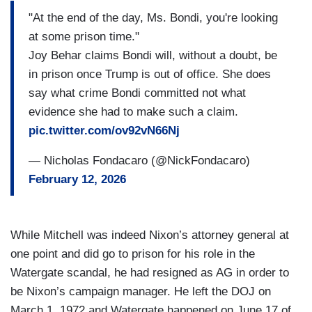
"At the end of the day, Ms. Bondi, you're looking
at some prison time."
Joy Behar claims Bondi will, without a doubt, be
in prison once Trump is out of office. She does
say what crime Bondi committed not what
evidence she had to make such a claim.
pic.twitter.com/ov92vN66Nj
— Nicholas Fondacaro (@NickFondacaro)
February 12, 2026
While Mitchell was indeed Nixon’s attorney general at
one point and did go to prison for his role in the
Watergate scandal, he had resigned as AG in order to
be Nixon’s campaign manager. He left the DOJ on
March 1, 1972 and Watergate happened on June 17 of