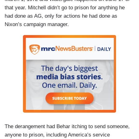
that year. Mitchell didn’t go to prison for anything he
had done as AG, only for actions he had done as
Nixon’s campaign manager.
The derangement had Behar itching to send someone,
anyone to prison, including America’s service