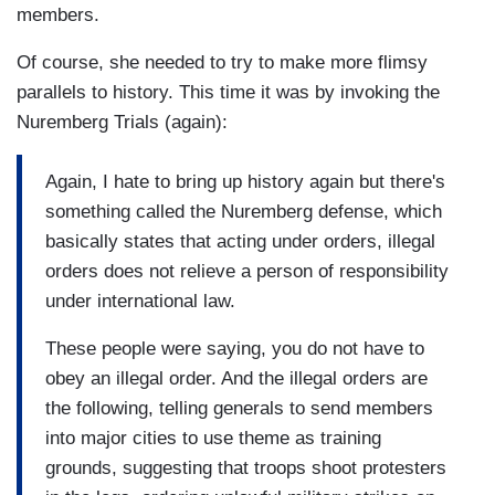
members.
Of course, she needed to try to make more flimsy
parallels to history. This time it was by invoking the
Nuremberg Trials (again):
Again, I hate to bring up history again but there's
something called the Nuremberg defense, which
basically states that acting under orders, illegal
orders does not relieve a person of responsibility
under international law.
These people were saying, you do not have to
obey an illegal order. And the illegal orders are
the following, telling generals to send members
into major cities to use theme as training
grounds, suggesting that troops shoot protesters