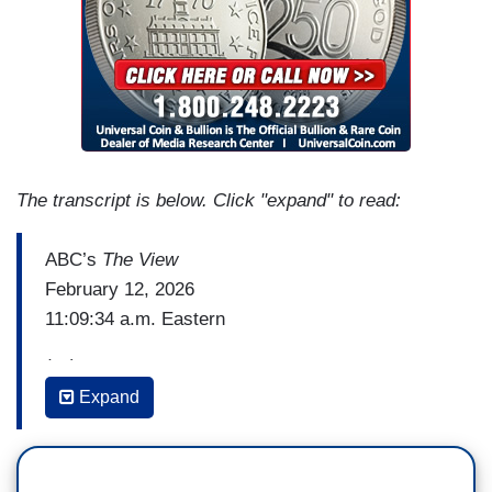
The transcript is below. Click "expand" to read:
ABC’s
The View
February 12, 2026
11:09:34 a.m. Eastern
(…)
Expand
SUNNY HOSTIN: Hopefully, she'll [Attorney
General Pam Bondi] be held to account for what
we just saw and the things that she's been doing.