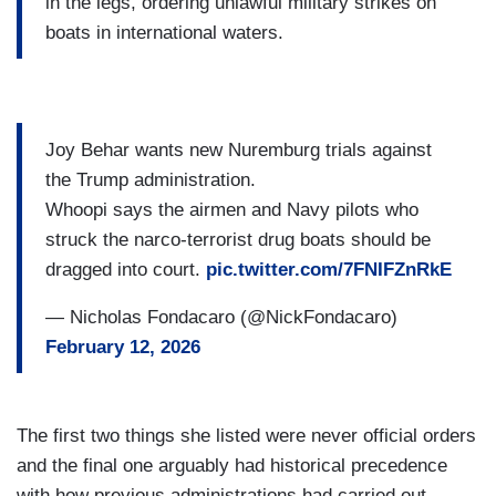
in the legs, ordering unlawful military strikes on
boats in international waters.
Joy Behar wants new Nuremburg trials against
the Trump administration.
Whoopi says the airmen and Navy pilots who
struck the narco-terrorist drug boats should be
dragged into court.
pic.twitter.com/7FNIFZnRkE
— Nicholas Fondacaro (@NickFondacaro)
February 12, 2026
The first two things she listed were never official orders
and the final one arguably had historical precedence
with how previous administrations had carried out