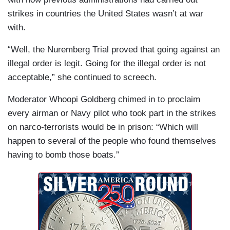
strikes in countries the United States wasn’t at war
with.
“Well, the Nuremberg Trial proved that going against an
illegal order is legit. Going for the illegal order is not
acceptable,” she continued to screech.
Moderator Whoopi Goldberg chimed in to proclaim
every airman or Navy pilot who took part in the strikes
on narco-terrorists would be in prison: “Which will
happen to several of the people who found themselves
having to bomb those boats.”