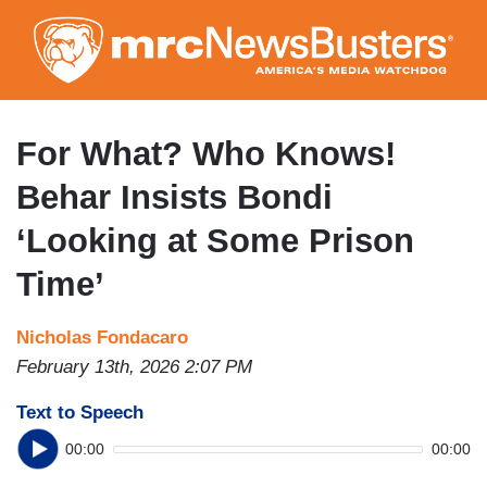
Skip
to
main
content
For What? Who Knows!
Behar Insists Bondi
‘Looking at Some Prison
Time’
Nicholas Fondacaro
February 13th, 2026 2:07 PM
Text to Speech
00:00
00:00