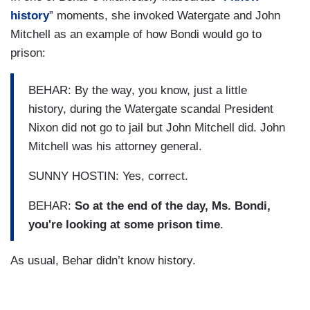
history
” moments, she invoked Watergate and John
Mitchell as an example of how Bondi would go to
prison:
BEHAR: By the way, you know, just a little
history, during the Watergate scandal President
Nixon did not go to jail but John Mitchell did. John
Mitchell was his attorney general.
SUNNY HOSTIN: Yes, correct.
BEHAR:
So at the end of the day, Ms. Bondi,
you're looking at some prison time
.
As usual, Behar didn’t know history.