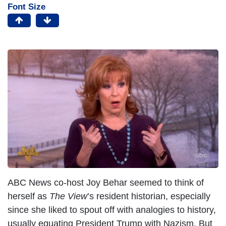
Font Size
ABC News co-host Joy Behar seemed to think of
herself as
The View
’s resident historian, especially
since she liked to spout off with analogies to history,
usually equating President Trump with Nazism. But