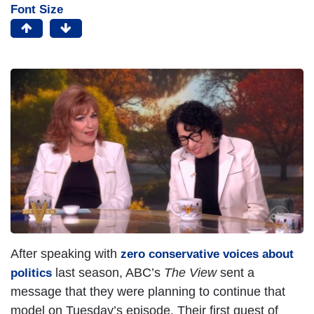
Font Size
After speaking with
zero conservative voices about
last season, ABC’s
The View
sent a
politics
message that they were planning to continue that
model on Tuesday’s episode. Their first guest of