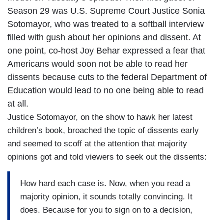
Season 29 was U.S. Supreme Court Justice Sonia
Sotomayor, who was treated to a softball interview
filled with gush about her opinions and dissent. At
one point, co-host Joy Behar expressed a fear that
Americans would soon not be able to read her
dissents because cuts to the federal Department of
Education would lead to no one being able to read
at all.
Justice Sotomayor, on the show to hawk her latest
children’s book, broached the topic of dissents early
and seemed to scoff at the attention that majority
opinions got and told viewers to seek out the dissents:
How hard each case is. Now, when you read a
majority opinion, it sounds totally convincing. It
does. Because for you to sign on to a decision,