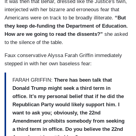
It was then that Behar, dressed like the Justice's twin,
GOLDBERG: Online.
interjected with her bizarre and erroneous fear that
Americans were on track to be broadly illiterate.
“But
SOTOMAYOR: And you search online the way
they keep de-funding the Department of Education.
you search anything. “The Supreme Court’s
How are we going to read the dissents?”
she asked
decision yesterday.” You can start there. All
to the silence of the table.
right? “Sotomayor dissent yesterday.” “Noem,”
that’s one of the names in the case. “The Noem
Faux conservative Alyssa Farah Griffin immediately
Supreme Court decision.” Search bar, it will pop
stepped in with her own baseless fear:
right up. The Supreme Court website,
supremecourt.gov has all our decisions
FARAH GRIFFIN:
There has been talk that
immediately when they’re issued.
Donald Trump might seek a third term in
office. It's my personal belief that if he did the
Republican Party would likely support him. I
want to ask you; obviously, the 22nd
Amendment prohibits somebody from seeking
a third term in office. Do you believe the 22nd