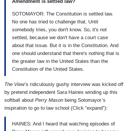
Amendment is settled law?
SOTOMAYOR: The Constitution is settled law.
No one has tried to challenge that. Until
somebody tries, you don't know. So, it's not
settled, because we don't have a court case
about that issue. But it is in the Constitution. And
one should understand that there's nothing that is
the greater law in the United States than the
Constitution of the United States.
The View
’s ridiculously gushy interview was kicked off
by pretend independent Sara Haines winding up this
softball about
Perry Mason
being Sotomayor’s
inspiration to go to law school (Click “expand”):
HAINES: And I heard that watching episodes of