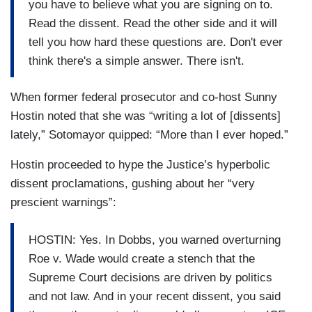
you have to believe what you are signing on to.
Read the dissent. Read the other side and it will
tell you how hard these questions are. Don't ever
think there's a simple answer. There isn't.
When former federal prosecutor and co-host Sunny
Hostin noted that she was “writing a lot of [dissents]
lately,” Sotomayor quipped: “More than I ever hoped.”
Hostin proceeded to hype the Justice’s hyperbolic
dissent proclamations, gushing about her “very
prescient warnings”:
HOSTIN: Yes. In Dobbs, you warned overturning
Roe v. Wade would create a stench that the
Supreme Court decisions are driven by politics
and not law. And in your recent dissent, you said