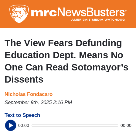
Skip
to
main
content
The View Fears Defunding
Education Dept. Means No
One Can Read Sotomayor’s
Dissents
Nicholas Fondacaro
September 9th, 2025 2:16 PM
Text to Speech
00:00
00:00