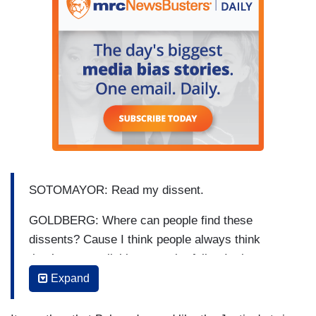
SOTOMAYOR: Read my dissent.
GOLDBERG: Where can people find these
dissents? Cause I think people always think
they’re not available to regular folks. Is there a
place to --
Expand
SOTOMAYOR: Online.