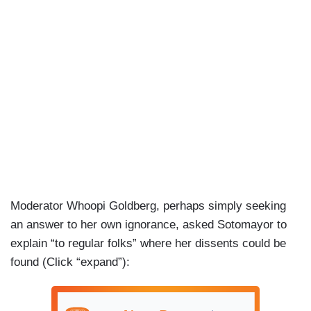
Moderator Whoopi Goldberg, perhaps simply seeking
an answer to her own ignorance, asked Sotomayor to
explain “to regular folks” where her dissents could be
found (Click “expand”):