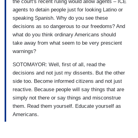
the court's recent ruling would allow agents – ICE
agents to detain people just for looking Latino or
speaking Spanish. Why do you see these
decisions as so dangerous to our freedoms? And
what do you think ordinary Americans should
take away from what seem to be very prescient
warnings?
SOTOMAYOR: Well, first of all, read the
decisions and not just my dissents. But the other
side too. Become informed citizens and not just
reactive. Because people will say things that are
simply not there or say things and misconstrue
them. Read them yourself. Educate yourself as
Americans.