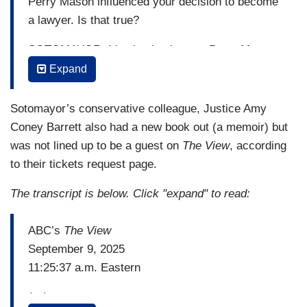
Perry Mason influenced your decision to become
a lawyer. Is that true?
SOTOMAYOR: It's absolutely true. Perry Mason
and Nancy drew.
Expand
HAINES: I love Nancy Drew!
Sotomayor’s conservative colleague, Justice Amy
HOSTIN: Yes! Nancy Drew!
Coney Barrett also had a new book out (a memoir) but
was not lined up to be a guest on
The View
, according
SOTOMAYOR: And Nancy Drew. There's enough
to their tickets request page.
people of my age in the audience to remember
Nancy Drew.
The transcript is below. Click "expand" to read:
[Applause]
ABC’s
The View
September 9, 2025
BEHAR: She was a detective.
11:25:37 a.m. Eastern
SOTOMAYOR: Amateur detective. And she got
(…)
me interested in law and thinking about it. And