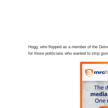
Hogg, who flopped as a member of the Democr
for those politicians who wanted to strip gu