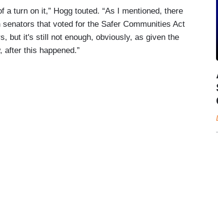
f a turn on it,” Hogg touted. “As I mentioned, there
n senators that voted for the Safer Communities Act
s, but it's still not enough, obviously, as given the
, after this happened.”