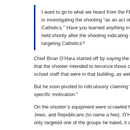
I want to go to what we heard from the F
is investigating the shooting “as an act 
Catholics.” Have you learned anything in
held shortly after the shooting indicating 
targeting Catholics?
Chief Brian O’Hara started off by saying the 
that the shooter intended to terrorize those
school staff that were in that building, as w
But he soon pivoted to ridiculously claiming
specific motivation.”
On the shooter’s equipment were scrawled h
Jews, and Republicans (to name a few). O’H
only targeted one of the groups he hated, it 