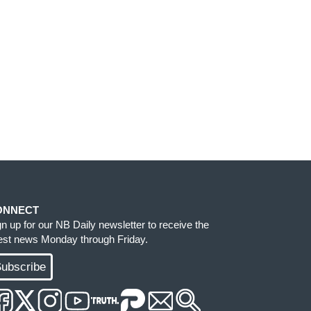
ONNECT
gn up for our NB Daily newsletter to receive the
test news Monday through Friday.
ubscribe