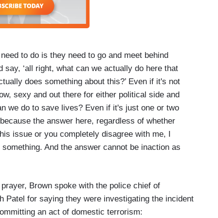
need to do is they need to go and meet behind
 say, ‘all right, what can we actually do here that
ctually does something about this?’ Even if it's not
ow, sexy and out there for either political side and
n we do to save lives? Even if it's just one or two
 it because the answer here, regardless of whether
his issue or you completely disagree with me, I
o something. And the answer cannot be inaction as
 prayer, Brown spoke with the police chief of
 Patel for saying they were investigating the incident
ommitting an act of domestic terrorism: