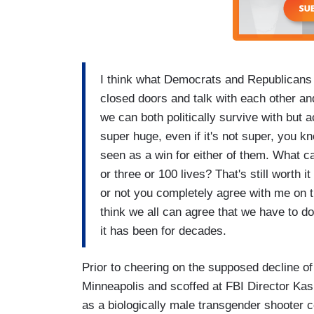
I think what Democrats and Republicans 
closed doors and talk with each other and
we can both politically survive with but a
super huge, even if it's not super, you kn
seen as a win for either of them. What ca
or three or 100 lives? That's still worth
or not you completely agree with me on t
think we all can agree that we have to d
it has been for decades.
Prior to cheering on the supposed decline of
Minneapolis and scoffed at FBI Director Kash
as a biologically male transgender shooter c