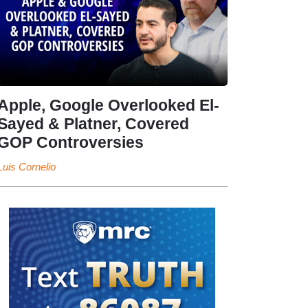
Apple, Google Overlooked El-
Sayed & Platner, Covered
GOP Controversies
Luis Cornelio