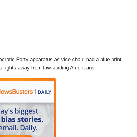
atic Party apparatus as vice chair, had a blue print
ns rights away from law-abiding Americans: