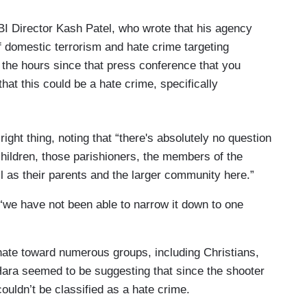
BI Director Kash Patel, who wrote that his agency
of domestic terrorism and hate crime targeting
 the hours since that press conference that you
that this could be a hate crime, specifically
right thing, noting that “there's absolutely no question
 children, those parishioners, the members of the
ell as their parents and the larger community here.”
 “we have not been able to narrow it down to one
ate toward numerous groups, including Christians,
ara seemed to be suggesting that since the shooter
couldn’t be classified as a hate crime.