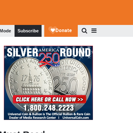
 Mode
Subscribe