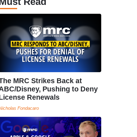
Must Read
The MRC Strikes Back at
ABC/Disney, Pushing to Deny
License Renewals
Nicholas Fondacaro