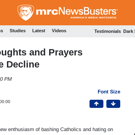
Skip
to
main
content
ss
Studies
Latest
Videos
Testimonials
Dark
oughts and Prayers
e Decline
50 PM
Font Size
00:00
 new enthusiasm of bashing Catholics and hating on