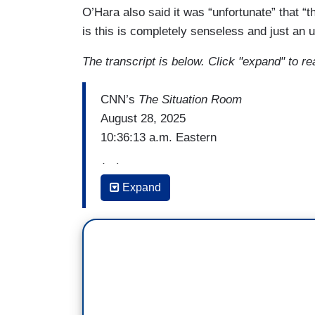
O’Hara also said it was “unfortunate” that “t
is this is completely senseless and just an u
The transcript is below. Click "expand" to re
CNN’s
The Situation Room
August 28, 2025
10:36:13 a.m. Eastern
(…)
Expand
PAMELA BROWN: Breaking news this morni
shooter who fired on a Minneapolis cathol
wounding 14 others and three elderly pa
bravery of bystanders and law enforceme
And joining us now is the chief of the Mi
thank you for taking the time to speak wi