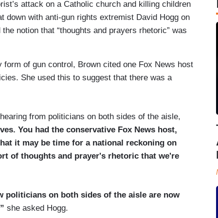
ist’s attack on a Catholic church and killing children
 down with anti-gun rights extremist David Hogg on
the notion that “thoughts and prayers rhetoric” was
y form of gun control, Brown cited one Fox News host
ies. She used this to suggest that there was a
hearing from politicians on both sides of the aisle,
ves. You had the conservative Fox News host,
hat
it may be time for a national reckoning on
ort of thoughts and prayer's rhetoric that we're
 politicians on both sides of the aisle are now
?”
she asked Hogg.