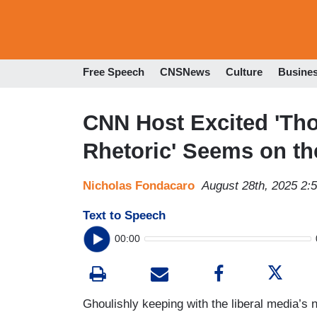
Free Speech
CNSNews
Culture
Busine
CNN Host Excited 'Th
Rhetoric' Seems on th
Nicholas Fondacaro
August 28th, 2025 2:
Text to Speech
00:00
Ghoulishly keeping with the liberal media’s