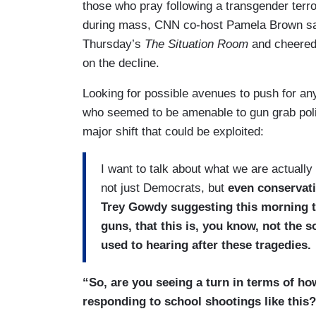
those who pray following a transgender terror
during mass, CNN co-host Pamela Brown sat
Thursday’s
The Situation Room
and cheered 
on the decline.
Looking for possible avenues to push for an
who seemed to be amenable to gun grab polic
major shift that could be exploited:
I want to talk about what we are actually 
not just Democrats, but
even conservati
Trey Gowdy suggesting this morning t
guns, that this is, you know, not the s
used to hearing after these tragedies.
“So, are you seeing a turn in terms of how
responding to school shootings like this