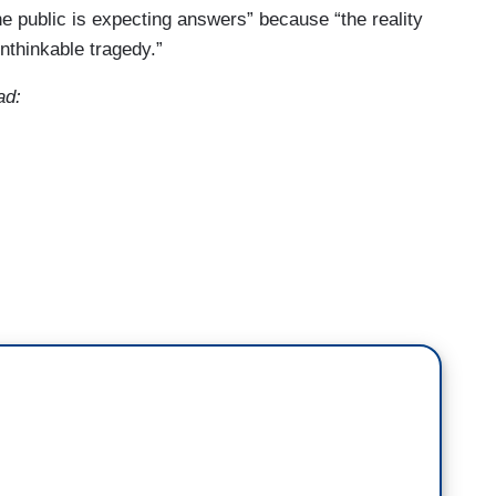
he public is expecting answers” because “the reality
nthinkable tragedy.”
ad:
ng, chilling details about the 23-year-old
ic school yesterday killing two children and
rishioners. We're learning more now about the
nt at the scene.
nneapolis police department, Brian O'Hara. Chief,
th us. I know how busy you are. I want to go to