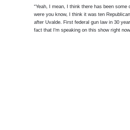
“Yeah, I mean, I think there has been some o
were you know, I think it was ten Republica
after Uvalde. First federal gun law in 30 year
fact that I'm speaking on this show right now