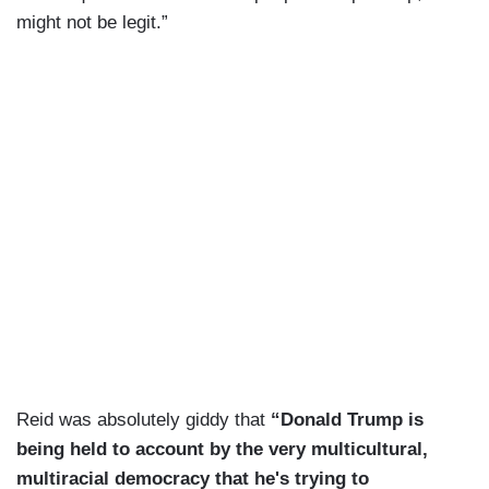
might not be legit.”
Reid was absolutely giddy that
“Donald Trump is
being held to account by the very multicultural,
multiracial democracy that he's trying to