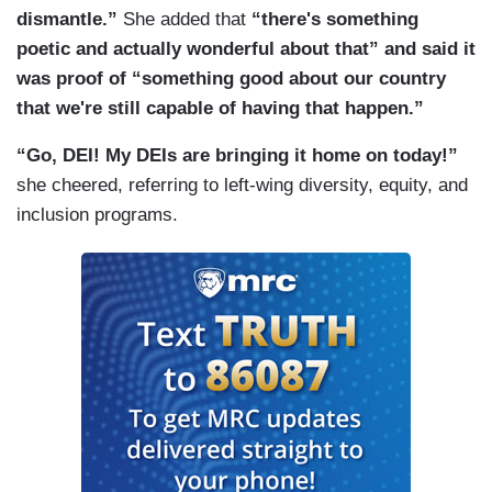
dismantle.”
She added that
“there's something
poetic and actually wonderful about that” and said it
was proof of “something good about our country
that we're still capable of having that happen.”
“Go, DEI! My DEIs are bringing it home on today!”
she cheered, referring to left-wing diversity, equity, and
inclusion programs.