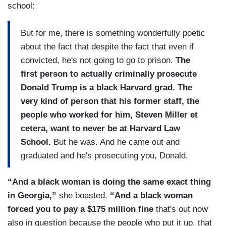
school:
But for me, there is something wonderfully poetic
about the fact that despite the fact that even if
convicted, he's not going to go to prison.
The
first person to actually criminally prosecute
Donald Trump is a black Harvard grad. The
very kind of person that his former staff, the
people who worked for him, Steven Miller et
cetera, want to never be at Harvard Law
School.
But he was. And he came out and
graduated and he's prosecuting you, Donald.
“And a black woman is doing the same exact thing
in Georgia,”
she boasted.
“And a black woman
forced you to pay a $175 million fine
that's out now
also in question because the people who put it up, that