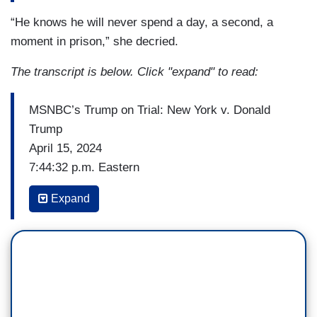
“He knows he will never spend a day, a second, a
moment in prison,” she decried.
The transcript is below. Click "expand" to read:
MSNBC’s Trump on Trial: New York v. Donald
Trump
April 15, 2024
7:44:32 p.m. Eastern
(…)
Expand
JOY REID: But to the point that you all were just
making, I mean, one of my favorite facts about
one of Donald Trump's lawyers, Susan Necheles,
is that one of her former clients was the notorious
New York mobster Benny Eggs. And I will just