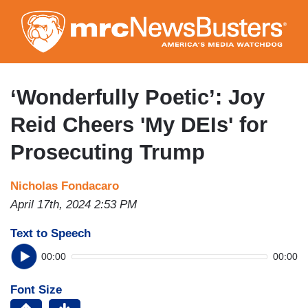
Skip
to
main
content
‘Wonderfully Poetic’: Joy
Reid Cheers 'My DEIs' for
Prosecuting Trump
Nicholas Fondacaro
April 17th, 2024 2:53 PM
Text to Speech
00:00
00:00
Font Size