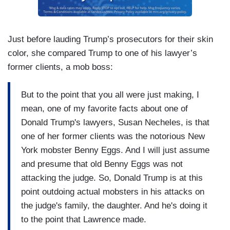
Just before lauding Trump’s prosecutors for their skin
color, she compared Trump to one of his lawyer’s
former clients, a mob boss:
But to the point that you all were just making, I
mean, one of my favorite facts about one of
Donald Trump's lawyers, Susan Necheles, is that
one of her former clients was the notorious New
York mobster Benny Eggs. And I will just assume
and presume that old Benny Eggs was not
attacking the judge. So, Donald Trump is at this
point outdoing actual mobsters in his attacks on
the judge's family, the daughter. And he's doing it
to the point that Lawrence made.