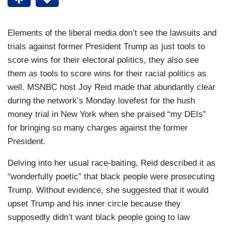
Elements of the liberal media don’t see the lawsuits and
trials against former President Trump as just tools to
score wins for their electoral politics, they also see
them as tools to score wins for their racial politics as
well. MSNBC host Joy Reid made that abundantly clear
during the network’s Monday lovefest for the hush
money trial in New York when she praised “my DEIs”
for bringing so many charges against the former
President.
Delving into her usual race-baiting, Reid described it as
“wonderfully poetic” that black people were prosecuting
Trump. Without evidence, she suggested that it would
upset Trump and his inner circle because they
supposedly didn’t want black people going to law