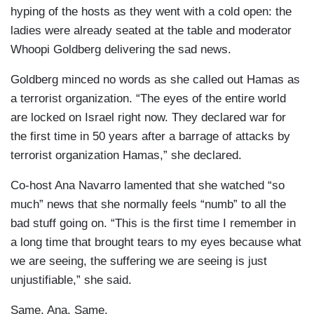
hyping of the hosts as they went with a cold open: the
ladies were already seated at the table and moderator
Whoopi Goldberg delivering the sad news.
Goldberg minced no words as she called out Hamas as
a terrorist organization. “The eyes of the entire world
are locked on Israel right now. They declared war for
the first time in 50 years after a barrage of attacks by
terrorist organization Hamas,” she declared.
Co-host Ana Navarro lamented that she watched “so
much” news that she normally feels “numb” to all the
bad stuff going on. “This is the first time I remember in
a long time that brought tears to my eyes because what
we are seeing, the suffering we are seeing is just
unjustifiable,” she said.
Same, Ana. Same.