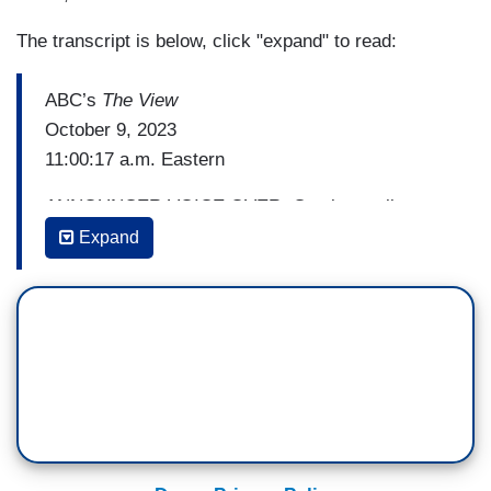
The transcript is below, click "expand" to read:
ABC’s
The View
October 9, 2023
11:00:17 a.m. Eastern
ANNOUNCER VOICE OVER: Coming up live on
The View
. Battleground: Israel. For the first time
Expand
in a half century, Israel is a nation at war as
Hamas wages a multi-pronged attack that's still
raging. ABC News foreign correspondent James
Longman is live in Tel Aviv with the facts behind
the fear. Plus, the impact this could have on
America and the entire world.
Plus, the legendary Arnold Schwarzenegger.