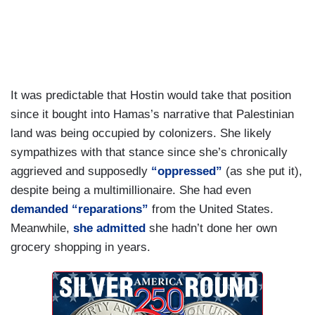
the government have been very incendiary in
their rhetoric about Palestinians.
It was predictable that Hostin would take that position
since it bought into Hamas’s narrative that Palestinian
land was being occupied by colonizers. She likely
sympathizes with that stance since she’s chronically
aggrieved and supposedly
“oppressed”
(as she put it),
despite being a multimillionaire. She had even
demanded “reparations”
from the United States.
Meanwhile,
she admitted
she hadn’t done her own
grocery shopping in years.