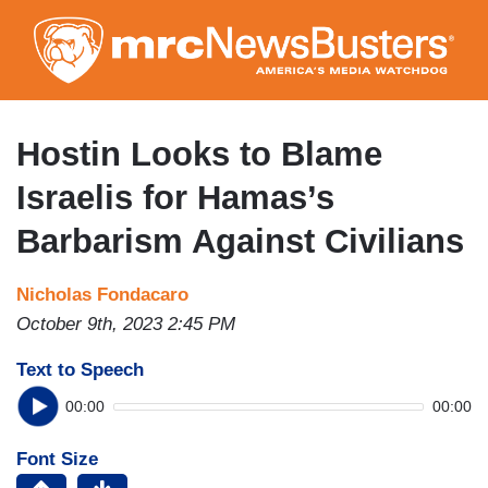
Skip
to
main
content
Hostin Looks to Blame
Israelis for Hamas’s
Barbarism Against Civilians
Nicholas Fondacaro
October 9th, 2023 2:45 PM
Text to Speech
00:00
00:00
Font Size