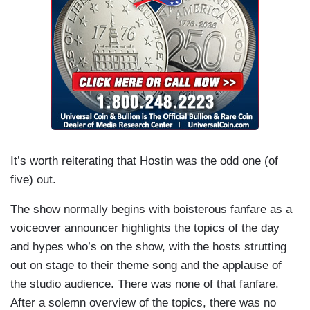
It’s worth reiterating that Hostin was the odd one (of
five) out.
The show normally begins with boisterous fanfare as a
voiceover announcer highlights the topics of the day
and hypes who’s on the show, with the hosts strutting
out on stage to their theme song and the applause of
the studio audience. There was none of that fanfare.
After a solemn overview of the topics, there was no