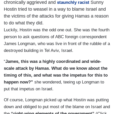
chronically aggrieved and
Sunny
staunchly racist
Hostin tried to weasel in a way to blame Israel and
the victims of the attacks for giving Hamas a reason
to do what they did.
Luckily, Hostin was the odd one out. She was the fourth
person to ask questions of ABC foreign correspondent
James Longman, who was live in front of the rubble of a
destroyed building in Tel Aviv, Israel.
“
James, this was a highly coordinated and wide-
scale attack by Hamas. What do we know about the
timing of this, and what was the impetus for this to
happen now?”
she wondered, teeing up Longman to
put that impetus on Israel.
Of course, Longman picked up what Hostin was putting
down and obliged to put most of the blame on Israel and
the
“right-wing elements of the government”
(Click