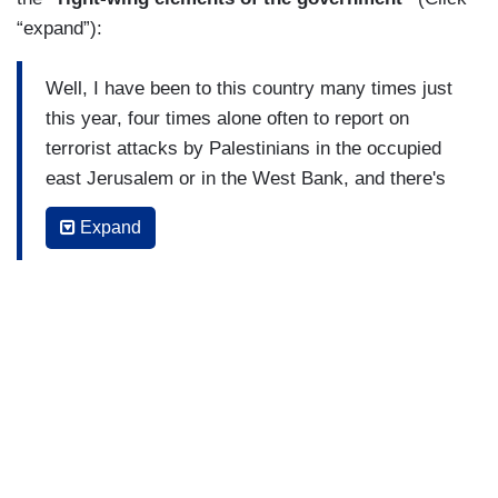
“expand”):
Well, I have been to this country many times just
this year, four times alone often to report on
terrorist attacks by Palestinians in the occupied
east Jerusalem or in the West Bank, and there's
been a lot of tension. I have to say most of that
Expand
tension has been focused on the West Bank,
restive camps where the Palestinian Authorities
have lost control to terror groups.
And also been here because of the political
turmoil, the most right-wing government in
this country's history, and a sense perhaps
that many Palestinians that any kind of
political way out of this, is behind them
because some of the right-wing elements of