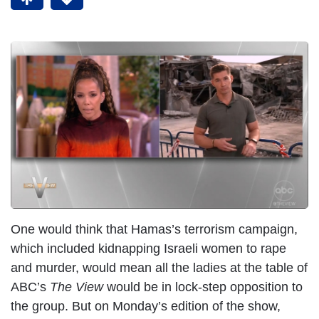
One would think that Hamas’s terrorism campaign,
which included kidnapping Israeli women to rape
and murder, would mean all the ladies at the table of
ABC’s
The View
would be in lock-step opposition to
the group. But on Monday’s edition of the show,