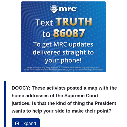
DOOCY: These activists posted a map with the
home addresses of the Supreme Court
justices. Is that the kind of thing the President
wants to help your side to make their point?
PSAKI: Look, I think the President’s views is that
Expand