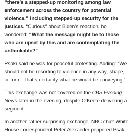
here.
“there’s a stepped-up monitoring among law
enforcement across the country for potential
violence,” including stepped-up security for the
justices.
“Curious” about Biden’s reaction, he
wondered:
“What the message might be to those
who are upset by this and are contemplating the
unthinkable?”
Psaki said he was for peaceful protesting. Adding: “We
should not be resorting to violence in any way, shape,
or form. That’s certainly what he would be conveying.”
This exchange was not covered on the
CBS Evening
News
later in the evening, despite O’Keefe delivering a
segment.
In another rather surprising exchange, NBC chief White
House correspondent Peter Alexander peppered Psaki