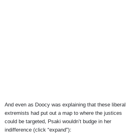
And even as Doocy was explaining that these liberal
extremists had put out a map to where the justices
could be targeted, Psaki wouldn’t budge in her
indifference (click “expand”):