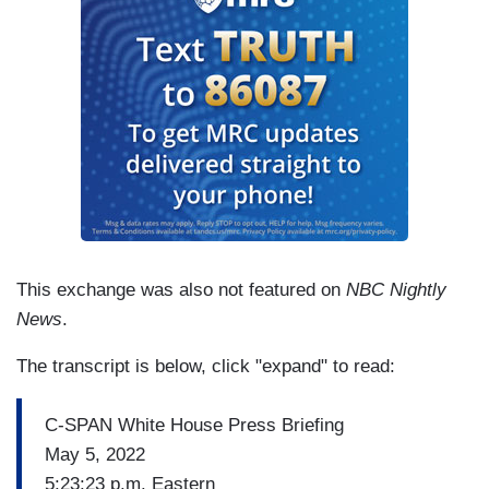
PSAKI: I don't think they’re at the same level.
This exchange was also not featured on
NBC Nightly
News
.
The transcript is below, click "expand" to read:
C-SPAN White House Press Briefing
May 5, 2022
5:23:23 p.m. Eastern