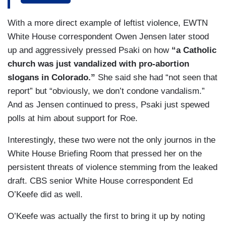
there is a lot of passion, a lot of fear, a lot of
sadness from many, many people across this
With a more direct example of leftist violence, EWTN
country about what they saw in that leaked
White House correspondent Owen Jensen later stood
document. We obviously want people's privacy to
up and aggressively pressed Psaki on how
“a Catholic
be respected. We want people to protest
church was just vandalized with pro-abortion
peacefully if they want to protest. That is
slogans in Colorado.”
She said she had “not seen that
certainly what the President's view would be.
report” but “obviously, we don’t condone vandalism.”
And as Jensen continued to press, Psaki just spewed
DOOCY: So, he doesn't care if they are
polls at him about support for Roe.
protesting outside the Supreme Court or
outside someone’s private residence?
Interestingly, these two were not the only journos in the
White House Briefing Room that pressed her on the
PSAKI: I don't have an official U.S. government
persistent threats of violence stemming from the leaked
position on where people protest. I want it – We
draft. CBS senior White House correspondent Ed
want it, of course, to be peaceful. And certainly,
O’Keefe did as well.
the President would want people's privacy to be
respected, but I think we shouldn't lose the point
O’Keefe was actually the first to bring it up by noting