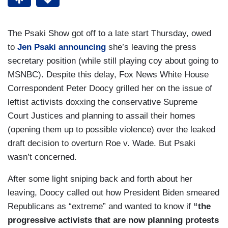
The Psaki Show got off to a late start Thursday, owed
to
Jen Psaki announcing
she’s leaving the press
secretary position (while still playing coy about going to
MSNBC). Despite this delay, Fox News White House
Correspondent Peter Doocy grilled her on the issue of
leftist activists doxxing the conservative Supreme
Court Justices and planning to assail their homes
(opening them up to possible violence) over the leaked
draft decision to overturn Roe v. Wade. But Psaki
wasn’t concerned.
After some light sniping back and forth about her
leaving, Doocy called out how President Biden smeared
Republicans as “extreme” and wanted to know if
“the
progressive activists that are now planning protests