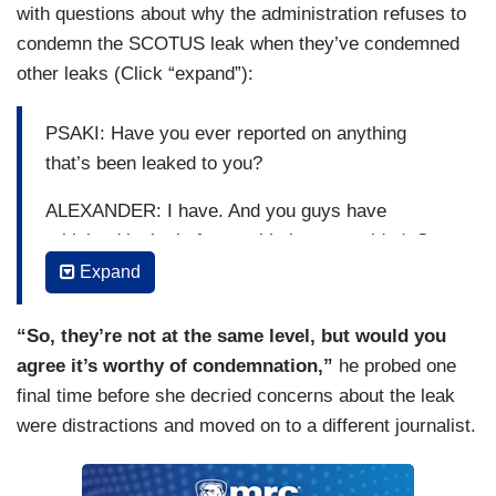
with questions about why the administration refuses to
condemn the SCOTUS leak when they’ve condemned
other leaks (Click “expand”):
PSAKI: Have you ever reported on anything
that’s been leaked to you?
ALEXANDER: I have. And you guys have
criticized leaks before as it’s been provided. So,
you’ve criticized in the past, why not criticize this
Expand
leak?
“So, they’re not at the same level, but would you
PSAKI: Again, because I think is happening here
agree it’s worthy of condemnation,”
he probed one
and what we think is happening here is there is
final time before she decried concerns about the leak
an effort to distract from the actual issue here,
were distractions and moved on to a different journalist.
which is the fundamental rights—
ALEXANDER: But can’t both be true?