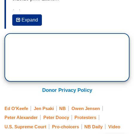
(…)
Expand
ED O’KEEFE: There have been concerns and
there’s a stepped-up monitoring among law
enforcement across the country for potential
violence around this draft majority opinion and
the ultimate decision by the Supreme Court. The
justices have had to see their security stepped
up in the last few days. Just curious what the
President would make of that? If he’s aware that
has happened? What the message might be to
Donor Privacy Policy
those who are upset by this and are
contemplating the unthinkable?
Ed O'Keefe
Jen Psaki
NB
Owen Jensen
Peter Alexander
Peter Doocy
Protesters
PRESS SECRETARY JEN PSAKI: Well. First, I
would say the President for all of those women,
U.S. Supreme Court
Pro-choicers
NB Daily
Video