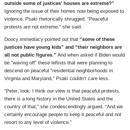
outside some of justices' houses are extreme?”
Ignoring the issue of their homes now being exposed to
violence, Psaki rhetorically shrugged. “Peaceful
protests are not extreme,” she said.
Doocy immediacy pointed out that
“some of these
justices have young kids” and “their neighbors are
all not public figures.”
And when asked if Biden would
be “waving off” these leftists that were planning to
descend on peaceful “residential neighborhoods in
Virginia and Maryland,” Psaki couldn’t care less.
“Peter, look. I think our view is that peaceful protests,
there is a long history in the United States and the
country of that,” she condescendingly argued. “And we
certainly encourage people to keep it peaceful and not
resort to any level of violence.”