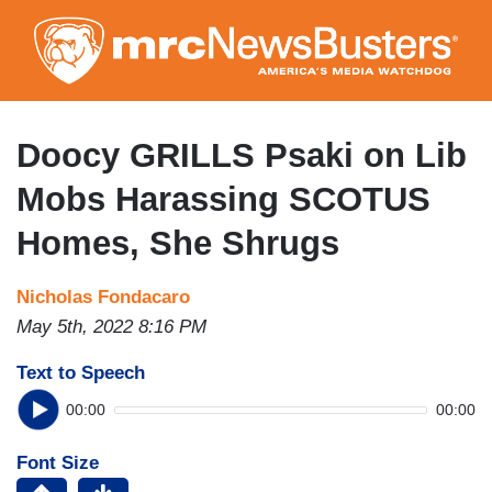
Skip
to
main
content
Doocy GRILLS Psaki on Lib
Mobs Harassing SCOTUS
Homes, She Shrugs
Nicholas Fondacaro
May 5th, 2022 8:16 PM
Text to Speech
00:00
00:00
Font Size