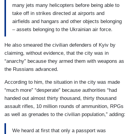
many jets many helicopters before being able to
take off in strikes directed at airports and
airfields and hangars and other objects belonging
– assets belonging to the Ukrainian air force.
He also smeared the civilian defenders of Kyiv by
claiming, without evidence, that the city was in
“anarchy” because they armed them with weapons as
the Russians advanced.
According to him, the situation in the city was made
“much more” “desperate” because authorities “had
handed out almost thirty thousand, thirty thousand
assault rifles, 10 million rounds of ammunition, RPGs
as well as grenades to the civilian population,” adding:
We heard at first that only a passport was