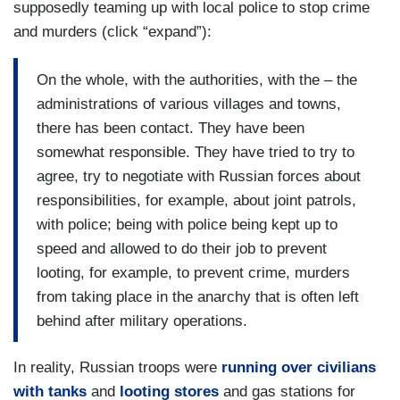
supposedly teaming up with local police to stop crime
and murders (click “expand”):
On the whole, with the authorities, with the – the
administrations of various villages and towns,
there has been contact. They have been
somewhat responsible. They have tried to try to
agree, try to negotiate with Russian forces about
responsibilities, for example, about joint patrols,
with police; being with police being kept up to
speed and allowed to do their job to prevent
looting, for example, to prevent crime, murders
from taking place in the anarchy that is often left
behind after military operations.
In reality, Russian troops were
running over civilians
with tanks
and
looting stores
and gas stations for