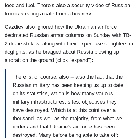
food and fuel. There’s also a security video of Russian
troops stealing a safe from a business.
Gazdiev also ignored how the Ukrainian air force
decimated Russian armor columns on Sunday with TB-
2 drone strikes, along with their expert use of fighters in
dogfights, as he bragged about Russia blowing up
aircraft on the ground (click “expand”):
There is, of course, also -- also the fact that the
Russian military has been keeping us up to date
on its statistics, which is how many various
military infrastructures, sites, objectives they
have destroyed. Which is at this point over a
thousand, as well as the majority, from what we
understand that Ukraine's air force has been
destroyed. Many before being able to take off;