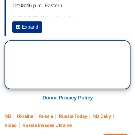
12:03:46 p.m. Eastern
MANILA CHAN: And continuing our coverage on
the front lines, here's RT's Murad Gazdiev
Expand
reporting from the east of Ukraine.
MURAD GAZDIEV: The city of Mariupol, which is
Ukraine's largest port, is now almost surrounded
with the garrison that is there. The Russian side
has said that it is nationalist elements that are
putting up the stiffest resistance and that those
units belonging to the regular military, to regular
formations that they are choosing to negotiate.
Donor Privacy Policy
And in some cases lay down their arms and
return to their homes.
NB
Ukraine
Russia
Russia Today
NB Daily
Video
Russia invades Ukraine
But it is very difficult to verify this information at
this time because events are developing so