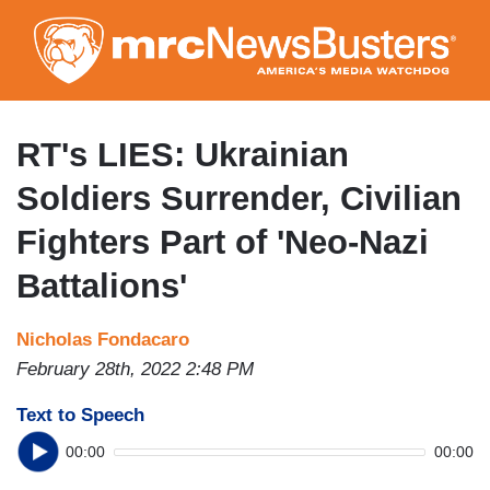
Skip
to
main
content
RT's LIES: Ukrainian
Soldiers Surrender, Civilian
Fighters Part of 'Neo-Nazi
Battalions'
Nicholas Fondacaro
February 28th, 2022 2:48 PM
Text to Speech
00:00
00:00