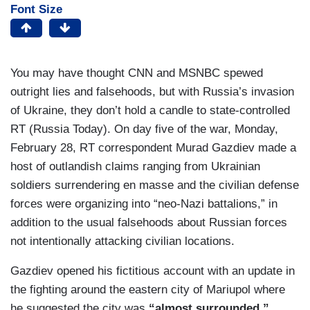
Font Size
You may have thought CNN and MSNBC spewed
outright lies and falsehoods, but with Russia’s invasion
of Ukraine, they don’t hold a candle to state-controlled
RT (Russia Today). On day five of the war, Monday,
February 28, RT correspondent Murad Gazdiev made a
host of outlandish claims ranging from Ukrainian
soldiers surrendering en masse and the civilian defense
forces were organizing into “neo-Nazi battalions,” in
addition to the usual falsehoods about Russian forces
not intentionally attacking civilian locations.
Gazdiev opened his fictitious account with an update in
the fighting around the eastern city of Mariupol where
he suggested the city was
“almost surrounded.”