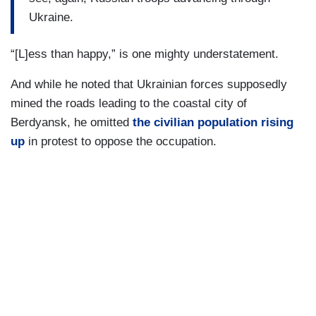
Ukraine.
“[L]ess than happy,” is one mighty understatement.
And while he noted that Ukrainian forces supposedly
mined the roads leading to the coastal city of
Berdyansk, he omitted
the civilian population rising
up
in protest to oppose the occupation.