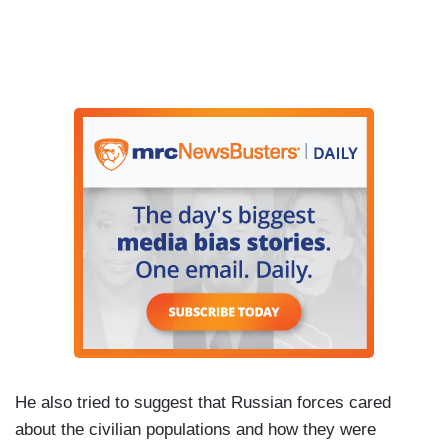
He also tried to suggest that Russian forces cared
about the civilian populations and how they were