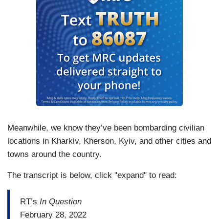
Meanwhile, we know they’ve been bombarding civilian
locations in Kharkiv, Kherson, Kyiv, and other cities and
towns around the country.
The transcript is below, click "expand" to read:
RT’s
In Question
February 28, 2022