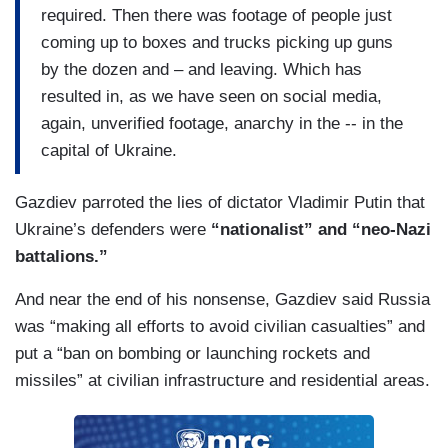
required. Then there was footage of people just
coming up to boxes and trucks picking up guns
by the dozen and – and leaving. Which has
resulted in, as we have seen on social media,
again, unverified footage, anarchy in the -- in the
capital of Ukraine.
Gazdiev parroted the lies of dictator Vladimir Putin that
Ukraine’s defenders were
“nationalist” and “neo-Nazi
battalions.”
And near the end of his nonsense, Gazdiev said Russia
was “making all efforts to avoid civilian casualties” and
put a “ban on bombing or launching rockets and
missiles” at civilian infrastructure and residential areas.