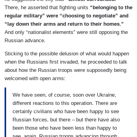
There, he asserted that fighting units
“belonging to the
regular military” were “choosing to negotiate” and
“lay down their arms and return to their homes.”
And only “nationalist elements” were still opposing the
Russian advance.
Sticking to the possible delusion of what would happen
when the Russians first invaded, he proceeded to talk
about how the Russian troops were supposedly being
welcomed with open arms:
We have seen, of course, soon over Ukraine,
different reactions to this operation. There are
certainly civilians who have been happy to see
Russian forces, but there – but there have also
been those who have been less than happy to
see, again, Russian troops advancing through