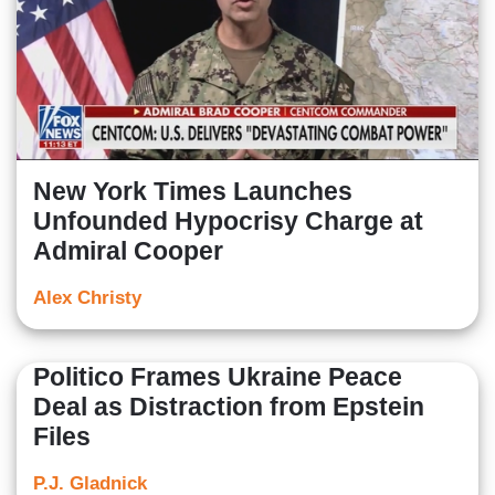
New York Times Launches
Unfounded Hypocrisy Charge at
Admiral Cooper
Alex Christy
Politico Frames Ukraine Peace
Deal as Distraction from Epstein
Files
P.J. Gladnick