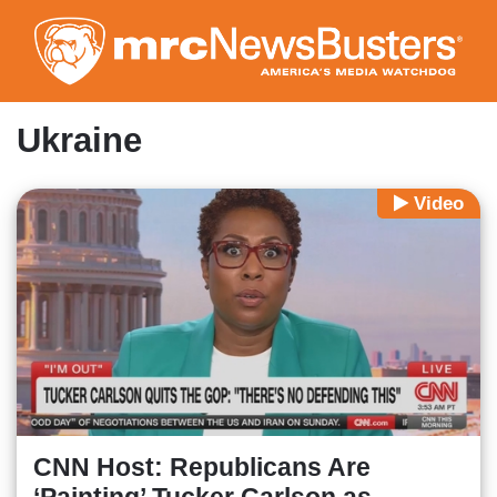
Skip
to
main
content
Ukraine
Video
CNN Host: Republicans Are