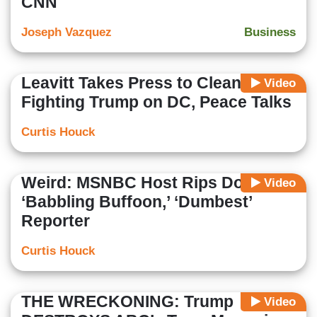
CNN
Joseph Vazquez
Business
Leavitt Takes Press to Cleaners for
Video
Fighting Trump on DC, Peace Talks
Curtis Houck
Weird: MSNBC Host Rips Doocy as
Video
‘Babbling Buffoon,’ ‘Dumbest’
Reporter
Curtis Houck
THE WRECKONING: Trump
Video