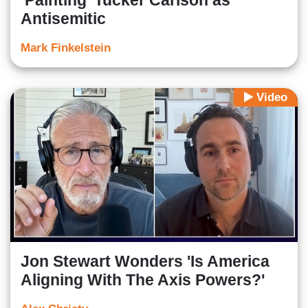
‘Painting’ Tucker Carlson as
Antisemitic
Mark Finkelstein
Video
Jon Stewart Wonders 'Is America
Aligning With The Axis Powers?'