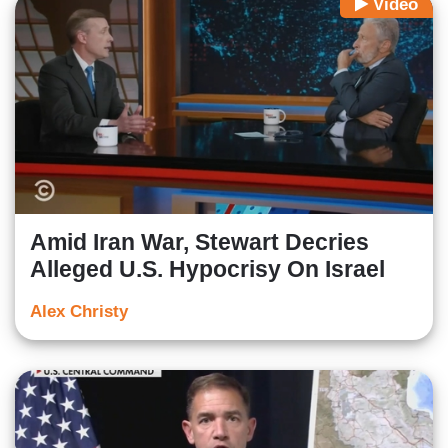
Video
Amid Iran War, Stewart Decries
Alleged U.S. Hypocrisy On Israel
Alex Christy