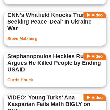
CNN's Whitfield Knocks Trump For
Video
Seeking Peace 'Deal' In Ukraine
War
Steve Malzberg
Stephanopoulos Heckles Rubio,
Video
Argues He Killed People by Ending
USAID
Curtis Houck
VIDEO: Young Turks’ Ana
Video
Kasparian Fails Math BIGLY on