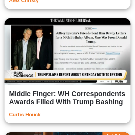
Alex Christy
Middle Finger: WH Correspondents
Awards Filled With Trump Bashing
Curtis Houck