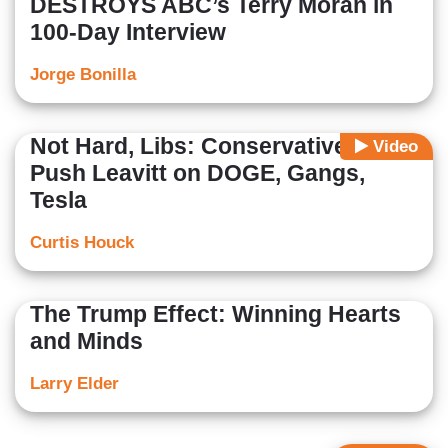
DESTROYS ABC’s Terry Moran in
100-Day Interview
Jorge Bonilla
Not Hard, Libs: Conservative Media
Video
Push Leavitt on DOGE, Gangs,
Tesla
Curtis Houck
The Trump Effect: Winning Hearts
and Minds
Larry Elder