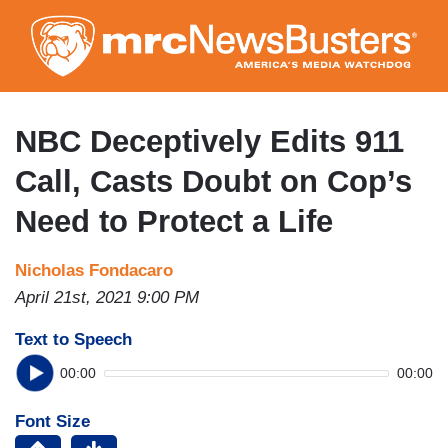
Skip
to
main
content
NBC Deceptively Edits 911
Call, Casts Doubt on Cop’s
Need to Protect a Life
Nicholas Fondacaro
April 21st, 2021 9:00 PM
Text to Speech
00:00
00:00
Font Size