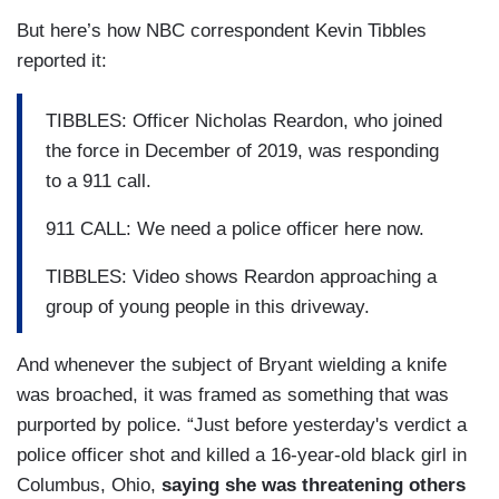
But here’s how NBC correspondent Kevin Tibbles
reported it:
TIBBLES: Officer Nicholas Reardon, who joined
the force in December of 2019, was responding
to a 911 call.
911 CALL: We need a police officer here now.
TIBBLES: Video shows Reardon approaching a
group of young people in this driveway.
And whenever the subject of Bryant wielding a knife
was broached, it was framed as something that was
purported by police. “Just before yesterday's verdict a
police officer shot and killed a 16-year-old black girl in
Columbus, Ohio,
saying she was threatening others