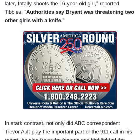
later, fatally shoots the 16-year-old girl,” reported
Tibbles. “
Authorities say Bryant was threatening two
other girls with a knife
.”
In stark contrast, not only did ABC correspondent
Trevor Ault play the important part of the 911 call in his