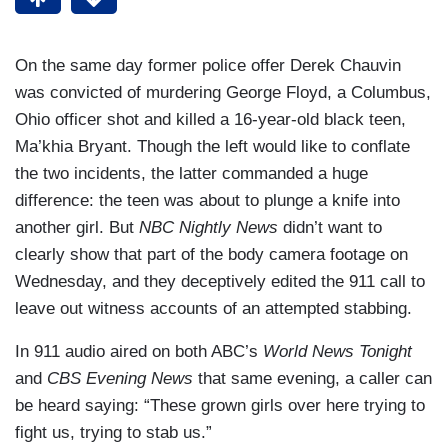
On the same day former police offer Derek Chauvin
was convicted of murdering George Floyd, a Columbus,
Ohio officer shot and killed a 16-year-old black teen,
Ma’khia Bryant. Though the left would like to conflate
the two incidents, the latter commanded a huge
difference: the teen was about to plunge a knife into
another girl. But
NBC Nightly News
didn’t want to
clearly show that part of the body camera footage on
Wednesday, and they deceptively edited the 911 call to
leave out witness accounts of an attempted stabbing.
In 911 audio aired on both ABC’s
World News Tonight
and
CBS Evening News
that same evening, a caller can
be heard saying: “These grown girls over here trying to
fight us, trying to stab us.”