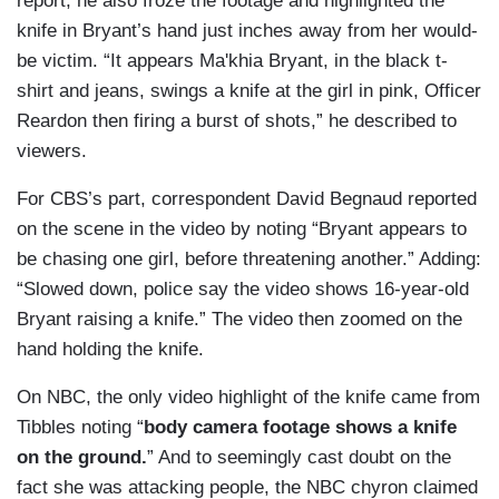
report, he also froze the footage and highlighted the
knife in Bryant’s hand just inches away from her would-
be victim. “It appears Ma'khia Bryant, in the black t-
shirt and jeans, swings a knife at the girl in pink, Officer
Reardon then firing a burst of shots,” he described to
viewers.
For CBS’s part, correspondent David Begnaud reported
on the scene in the video by noting “Bryant appears to
be chasing one girl, before threatening another.” Adding:
“Slowed down, police say the video shows 16-year-old
Bryant raising a knife.” The video then zoomed on the
hand holding the knife.
On NBC, the only video highlight of the knife came from
Tibbles noting “
body camera footage shows a knife
on the ground.
” And to seemingly cast doubt on the
fact she was attacking people, the NBC chyron claimed