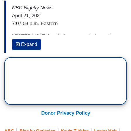
NBC Nightly News
April 21, 2021
7:07:03 p.m. Eastern
LESTER HOLT: Just before yesterday's verdict a
police officer shot and killed a 16-year-old black
Expand
girl in Columbus, Ohio, saying she was
threatening others with a knife. Police body cam
video was quickly released. Our Kevin Tibbles
has that story. And I need to caution you, the
images are difficult to watch.
[Cuts to video]
KEVIN TIBBLES: Police bodycam video shows
Donor Privacy Policy
Ma'khia Bryant's final moments. When a
Columbus, Ohio police officer responding to a
ABC
Bias by Omission
Kevin Tibbles
Lester Holt