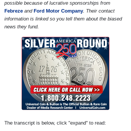
possible because of lucrative sponsorships from
Febreze
and
Ford Motor Company
. Their contact
information is linked so you tell them about the biased
news they fund.
The transcript is below, click "expand" to read: