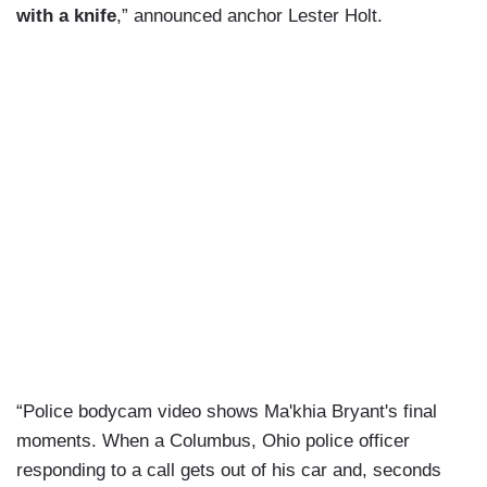
with a knife
,” announced anchor Lester Holt.
“Police bodycam video shows Ma'khia Bryant's final
moments. When a Columbus, Ohio police officer
responding to a call gets out of his car and, seconds