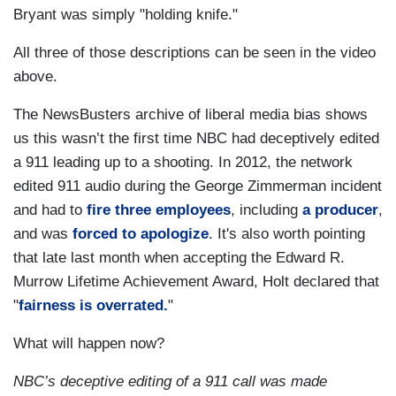
Bryant was simply "holding knife."
All three of those descriptions can be seen in the video
above.
The NewsBusters archive of liberal media bias shows
us this wasn’t the first time NBC had deceptively edited
a 911 leading up to a shooting. In 2012, the network
edited 911 audio during the George Zimmerman incident
and had to
fire three employees
, including
a producer
,
and was
forced to apologize
. It's also worth pointing
that late last month when accepting the Edward R.
Murrow Lifetime Achievement Award, Holt declared that
"
fairness is overrated.
"
What will happen now?
NBC’s deceptive editing of a 911 call was made