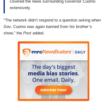
covered the news surrounding Governor Cuomo
extensively.
“The network didn’t respond to a question asking when
Gov. Cuomo was again banned from his brother’s
show,” the
Post
added.