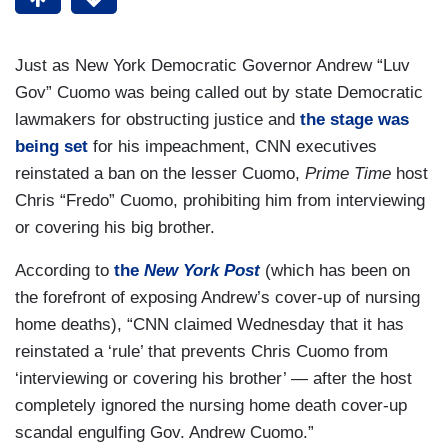
Just as New York Democratic Governor Andrew “Luv
Gov” Cuomo was being called out by state Democratic
lawmakers for obstructing justice and
the stage was
being set
for his impeachment, CNN executives
reinstated a ban on the lesser Cuomo,
Prime Time
host
Chris “Fredo” Cuomo, prohibiting him from interviewing
or covering his big brother.
According to
the
New York Post
(which has been on
the forefront of exposing Andrew’s cover-up of nursing
home deaths), “CNN claimed Wednesday that it has
reinstated a ‘rule’ that prevents Chris Cuomo from
‘interviewing or covering his brother’ — after the host
completely ignored the nursing home death cover-up
scandal engulfing Gov. Andrew Cuomo.”