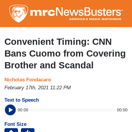
Skip
to
main
content
Convenient Timing: CNN
Bans Cuomo from Covering
Brother and Scandal
Nicholas Fondacaro
February 17th, 2021 11:22 PM
Text to Speech
00:00
00:00
Font Size