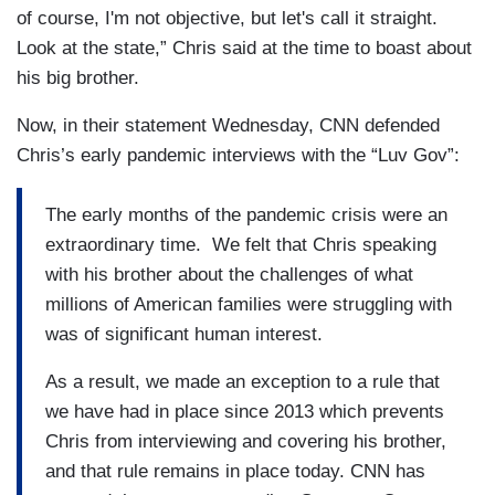
of course, I'm not objective, but let's call it straight.
Look at the state,” Chris said at the time to boast about
his big brother.
Now, in their statement Wednesday, CNN defended
Chris’s early pandemic interviews with the “Luv Gov”:
The early months of the pandemic crisis were an
extraordinary time. We felt that Chris speaking
with his brother about the challenges of what
millions of American families were struggling with
was of significant human interest.
As a result, we made an exception to a rule that
we have had in place since 2013 which prevents
Chris from interviewing and covering his brother,
and that rule remains in place today. CNN has