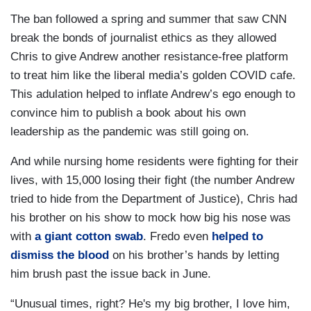
The ban followed a spring and summer that saw CNN
break the bonds of journalist ethics as they allowed
Chris to give Andrew another resistance-free platform
to treat him like the liberal media’s golden COVID cafe.
This adulation helped to inflate Andrew’s ego enough to
convince him to publish a book about his own
leadership as the pandemic was still going on.
And while nursing home residents were fighting for their
lives, with 15,000 losing their fight (the number Andrew
tried to hide from the Department of Justice), Chris had
his brother on his show to mock how big his nose was
with
a giant cotton swab
. Fredo even
helped to
dismiss the blood
on his brother’s hands by letting
him brush past the issue back in June.
“Unusual times, right? He's my big brother, I love him,