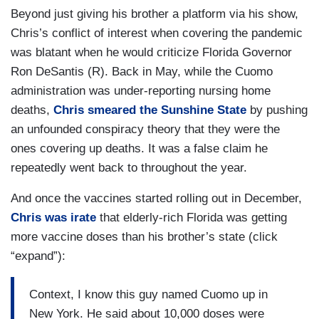
Beyond just giving his brother a platform via his show,
Chris’s conflict of interest when covering the pandemic
was blatant when he would criticize Florida Governor
Ron DeSantis (R). Back in May, while the Cuomo
administration was under-reporting nursing home
deaths,
Chris smeared the Sunshine State
by pushing
an unfounded conspiracy theory that they were the
ones covering up deaths. It was a false claim he
repeatedly went back to throughout the year.
And once the vaccines started rolling out in December,
Chris was irate
that elderly-rich Florida was getting
more vaccine doses than his brother’s state (click
“expand”):
Context, I know this guy named Cuomo up in
New York. He said about 10,000 doses were