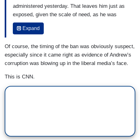
administered yesterday. That leaves him just as
exposed, given the scale of need, as he was
without the vaccine, relatively. Every bit counts
Expand
of course, but New York needs so much more
and a lot faster or the curve of cases is going to
Of course, the timing of the ban was obviously suspect,
go up longer and include more of the people that
especially since it came right as evidence of Andrew’s
we need on the front lines. Time equals death
corruption was blowing up in the liberal media’s face.
here.
This is CNN.
Governor DeSantis in Florida said they sent
about 100,000 to five hospitals. But there's a
delay as shipments for the next two weeks are,
quote, “on hold right now.” Two issues. One, why
did they get so many more than New York, is it
true, that they did? Because the numbers seem
to suggest it. Is that the answer?