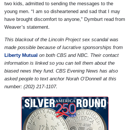
two kids, admitted to sending the messages to the
young men. “I am so disheartened and sad that I may
have brought discomfort to anyone,” Dymburt read from
Weaver’s statement.
This blackout of the Lincoln Project sex scandal was
made possible because of lucrative sponsorships from
Liberty Mutual
on both CBS and NBC. Their contact
information is linked so you can tell them about the
biased news they fund. CBS Evening News has also
asked people to text anchor Norah O’Donnell at this
number: (202) 217-1107.