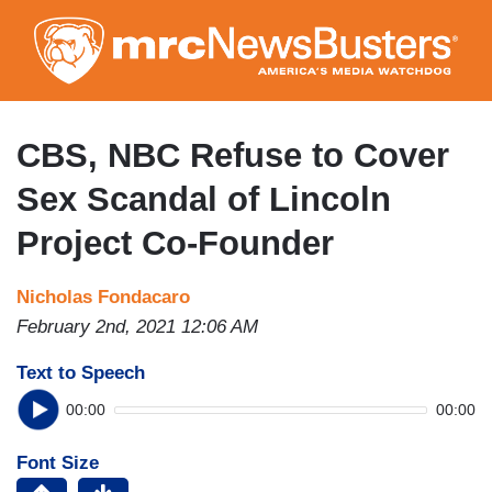
Skip
to
main
content
CBS, NBC Refuse to Cover
Sex Scandal of Lincoln
Project Co-Founder
Nicholas Fondacaro
February 2nd, 2021 12:06 AM
Text to Speech
00:00
00:00
Font Size