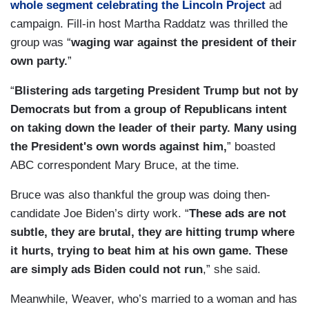
whole segment celebrating the Lincoln Project
ad
campaign. Fill-in host Martha Raddatz was thrilled the
group was “
waging war against the president of their
own party.
”
“
Blistering ads targeting President Trump but not by
Democrats but from a group of Republicans intent
on taking down the leader of their party. Many using
the President's own words against him,
” boasted
ABC correspondent Mary Bruce, at the time.
Bruce was also thankful the group was doing then-
candidate Joe Biden’s dirty work. “
These ads are not
subtle, they are brutal, they are hitting trump where
it hurts, trying to beat him at his own game. These
are simply ads Biden could not run
,” she said.
Meanwhile, Weaver, who’s married to a woman and has