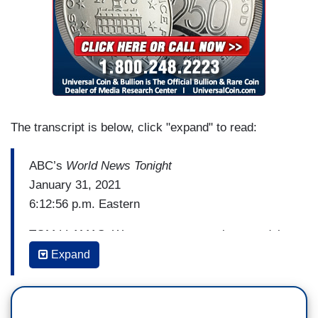
The transcript is below, click "expand" to read:
ABC’s
World News Tonight
January 31, 2021
6:12:56 p.m. Eastern
TOM LLAMAS: We turn now to a major scandal
involving top Republican strategist John Weaver,
Expand
the co-founder of the Lincoln Project who worked
on the presidential campaigns of John McCain
and John Kasich. According to
The New York