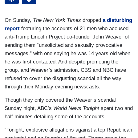
On Sunday,
The New York Times
dropped
a disturbing
report
featuring the accounts of 21 men who accused
anti-Trump Lincoln Project co-founder John Weaver of
sending them “unsolicited and sexually provocative
messages,” with one saying he was 14 years old when
he was first contacted. And despite promoting the
group, and Weaver’s admission, CBS and NBC have
refused to cover the disgusting scandal all the way
through their Monday evening newscasts.
Though they only covered the Weaver’s scandal
Sunday night, ABC’s
World News Tonight
spent two and
half minutes detailing some of the accounts.
“Tonight, explosive allegations against a top Republican