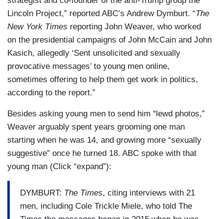
strategist and co-founder of the anti-Trump group the
Lincoln Project,” reported ABC’s Andrew Dymburt. “
The
New York Times
reporting John Weaver, who worked
on the presidential campaigns of John McCain and John
Kasich, allegedly ‘Sent unsolicited and sexually
provocative messages’ to young men online,
sometimes offering to help them get work in politics,
according to the report.”
Besides asking young men to send him “lewd photos,”
Weaver arguably spent years grooming one man
starting when he was 14, and growing more “sexually
suggestive” once he turned 18. ABC spoke with that
young man (Click “expand”):
DYMBURT:
The Times
, citing interviews with 21
men, including Cole Trickle Miele, who told The