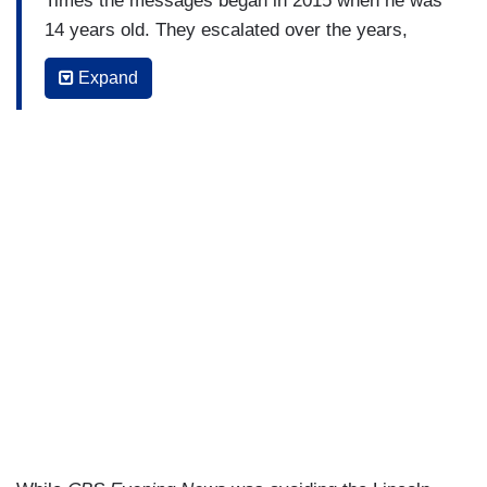
Times the messages began in 2015 when he was
14 years old. They escalated over the years,
Trickle Miele said, pointing to a June, 2018,
Expand
exchange when Weaver allegedly asked, "Are
you in high school still?" Trickle Miele, told
Weaver he would be 18 the next Spring, to which
weaver replied, "You look older. You've gotten
taller."
Trickle Miele confirmed his account in The Times
to ABC news and provided screenshots of the
messages.
COLE TRICKLE MIELE: To me, it was just really
like – not star-struck but kind of, you know, kind
of like, “oh okay, this is cool, this is somebody
higher up who’s reaching out.” And that was fine.
The messages over the years got more