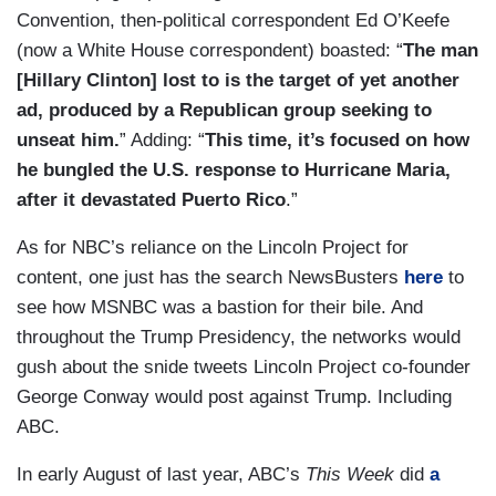
Convention, then-political correspondent Ed O’Keefe
(now a White House correspondent) boasted: “
The man
[Hillary Clinton] lost to is the target of yet another
ad, produced by a Republican group seeking to
unseat him.
” Adding: “
This time, it’s focused on how
he bungled the U.S. response to Hurricane Maria,
after it devastated Puerto Rico
.”
As for NBC’s reliance on the Lincoln Project for
content, one just has the search NewsBusters
here
to
see how MSNBC was a bastion for their bile. And
throughout the Trump Presidency, the networks would
gush about the snide tweets Lincoln Project co-founder
George Conway would post against Trump. Including
ABC.
In early August of last year, ABC’s
This Week
did
a