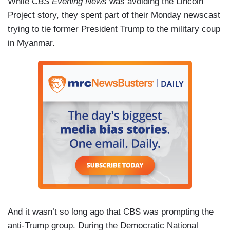
While
CBS Evening News
was avoiding the Lincoln
concerning, and suggestive, sexually suggestive.
Project story, they spent part of their Monday newscast
trying to tie former President Trump to the military coup
in Myanmar.
And it wasn’t so long ago that CBS was prompting the
anti-Trump group. During the Democratic National