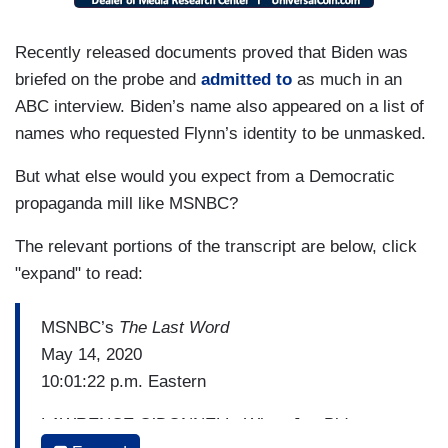
Recently released documents proved that Biden was
briefed on the probe and
admitted to
as much in an
ABC interview. Biden’s name also appeared on a list of
names who requested Flynn’s identity to be unmasked.
But what else would you expect from a Democratic
propaganda mill like MSNBC?
The relevant portions of the transcript are below, click
"expand" to read:
MSNBC’s
The Last Word
May 14, 2020
10:01:22 p.m. Eastern
LAWRENCE O’DONNELL: When Joe Biden