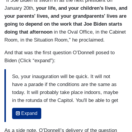
“If Joe Biden is sworn in as the next president on
January 20th,
your life, and your children’s lives, and
your parents' lives, and your grandparents' lives are
going to depend on the work that Joe Biden starts
doing that afternoon
in the Oval Office, in the Cabinet
Room, in the Situation Room,” he proclaimed.
And that was the first question O’Donnell posed to
Biden (Click “expand”):
So, your inauguration will be quick. It will not
have a parade if the conditions are the same as
today. It will probably take place indoors, maybe
in the rotunda of the Capitol. You'll be able to get
right back to the Oval Office by 1:00 P.M. You
Expand
walk back into the West Wing of the White
House. Secretary of Labor is waiting with those
As a side note, O’Donnell’s delivery of the question