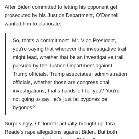
After Biden committed to letting his opponent get
prosecuted by his Justice Department, O’Donnell
wanted him to elaborate:
So, that's a commitment. Mr. Vice President,
you're saying that wherever the investigative trail
might lead, whether that be an investigative trail
pursued by the Justice Department against
Trump officials, Trump associates, administration
officials, whether those are congressional
investigations, that's hands-off for you? You're
not going to say, let's just let bygones be
bygones?
Surprisingly, O’Donnell actually brought up Tara
Reade’s rape allegations against Biden. But both