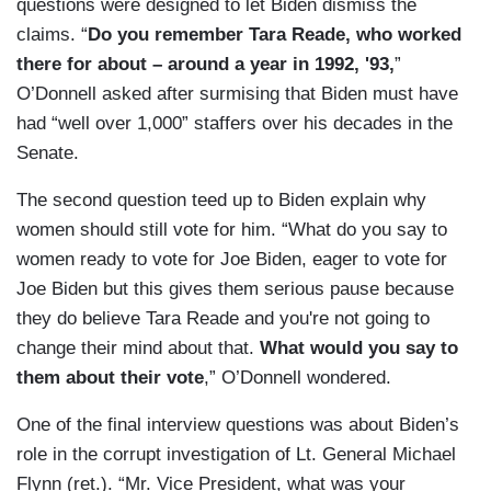
questions were designed to let Biden dismiss the
claims. “
Do you remember Tara Reade, who worked
there for about – around a year in 1992, '93,
”
O’Donnell asked after surmising that Biden must have
had “well over 1,000” staffers over his decades in the
Senate.
The second question teed up to Biden explain why
women should still vote for him. “What do you say to
women ready to vote for Joe Biden, eager to vote for
Joe Biden but this gives them serious pause because
they do believe Tara Reade and you're not going to
change their mind about that.
What would you say to
them about their vote
,” O’Donnell wondered.
One of the final interview questions was about Biden’s
role in the corrupt investigation of Lt. General Michael
Flynn (ret.). “Mr. Vice President, what was your