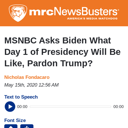
Skip
to
main
content
MSNBC Asks Biden What
Day 1 of Presidency Will Be
Like, Pardon Trump?
Nicholas Fondacaro
May 15th, 2020 12:56 AM
Text to Speech
00:00
00:00
Font Size