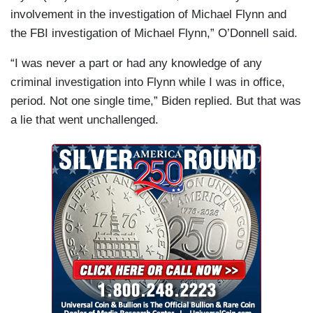
involvement in the investigation of Michael Flynn and
the FBI investigation of Michael Flynn,” O’Donnell said.
“I was never a part or had any knowledge of any
criminal investigation into Flynn while I was in office,
period. Not one single time,” Biden replied. But that was
a lie that went unchallenged.