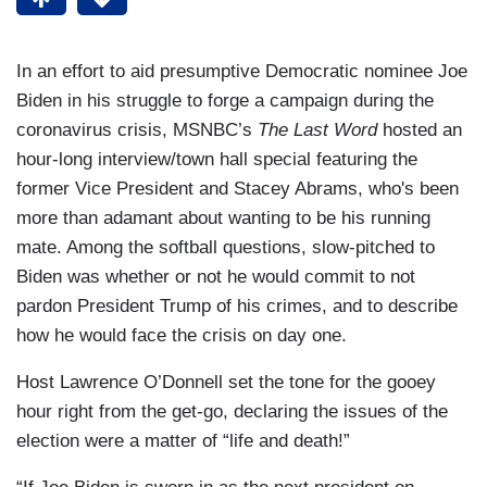
In an effort to aid presumptive Democratic nominee Joe
Biden in his struggle to forge a campaign during the
coronavirus crisis, MSNBC’s
The Last Word
hosted an
hour-long interview/town hall special featuring the
former Vice President and Stacey Abrams, who's been
more than adamant about wanting to be his running
mate. Among the softball questions, slow-pitched to
Biden was whether or not he would commit to not
pardon President Trump of his crimes, and to describe
how he would face the crisis on day one.
Host Lawrence O’Donnell set the tone for the gooey
hour right from the get-go, declaring the issues of the
election were a matter of “life and death!”