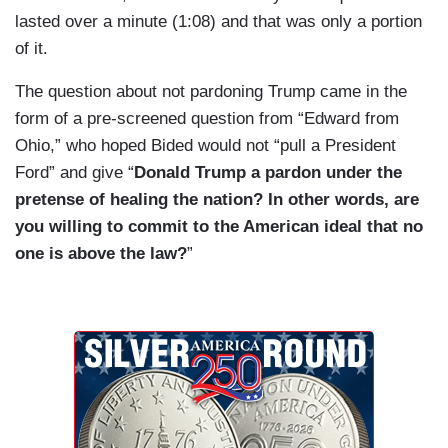
frightening unemployment statistics, secretary of
lasted over a minute (1:08) and that was only a portion
Health and Human Services is there, Dr. Fauci
of it.
will probably still be there or will have been
rehired by you if he's been fired.
The question about not pardoning Trump came in the
form of a pre-screened question from “Edward from
Where do you start? Who do you talk to first?
Ohio,” who hoped Bided would not “pull a President
What's the decision sequence?
Ford” and give “
Donald Trump a pardon under the
pretense of healing the nation? In other words, are
you willing to commit to the American ideal that no
one is above the law?
”