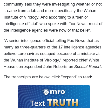
community said they were investigating whether or not
it came from a lab and more specifically the Wuhan
Institute of Virology. And according to a “senior
intelligence official” who spoke with Fox News, most of
the intelligence agencies were now of that belief.
“A senior intelligence official telling Fox News that as
many as three-quarters of the 17 intelligence agencies
believe coronavirus escaped because of a mistake at
the Wuhan Institute of Virology,” reported chief White
House correspondent John Roberts on
Special Report
.
The transcripts are below, click "expand" to read: