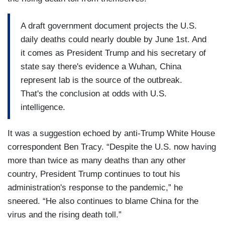
A draft government document projects the U.S.
daily deaths could nearly double by June 1st. And
it comes as President Trump and his secretary of
state say there's evidence a Wuhan, China
represent lab is the source of the outbreak.
That's the conclusion at odds with U.S.
intelligence.
It was a suggestion echoed by anti-Trump White House
correspondent Ben Tracy. “Despite the U.S. now having
more than twice as many deaths than any other
country, President Trump continues to tout his
administration's response to the pandemic,” he
sneered. “He also continues to blame China for the
virus and the rising death toll.”