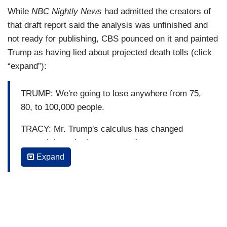
While
NBC Nightly News
had admitted the creators of
that draft report said the analysis was unfinished and
not ready for publishing, CBS pounced on it and painted
Trump as having lied about projected death tolls (click
“expand”):
TRUMP: We're going to lose anywhere from 75,
80, to 100,000 people.
TRACY: Mr. Trump's calculus has changed
several times in the past month.
Expand
TRUMP: Its looking like it's headed to 50,000 or
more deaths. [Transition] It looks like we'll be at
about a 60,000 mark. [Transition] We're probably
heading to 60,000, 70,000.