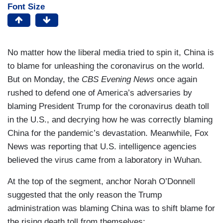
Font Size
No matter how the liberal media tried to spin it, China is
to blame for unleashing the coronavirus on the world.
But on Monday, the
CBS Evening News
once again
rushed to defend one of America’s adversaries by
blaming President Trump for the coronavirus death toll
in the U.S., and decrying how he was correctly blaming
China for the pandemic’s devastation. Meanwhile, Fox
News was reporting that U.S. intelligence agencies
believed the virus came from a laboratory in Wuhan.
At the top of the segment, anchor Norah O’Donnell
suggested that the only reason the Trump
administration was blaming China was to shift blame for
the rising death toll from themselves: