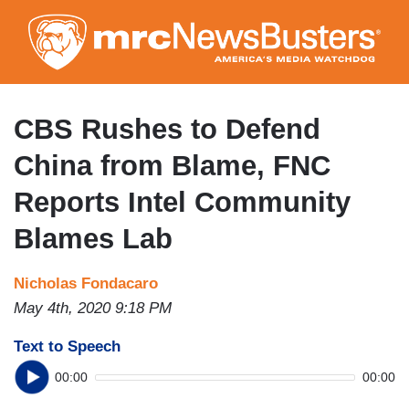
Skip
to
main
content
CBS Rushes to Defend
China from Blame, FNC
Reports Intel Community
Blames Lab
Nicholas Fondacaro
May 4th, 2020 9:18 PM
Text to Speech
00:00
00:00