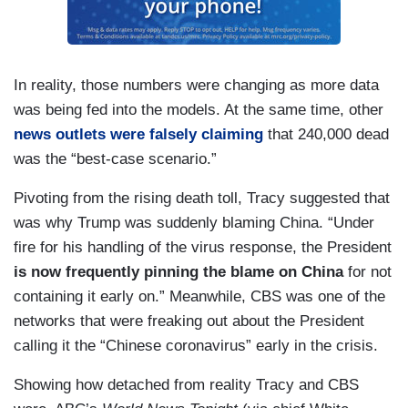
In reality, those numbers were changing as more data
was being fed into the models. At the same time, other
news outlets were falsely claiming
that 240,000 dead
was the “best-case scenario.”
Pivoting from the rising death toll, Tracy suggested that
was why Trump was suddenly blaming China. “Under
fire for his handling of the virus response, the President
is now frequently pinning the blame on China
for not
containing it early on.” Meanwhile, CBS was one of the
networks that were freaking out about the President
calling it the “Chinese coronavirus” early in the crisis.
Showing how detached from reality Tracy and CBS