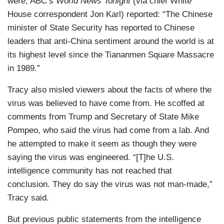
were, ABC’s
World News Tonight
(via chief White
House correspondent Jon Karl) reported: “The Chinese
minister of State Security has reported to Chinese
leaders that anti-China sentiment around the world is at
its highest level since the Tiananmen Square Massacre
in 1989.”
Tracy also misled viewers about the facts of where the
virus was believed to have come from. He scoffed at
comments from Trump and Secretary of State Mike
Pompeo, who said the virus had come from a lab. And
he attempted to make it seem as though they were
saying the virus was engineered. “[T]he U.S.
intelligence community has not reached that
conclusion. They do say the virus was not man-made,”
Tracy said.
But previous public statements from the intelligence