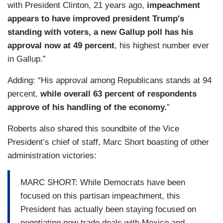
with President Clinton, 21 years ago,
impeachment
appears to have improved president Trump's
standing with voters, a new Gallup poll has his
approval now at 49 percent
, his highest number ever
in Gallup.”
Adding: “His approval among Republicans stands at 94
percent,
while overall 63 percent of respondents
approve of his handling of the economy.
”
Roberts also shared this soundbite of the Vice
President’s chief of staff, Marc Short boasting of other
administration victories:
MARC SHORT: While Democrats have been
focused on this partisan impeachment, this
President has actually been staying focused on
negotiating new trade deals with Mexico and