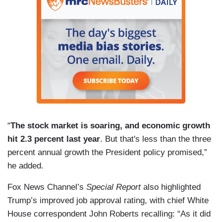
“
The stock market is soaring, and economic growth
hit 2.3 percent last year
. But that's less than the three
percent annual growth the President policy promised,”
he added.
Fox News Channel’s
Special Report
also highlighted
Trump’s improved job approval rating, with chief White
House correspondent John Roberts recalling: “As it did