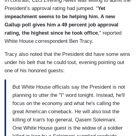
In contrast,
CBS Evening News
was willing to admit the
President’s approval rating had jumped. “
Yet
impeachment seems to be helping him. A new
Gallup poll gives him a 49 percent job approval
rating, the highest since he took office
,” reported
White House correspondent Ben Tracy.
Tracy also noted that the President did have some wins
under his belt that he could tout, evening pointing out
one of his honored guests:
But White House officials say the President is not
planning to utter the "I" word tonight. Instead, he'll
focus on the economy and what he's calling the
great American comeback. He will also tout the
killing of Iran's top general, Qasem Soleimani.
One White House guest is the widow of a soldier