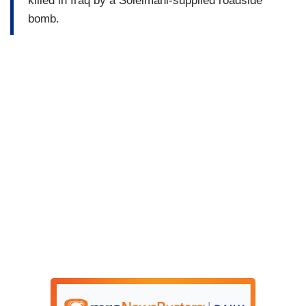
killed in Iraq by a Soleimani-supplied roadside
bomb.