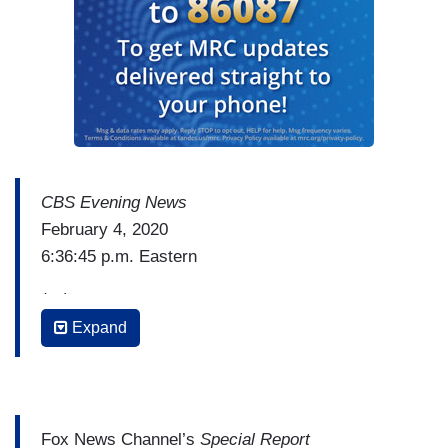
CBS Evening News
February 4, 2020
6:36:45 p.m. Eastern
(…)
Expand
BEN TRACY: But White House officials say the
President is not planning to utter the "I" word
tonight. Instead, he'll focus on the economy and
what he's calling the great American comeback.
Fox News Channel’s
Special Report