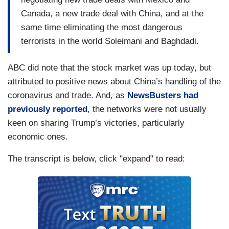
Canada, a new trade deal with China, and at the
same time eliminating the most dangerous
terrorists in the world Soleimani and Baghdadi.
ABC did note that the stock market was up today, but
attributed to positive news about China’s handling of the
coronavirus and trade. And, as
NewsBusters had
previously reported
, the networks were not usually
keen on sharing Trump’s victories, particularly
economic ones.
The transcript is below, click "expand" to read: