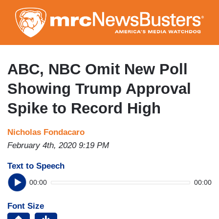
Skip
to
main
content
ABC, NBC Omit New Poll
Showing Trump Approval
Spike to Record High
Nicholas Fondacaro
February 4th, 2020 9:19 PM
Text to Speech
00:00
00:00
Font Size