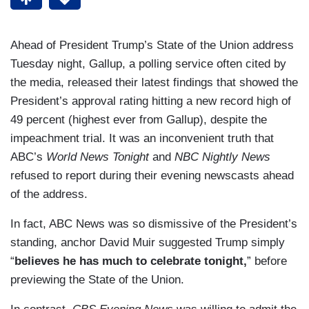
Ahead of President Trump’s State of the Union address
Tuesday night, Gallup, a polling service often cited by
the media, released their latest findings that showed the
President’s approval rating hitting a new record high of
49 percent (highest ever from Gallup), despite the
impeachment trial. It was an inconvenient truth that
ABC’s
World News Tonight
and
NBC Nightly News
refused to report during their evening newscasts ahead
of the address.
In fact, ABC News was so dismissive of the President’s
standing, anchor David Muir suggested Trump simply
“
believes he has much to celebrate tonight,
” before
previewing the State of the Union.