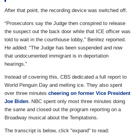
After that point, the recording device was switched off.
“Prosecutors say the Judge then conspired to release
the suspect out the back door while that ICE officer was
told to wait in the courthouse lobby,” Benitez reported.
He added: “The Judge has been suspended and now
that undocumented immigrant is in deportation
hearings.”
Instead of covering this, CBS dedicated a full report to
World Penguin Day and melting ice. They also spent
over three minutes
cheering on former Vice President
Joe Biden
. NBC spent only most three minutes doing
the same and closed out the program reporting on a
Broadway musical about the Temptations.
The transcript is below, click "expand" to read: