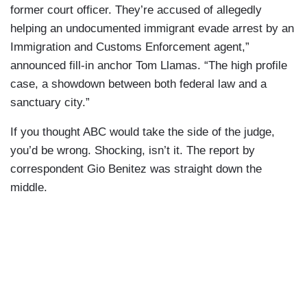
former court officer. They’re accused of allegedly
helping an undocumented immigrant evade arrest by an
Immigration and Customs Enforcement agent,”
announced fill-in anchor Tom Llamas. “The high profile
case, a showdown between both federal law and a
sanctuary city.”
If you thought ABC would take the side of the judge,
you’d be wrong. Shocking, isn’t it. The report by
correspondent Gio Benitez was straight down the
middle.