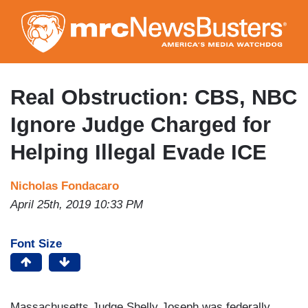
Skip
to
main
content
Real Obstruction: CBS, NBC
Ignore Judge Charged for
Helping Illegal Evade ICE
Nicholas Fondacaro
April 25th, 2019 10:33 PM
Font Size
Massachusetts Judge Shelly Joseph was federally