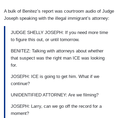
A bulk of Benitez’s report was courtroom audio of Judge
Joseph speaking with the illegal immigrant’s attorney:
JUDGE SHELLY JOSEPH: If you need more time
to figure this out, or until tomorrow.
BENITEZ: Talking with attorneys about whether
that suspect was the right man ICE was looking
for.
JOSEPH: ICE is going to get him. What if we
continue?
UNIDENTIFIED ATTORNEY: Are we filming?
JOSEPH: Larry, can we go off the record for a
moment?