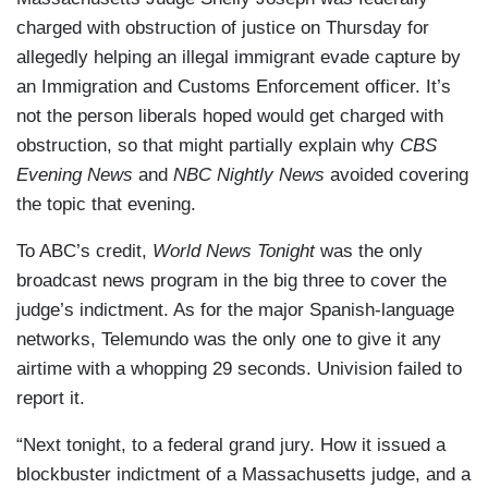
charged with obstruction of justice on Thursday for
allegedly helping an illegal immigrant evade capture by
an Immigration and Customs Enforcement officer. It’s
not the person liberals hoped would get charged with
obstruction, so that might partially explain why
CBS
Evening News
and
NBC Nightly News
avoided covering
the topic that evening.
To ABC’s credit,
World News Tonight
was the only
broadcast news program in the big three to cover the
judge’s indictment. As for the major Spanish-language
networks, Telemundo was the only one to give it any
airtime with a whopping 29 seconds. Univision failed to
report it.
“Next tonight, to a federal grand jury. How it issued a
blockbuster indictment of a Massachusetts judge, and a