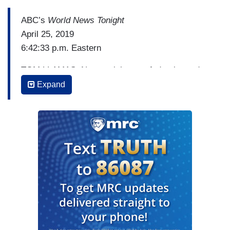
ABC’s
World News Tonight
April 25, 2019
6:42:33 p.m. Eastern
TOM LLAMAS: Next tonight, to a federal grand
jury. How it issued a blockbuster indictment of a
Expand
Massachusetts judge, and a former court officer.
They’re accused of allegedly helping an
undocumented immigrant evade arrest by an
Immigration and Customs Enforcement agent.
The high profile case, a showdown between both
federal law and a sanctuary city. Here's ABC's
Gio Benitez.
[Cuts to video]
GIO BENITEZ: Today, Judge Shelly Joseph