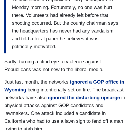
Monday morning. Fortunately, no one was hurt
there. Volunteers had already left before that
shooting occurred. But the county chairman says
the headquarters has never had any vandalism
and told a local paper he believes it was
politically motivated.
Sadly, turning a blind eye to violence against
Republicans was not new to the liberal media.
Just last month, the networks
ignored a GOP office in
Wyoming
being intentionally set on fire. The broadcast
networks have also
ignored the disturbing upsurge
in
physical attacks against GOP candidates and
lawmakers. One attack included a candidate in
California who had to use a lawn sign to fend off a man
trying to stab him.