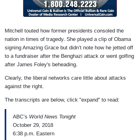
Mitchell touted how former presidents consoled the
nation in times of tragedy. She played a clip of Obama
signing Amazing Grace but didn’t note how he jetted off
to a fundraiser after the Benghazi attack or went golfing
after James Foley's beheading.
Clearly, the liberal networks care little about attacks
against the right.
The transcripts are below, click "expand" to read:
ABC’s
World News Tonight
October 29, 2018
6:38 p.m. Eastern