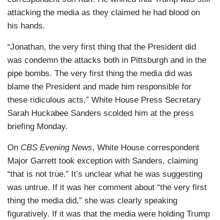
attacking the media as they claimed he had blood on
his hands.
“Jonathan, the very first thing that the President did
was condemn the attacks both in Pittsburgh and in the
pipe bombs. The very first thing the media did was
blame the President and made him responsible for
these ridiculous acts,” White House Press Secretary
Sarah Huckabee Sanders scolded him at the press
briefing Monday.
On
CBS Evening News
, White House correspondent
Major Garrett took exception with Sanders, claiming
“that is not true.” It’s unclear what he was suggesting
was untrue. If it was her comment about “the very first
thing the media did,” she was clearly speaking
figuratively. If it was that the media were holding Trump