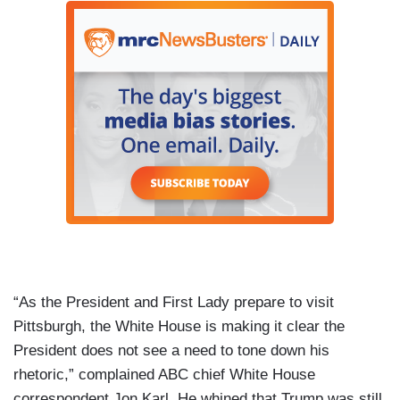
“As the President and First Lady prepare to visit
Pittsburgh, the White House is making it clear the
President does not see a need to tone down his
rhetoric,” complained ABC chief White House
correspondent Jon Karl. He whined that Trump was still