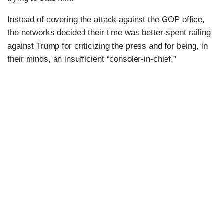
Instead of covering the attack against the GOP office,
the networks decided their time was better-spent railing
against Trump for criticizing the press and for being, in
their minds, an insufficient “consoler-in-chief.”