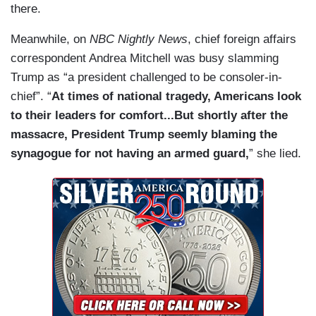
there.
Meanwhile, on
NBC Nightly News
, chief foreign affairs
correspondent Andrea Mitchell was busy slamming
Trump as “a president challenged to be consoler-in-
chief”. “
At times of national tragedy, Americans look
to their leaders for comfort...But shortly after the
massacre, President Trump seemly blaming the
synagogue for not having an armed guard,
” she lied.