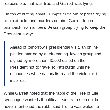
responsible, that was true and Garrett was lying.
On top of huffing about Trump’s criticism of press trying
to pin attacks and murders on him, Garrett touted
pushback from a liberal Jewish group trying to keep the
President away:
Ahead of tomorrow's presidential visit, an online
petition started by a left-leaning Jewish group and
signed by more than 40,000 called on the
President not to travel to Pittsburgh until he
denounces white nationalism and the violence it
inspires.
While Garrett noted that the rabbi of the Tree of Life
synagogue wanted all political leaders to step up, he
never mentioned the rabbi said Trump was welcome