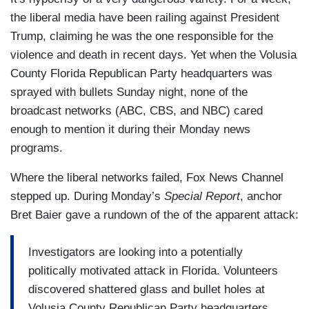
the liberal media have been railing against President
Trump, claiming he was the one responsible for the
violence and death in recent days. Yet when the Volusia
County Florida Republican Party headquarters was
sprayed with bullets Sunday night, none of the
broadcast networks (ABC, CBS, and NBC) cared
enough to mention it during their Monday news
programs.
Where the liberal networks failed, Fox News Channel
stepped up. During Monday’s
Special Report
, anchor
Bret Baier gave a rundown of the of the apparent attack:
Investigators are looking into a potentially
politically motivated attack in Florida. Volunteers
discovered shattered glass and bullet holes at
Volusia County Republican Party headquarters