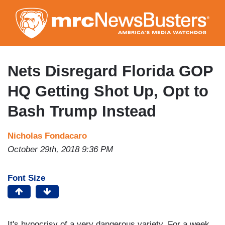
Skip
to
main
content
Nets Disregard Florida GOP
HQ Getting Shot Up, Opt to
Bash Trump Instead
Nicholas Fondacaro
October 29th, 2018 9:36 PM
Font Size
It's hypocrisy of a very dangerous variety. For a week,