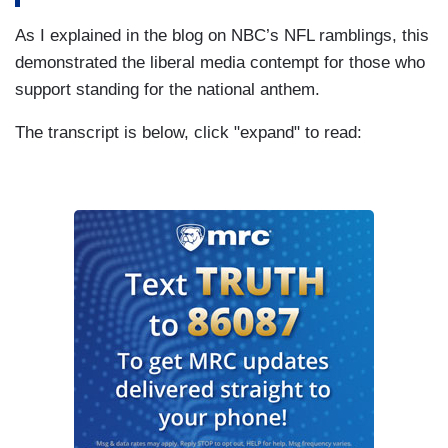
As I explained in the blog on NBC’s NFL ramblings, this
demonstrated the liberal media contempt for those who
support standing for the national anthem.
The transcript is below, click "expand" to read: