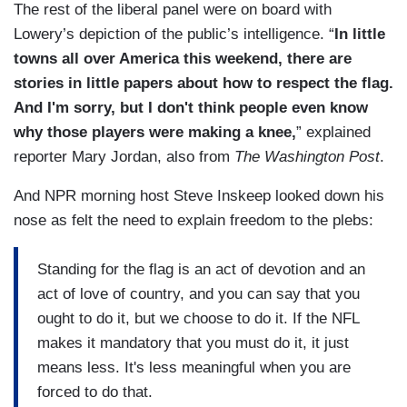
The rest of the liberal panel were on board with
Lowery’s depiction of the public’s intelligence. “
In little
towns all over America this weekend, there are
stories in little papers about how to respect the flag.
And I'm sorry, but I don't think people even know
why those players were making a knee,
” explained
reporter Mary Jordan, also from
The Washington Post
.
And NPR morning host Steve Inskeep looked down his
nose as felt the need to explain freedom to the plebs:
Standing for the flag is an act of devotion and an
act of love of country, and you can say that you
ought to do it, but we choose to do it. If the NFL
makes it mandatory that you must do it, it just
means less. It's less meaningful when you are
forced to do that.