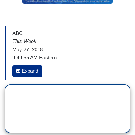
ABC
This Week
May 27, 2018
9:49:55 AM Eastern
MARTHA RADDATZ: I want to close here and
Expand
talk about the NFL. With NFL teams now facing a
fine if someone takes a knee, and Wesley, you
have followed all of this closely. Did the teams
really cave to the president on this?
WESLEY LOWERY: I think it's clear the teams
caved to two pressure points, the president of the
United States and their own fan bases. This was