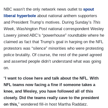
NBC wasn’t the only network news outlet to
spout
liberal hyperbole
about national anthem supporters
and President Trump’s motives. During Sunday’s
This
Week
,
Washington Post
national correspondent Wesley
Lowery joined ABC’s “powerhouse” roundtable where he
claimed as fact that Trump’s goal in harping on the NFL
protestors was “silence” minorities who were protesting
police brutality. Of course, the rest of the panel agreed
and asserted people didn’t understand what was going
on.
“
I want to close here and talk about the NFL. With
NFL teams now facing a fine if someone takes a
knee, and Wesley, you have followed all of this
closely. Did the teams really cave to the president
on this,
” wondered fill-in host Martha Raddatz.