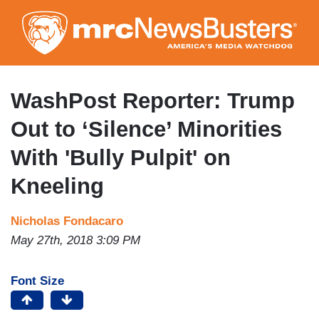
Skip
to
main
content
WashPost Reporter: Trump
Out to ‘Silence’ Minorities
With 'Bully Pulpit' on
Kneeling
Nicholas Fondacaro
May 27th, 2018 3:09 PM
Font Size