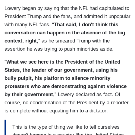
Lowery began by saying that the NFL had capitulated to
President Trump and the fans, and admitted it unpopular
with many NFL fans. “
That said, I don't think this
conversation can happen in the absence of the big
context, right,
” as he smeared Trump with the
assertion he was trying to push minorities aside.
“
What we see here is the President of the United
States, the leader of our government, using his
bully pulpit, his platform to silence minority
protesters who are demonstrating against violence
by their government,
” Lowery declared as fact. Of
course, no condemnation of the President by a reporter
is complete without equating him to a dictator:
This is the type of thing we like to tell ourselves