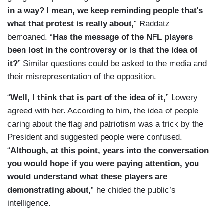
in a way? I mean, we keep reminding people that's
what that protest is really about,
” Raddatz
bemoaned. “
Has the message of the NFL players
been lost in the controversy or is that the idea of
it?
” Similar questions could be asked to the media and
their misrepresentation of the opposition.
“
Well, I think that is part of the idea of it,
” Lowery
agreed with her. According to him, the idea of people
caring about the flag and patriotism was a trick by the
President and suggested people were confused.
“
Although, at this point, years into the conversation
you would hope if you were paying attention, you
would understand what these players are
demonstrating about,
” he chided the public’s
intelligence.