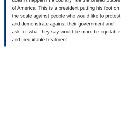
doesn't happen in a country like the United States
of America. This is a president putting his foot on
the scale against people who would like to protest
and demonstrate against their government and
ask for what they say would be more be equitable
and inequitable treatment.