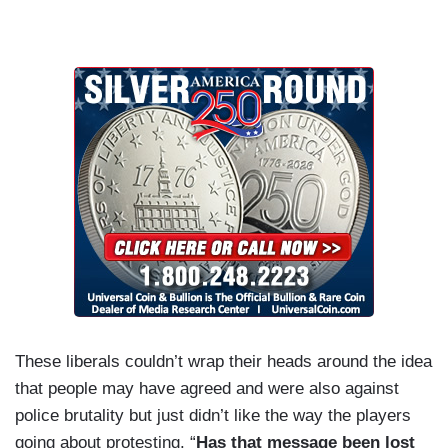
These liberals couldn’t wrap their heads around the idea
that people may have agreed and were also against
police brutality but just didn’t like the way the players
going about protesting. “
Has that message been lost