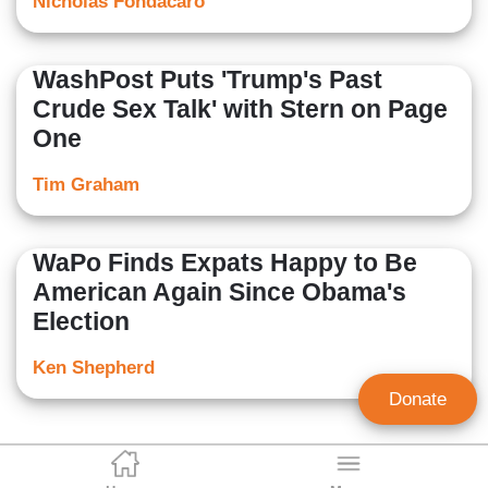
Nicholas Fondacaro
WashPost Puts 'Trump's Past
Crude Sex Talk' with Stern on Page
One
Tim Graham
WaPo Finds Expats Happy to Be
American Again Since Obama's
Election
Ken Shepherd
Donate