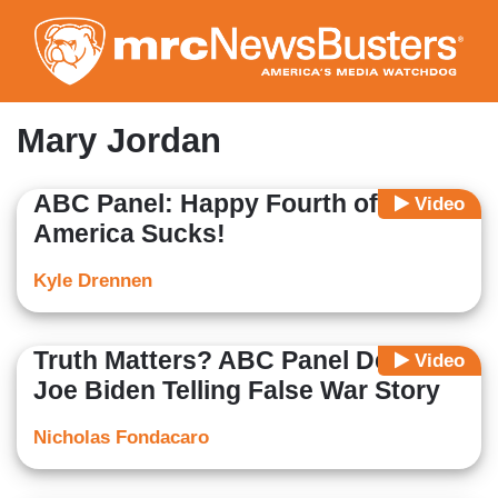
Skip
to
main
content
Mary Jordan
ABC Panel: Happy Fourth of July,
Video
America Sucks!
Kyle Drennen
Truth Matters? ABC Panel Defends
Video
Joe Biden Telling False War Story
Nicholas Fondacaro