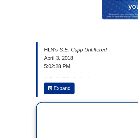
HLN's
S.E. Cupp Unfiltered
April 3, 2018
5:02:28 PM
S.E. CUPP: Switching gears now, you re
ones that believed there was a spaceship
Expand
committed mass suicide in order to board 
may have aired something like this:
[Deadspin video]
CUPP: You may have seen that chilling c