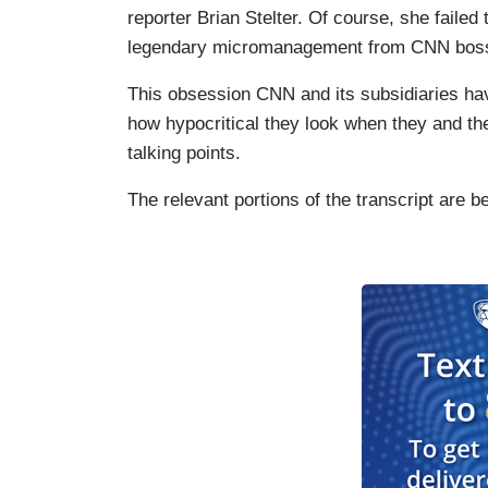
reporter Brian Stelter. Of course, she failed 
legendary micromanagement from CNN boss
This obsession CNN and its subsidiaries hav
how hypocritical they look when they and the
talking points.
The relevant portions of the transcript are b