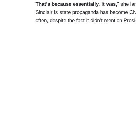
That’s because essentially, it was,
” she la
Sinclair is state propaganda has become CNN
often, despite the fact it didn’t mention Pre