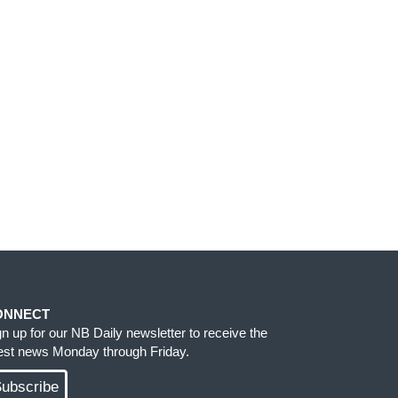
ONNECT
gn up for our NB Daily newsletter to receive the
test news Monday through Friday.
ubscribe