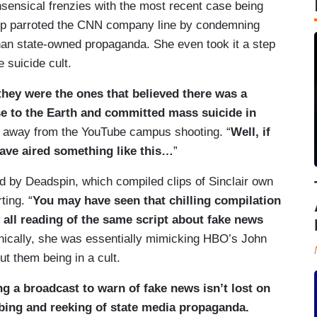
onsensical frenzies with the most recent case being
upp parroted the CNN company line by condemning
han state-owned propaganda. She even took it a step
 suicide cult.
hey were the ones that believed there was a
e to the Earth and committed mass suicide in
g away from the YouTube campus shooting. “
Well, if
have aired something like this…
”
d by Deadspin, which compiled clips of Sinclair own
ting. “
You may have seen that chilling compilation
 all reading of the same script about fake news
onically, she was essentially mimicking HBO’s John
t them being in a cult.
ing a broadcast to warn of fake news isn’t lost on
bing and reeking of state media propaganda.