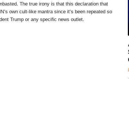
mbasted. The true irony is that this declaration that
’s own cult-like mantra since it’s been repeated so
sident Trump or any specific news outlet.