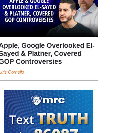
Apple, Google Overlooked El-
Sayed & Platner, Covered
GOP Controversies
Luis Cornelio