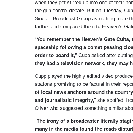
when they get stirred up into one of their n
the gun control debate. But on Tuesday, C
Sinclair Broadcast Group as nothing more t
farther and compared them to Heaven’s Gate
“
You remember the Heaven’s Gate Cults, t
spaceship following a comet passing clos
order to board it,
” Cupp asked after cuttin
they had a television network, they may 
Cupp played the highly edited video produce
stations promising to be factual in their repor
of local news anchors around the country
and journalistic integrity,
” she scoffed. Ir
Oliver who suggested something similar abou
“
The irony of a broadcaster literally stag
many in the media found the reads distur