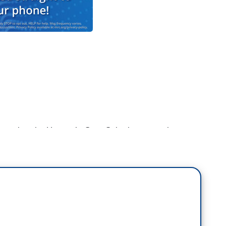
member the Heaven’s Gate Cult, they were the
 following a comet passing close to the Earth and
it. Well, if they had a television network, they
ompilation of local news anchors around the