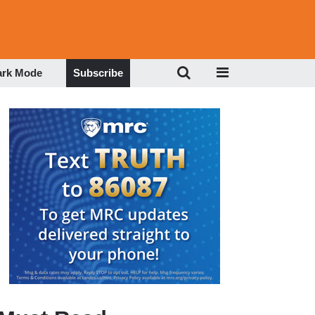
ark Mode
Subscribe