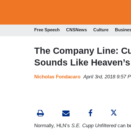
Free Speech
CNSNews
Culture
Busine
The Company Line: Cu
Sounds Like Heaven’s
Nicholas Fondacaro
April 3rd, 2018 9:57 
Normally, HLN’s
S.E. Cupp Unfiltered
can be