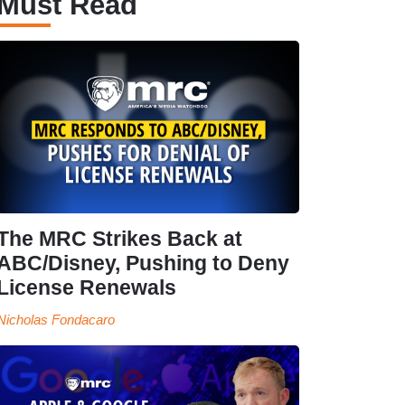
Must Read
The MRC Strikes Back at
ABC/Disney, Pushing to Deny
License Renewals
Nicholas Fondacaro