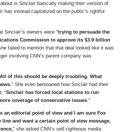
out is Sinclair basically making their version of
 has instead capitalized on the public’s rightful
t Sinclair’s owners were “
trying to persuade the
ations Commission to approve its $3.9 billion
she failed to mention that that deal looked like it was
merger involving CNN’s parent company was
All of this should be deeply troubling. What
 news.
” She even bemoaned how Sinclair had their
: “
Sinclair has forced local stations to run
 more coverage of conservative issues.
”
an editorial point of view and I am sure Fox
ine and want a certain point of view message,
rence,
” she asked CNN’s self-righteous media