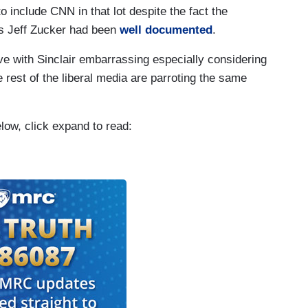
to include CNN in that lot despite the fact the
 Jeff Zucker had been
well documented
.
e with Sinclair embarrassing especially considering
 rest of the liberal media are parroting the same
elow, click expand to read: