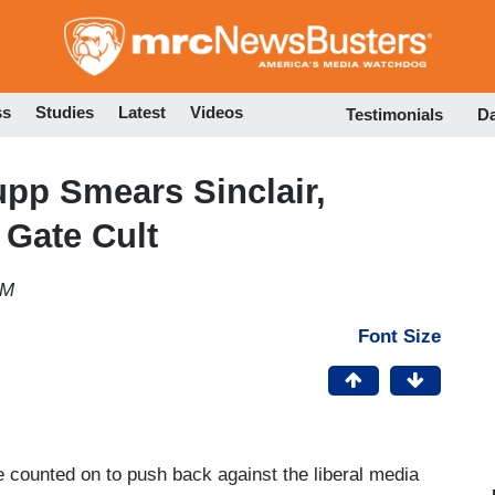
Skip
to
main
content
ss
Studies
Latest
Videos
Testimonials
D
pp Smears Sinclair,
 Gate Cult
PM
Font Size
 counted on to push back against the liberal media