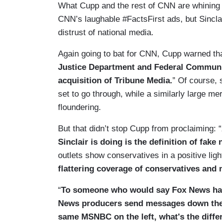
What Cupp and the rest of CNN are whining ab
CNN’s laughable #FactsFirst ads, but Sinclair
distrust of national media.
Again going to bat for CNN, Cupp warned tha
Justice Department and Federal Communic
acquisition of Tribune Media.
” Of course, 
set to go through, while a similarly large 
floundering.
But that didn’t stop Cupp from proclaiming: “
Sinclair is doing is the definition of fake
outlets show conservatives in a positive light
flattering coverage of conservatives and
“
To someone who would say Fox News has 
News producers send messages down the l
same MSNBC on the left, what's the diffe