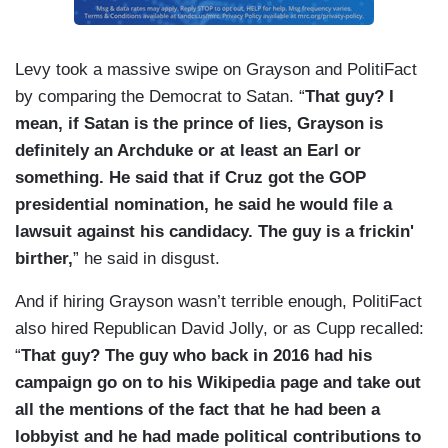
Levy took a massive swipe on Grayson and PolitiFact
by comparing the Democrat to Satan. “
That guy? I
mean, if Satan is the prince of lies, Grayson is
definitely an Archduke or at least an Earl or
something. He said that if Cruz got the GOP
presidential nomination, he said he would file a
lawsuit against his candidacy. The guy is a frickin'
birther,
” he said in disgust.
And if hiring Grayson wasn’t terrible enough, PolitiFact
also hired Republican David Jolly, or as Cupp recalled:
“
That guy? The guy who back in 2016 had his
campaign go on to his Wikipedia page and take out
all the mentions of the fact that he had been a
lobbyist and he had made political contributions to