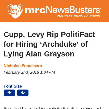
Skip
to
main
content
Cupp, Levy Rip PolitiFact
for Hiring ‘Archduke’ of
Lying Alan Grayson
Nicholas Fondacaro
February 2nd, 2018 1:04 AM
Font Size
So-called fact-checking website PolitiFact proved just