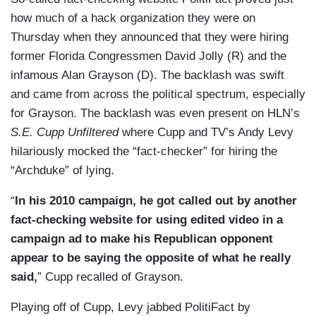
how much of a hack organization they were on
Thursday when they announced that they were hiring
former Florida Congressmen David Jolly (R) and the
infamous Alan Grayson (D). The backlash was swift
and came from across the political spectrum, especially
for Grayson. The backlash was even present on HLN’s
S.E. Cupp Unfiltered
where Cupp and TV’s Andy Levy
hilariously mocked the “fact-checker” for hiring the
“Archduke” of lying.
“
In his 2010 campaign, he got called out by another
fact-checking website for using edited video in a
campaign ad to make his Republican opponent
appear to be saying the opposite of what he really
said,
” Cupp recalled of Grayson.
Playing off of Cupp, Levy jabbed PolitiFact by