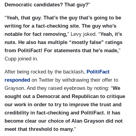
Democratic candidates? That guy?
”
“
Yeah, that guy. That’s the guy that’s going to be
writing for a fact-checking site. The guy who’s
notable for fact removing,
” Levy joked. “
Yeah, it’s
nuts. He also has multiple “mostly false” ratings
from PolitiFact! For statements that he’s made,
”
Cupp joined in.
After being rocked by the backlash,
PolitiFact
responded
on Twitter by withdrawing their offer to
Grayson. And they raised eyebrows by noting: “
We
sought out a Democrat and Republican to critique
our work in order to try to improve the trust and
credibility in fact-checking and PolitiFact.
it has
become clear our choice of Alan Grayson did not
meet that threshold to many.
”