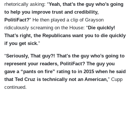
rhetorically asking: “
Yeah, that’s the guy who’s going
to help you improve trust and credibility,
PolitiFact?
” He then played a clip of Grayson
ridiculously screaming on the House: “
Die quickly!
That’s right, the Republicans want you to die quickly
if you get sick.
”
“
Seriously, That guy?! That's the guy who’s going to
represent your readers, PolitiFact? The guy you
gave a “pants on fire” rating to in 2015 when he said
that Ted Cruz is technically not an American,
” Cupp
continued.