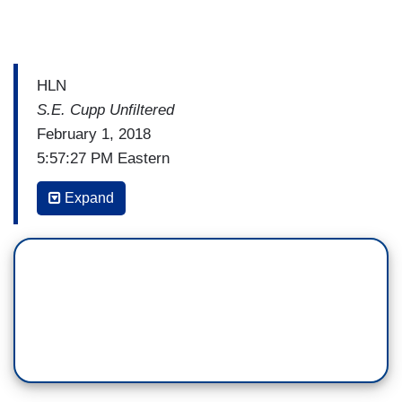
HLN
S.E. Cupp Unfiltered
February 1, 2018
5:57:27 PM Eastern
S.E. CUPP: PolitiFact describes itself as a fact-
Expand
checking website that rates the accuracy of
claims by elected officials and others who speak
up in American politics. It's a noble cause. But,
now the site is bringing on reader's
representatives. A Republican and a Democrat as
part of what it calls a series of experiments to try
and improve trust and credibility in fact-checking.
Andy this sounds like a great idea doesn’t it.