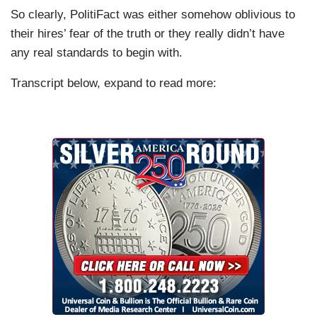
So clearly, PolitiFact was either somehow oblivious to
their hires’ fear of the truth or they really didn’t have
any real standards to begin with.
Transcript below, expand to read more: