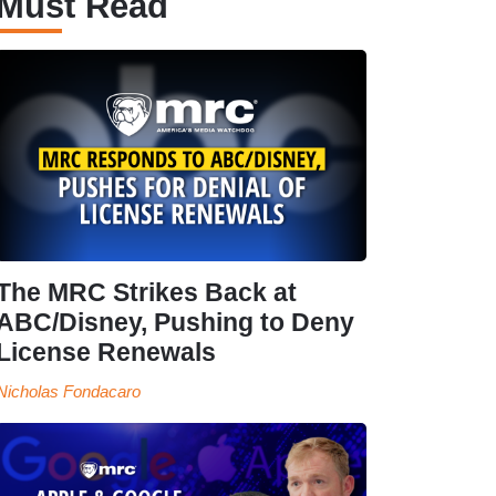
Must Read
The MRC Strikes Back at
ABC/Disney, Pushing to Deny
License Renewals
Nicholas Fondacaro