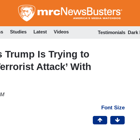
Skip
to
main
content
ss
Studies
Latest
Videos
Testimonials
Dark
Trump Is Trying to
rrorist Attack’ With
PM
Font Size