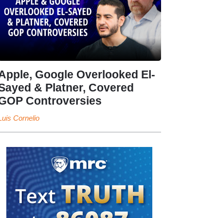
Apple, Google Overlooked El-
Sayed & Platner, Covered
GOP Controversies
Luis Cornelio