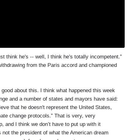
 think he's -- well, I think he's totally incompetent.”
withdrawing from the Paris accord and championed
re good about this. I think what happened this week
ange and a number of states and mayors have said:
ieve that he doesn't represent the United States,
ate change protocols.” That is very, very
ap, and I think we don’t have to put up with it
 not the president of what the American dream