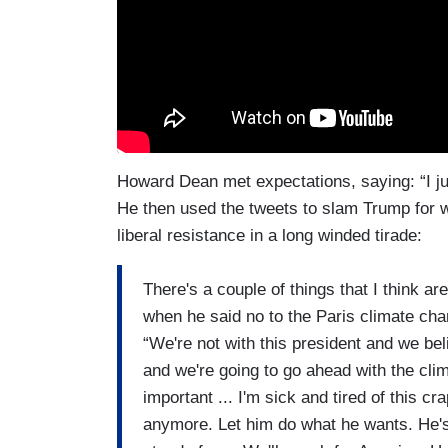
Howard Dean met expectations, saying: “I just
He then used the tweets to slam Trump for 
liberal resistance in a long winded tirade:
There's a couple of things that I think a
when he said no to the Paris climate ch
“We're not with this president and we bel
and we're going to go ahead with the clim
important ... I'm sick and tired of this cr
anymore. Let him do what he wants. He's