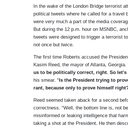
In the wake of the London Bridge terrorist a
political tweets where he called for a travel
were very much a part of the media covera
But during the 12 p.m. hour on MSNBC, anc
tweets were designed to trigger a terrorist to
not once but twice.
The first time Roberts accused the President
Kasim Reed, the mayor of Atlanta, Georgia. 
us to be politically correct, right. So let'
his smear. “
Is the President trying to prov
rant, because only to prove himself right
Reed seemed taken aback for a second before
correctness. “Well, the bottom line is, not b
misinformed or leaking intelligence that har
taking a shot at the President. He then des