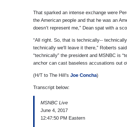
That sparked an intense exchange were Per
the American people and that he was an Amer
doesn’t represent me,” Dean spat with a sco
“All right. So, that is technically-- technica
technically we'll leave it there,” Roberts sai
“technically” the president and MSNBC is “t
anchor can cast baseless accusations out o
(H/T to The Hill's
Joe Concha
)
Transcript below:
MSNBC Live
June 4, 2017
12:47:50 PM Eastern