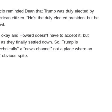
cio reminded Dean that Trump was duly elected by
ican citizen. “He’s the duly elected president but he
wl.
lly okay and Howard doesn't have to accept it, but
d as they finally settled down. So, Trump is
echnically” a “news channel” not a place where an
f obvious spite.