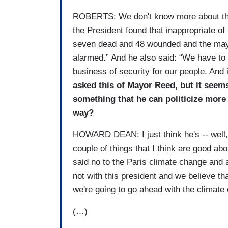
ROBERTS: We don't know more about the
the President found that inappropriate of
seven dead and 48 wounded and the mayo
alarmed.” And he also said: “We have to s
business of security for our people. And i
asked this of Mayor Reed, but it seems
something that he can politicize more 
way?
HOWARD DEAN: I just think he's -- well, I
couple of things that I think are good ab
said no to the Paris climate change and
not with this president and we believe th
we're going to go ahead with the climate 
(…)