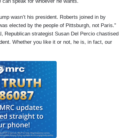
He can speak for whoever he wants.
ump wasn’t his president. Roberts joined in by
s elected by the people of Pittsburgh, not Paris.”
l, Republican strategist Susan Del Percio chastised
ent. Whether you like it or not, he is, in fact, our