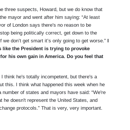
 three suspects, Howard, but we do know that
 the mayor and went after him saying: “At least
r of London says there's no reason to be
top being politically correct, get down to the
f we don’t get smart it’s only going to get worse.”
I
 like the President is trying to provoke
for his own gain in America. Do you feel that
 think he's totally incompetent, but there's a
out this. I think what happened this week when he
 a number of states and mayors have said: “We're
at he doesn't represent the United States, and
change protocols.” That is very, very important.