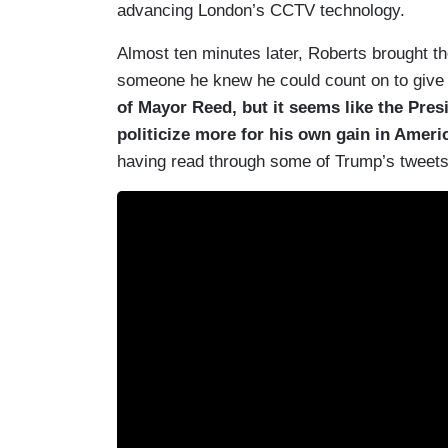
advancing London’s CCTV technology.
Almost ten minutes later, Roberts brought th
someone he knew he could count on to give 
of Mayor Reed, but it seems like the Pres
politicize more for his own gain in Americ
having read through some of Trump’s tweets