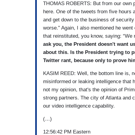
THOMAS ROBERTS: But from our own pres
here. One of the tweets from five hours 
and get down to the business of security o
worse.” Again, I also mentioned he went 
that reinstituted, you know, saying: “We
ask you, the President doesn't want us 
about this. Is the President trying to 
Twitter rant, because only to prove hi
KASIM REED: Well, the bottom line is, no
misinformed or leaking intelligence that 
not my opinion, that's the opinion of Pr
strong partners. The city of Atlanta and 
our video intelligence capability.
(…)
12:56:42 PM Eastern