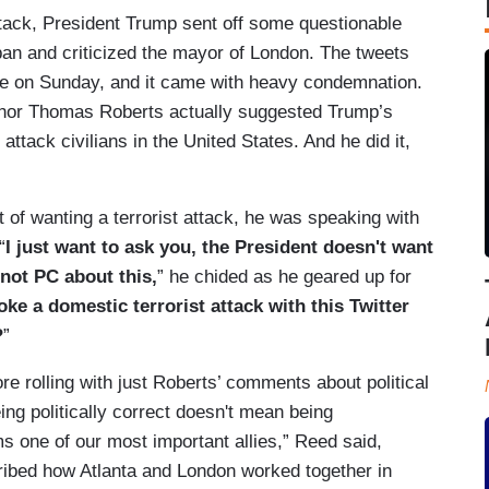
ttack, President Trump sent off some questionable
 ban and criticized the mayor of London. The tweets
ge on Sunday, and it came with heavy condemnation.
hor Thomas Roberts actually suggested Trump’s
 attack civilians in the United States. And he did it,
 of wanting a terrorist attack, he was speaking with
“
I just want to ask you, the President doesn't want
s not PC about this,
” he chided as he geared up for
oke a domestic terrorist attack with this Twitter
?
”
 rolling with just Roberts’ comments about political
eing politically correct doesn't mean being
ms one of our most important allies,” Reed said,
cribed how Atlanta and London worked together in