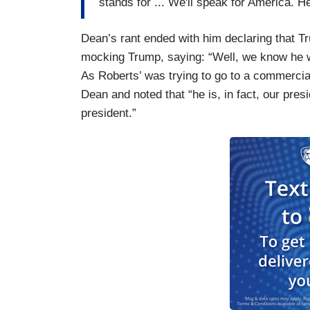
stands for ... We'll speak for America. 
Dean’s rant ended with him declaring that Tr
mocking Trump, saying: “Well, we know he wa
As Roberts’ was trying to go to a commercia
Dean and noted that “he is, in fact, our presid
president.”