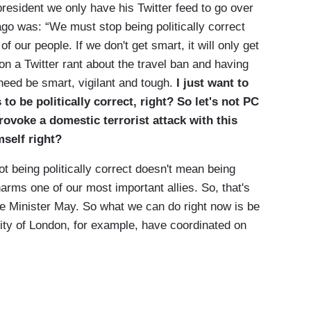
ident we only have his Twitter feed to go over
ago was: “We must stop being politically correct
f our people. If we don't get smart, it will only get
on a Twitter rant about the travel ban and having
 need be smart, vigilant and tough.
I just want to
to be politically correct, right?
So let's not PC
provoke a domestic terrorist attack with this
mself right?
t being politically correct doesn't mean being
harms one of our most important allies. So, that's
ime Minister May. So what we can do right now is be
city of London, for example, have coordinated on