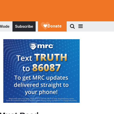
 Mode
Subscribe