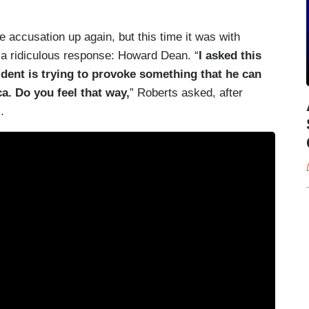
e accusation up again, but this time it was with
a ridiculous response: Howard Dean. “
I asked this
ident is trying to provoke something that he can
a. Do you feel that way,
” Roberts asked, after
.