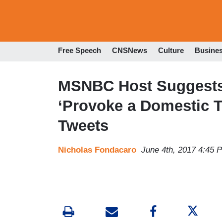
Free Speech
CNSNews
Culture
Busine
MSNBC Host Suggests 
‘Provoke a Domestic Te
Tweets
Nicholas Fondacaro
June 4th, 2017 4:45 