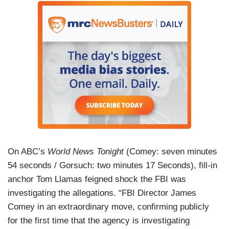
On ABC’s
World News Tonight
(Comey: seven minutes
54 seconds / Gorsuch: two minutes 17 Seconds), fill-in
anchor Tom Llamas feigned shock the FBI was
investigating the allegations. “FBI Director James
Comey in an extraordinary move, confirming publicly
for the first time that the agency is investigating