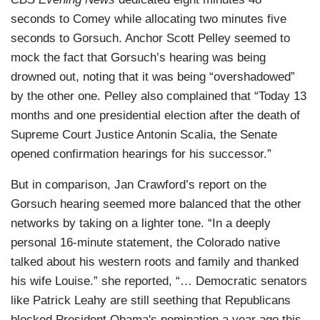
seconds to Comey while allocating two minutes five
seconds to Gorsuch. Anchor Scott Pelley seemed to
mock the fact that Gorsuch’s hearing was being
drowned out, noting that it was being “overshadowed”
by the other one. Pelley also complained that “Today 13
months and one presidential election after the death of
Supreme Court Justice Antonin Scalia, the Senate
opened confirmation hearings for his successor.”
But in comparison, Jan Crawford’s report on the
Gorsuch hearing seemed more balanced that the other
networks by taking on a lighter tone. “In a deeply
personal 16-minute statement, the Colorado native
talked about his western roots and family and thanked
his wife Louise.” she reported, “… Democratic senators
like Patrick Leahy are still seething that Republicans
blocked President Obama's nomination a year ago this