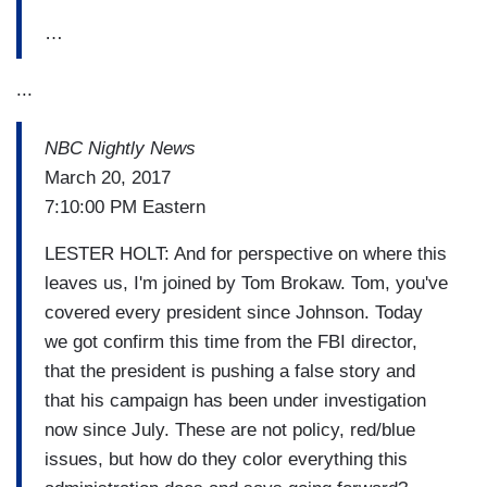
…
...
NBC Nightly News
March 20, 2017
7:10:00 PM Eastern
LESTER HOLT: And for perspective on where this
leaves us, I'm joined by Tom Brokaw. Tom, you've
covered every president since Johnson. Today
we got confirm this time from the FBI director,
that the president is pushing a false story and
that his campaign has been under investigation
now since July. These are not policy, red/blue
issues, but how do they color everything this