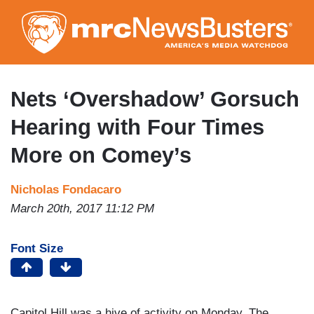
Skip
to
main
content
Nets ‘Overshadow’ Gorsuch
Hearing with Four Times
More on Comey’s
Nicholas Fondacaro
March 20th, 2017 11:12 PM
Font Size
Capitol Hill was a hive of activity on Monday. The