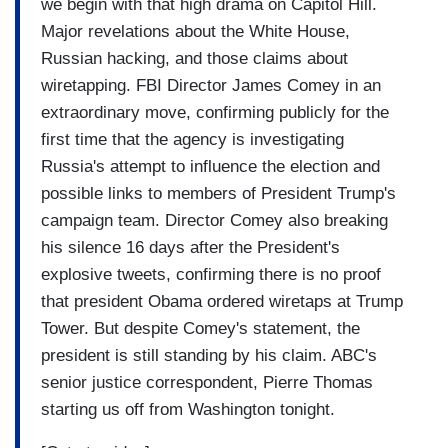
we begin with that high drama on Capitol Hill.
Major revelations about the White House,
Russian hacking, and those claims about
wiretapping. FBI Director James Comey in an
extraordinary move, confirming publicly for the
first time that the agency is investigating
Russia's attempt to influence the election and
possible links to members of President Trump's
campaign team. Director Comey also breaking
his silence 16 days after the President's
explosive tweets, confirming there is no proof
that president Obama ordered wiretaps at Trump
Tower. But despite Comey's statement, the
president is still standing by his claim. ABC's
senior justice correspondent, Pierre Thomas
starting us off from Washington tonight.