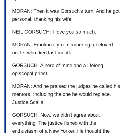
MORAN: Then it was Gorsuch's turn. And he got
personal, thanking his wife.
NEIL GORSUCH: I love you so much.
MORAN: Emotionally remembering a beloved
uncle, who died last month.
GORSUCH: A hero of mine and a lifelong
episcopal priest.
MORAN: And he praised the judges he called his
mentors, including the one he would replace,
Justice Scalia.
GORSUCH: Now, we didn't agree about
everything. The justice fished with the
enthusiasm of a New Yorker. He thought the