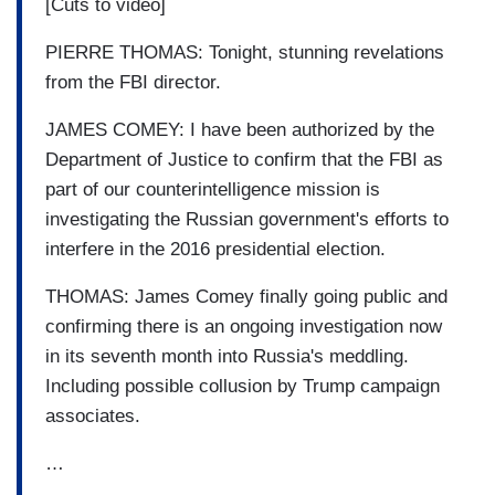
[Cuts to video]
PIERRE THOMAS: Tonight, stunning revelations
from the FBI director.
JAMES COMEY: I have been authorized by the
Department of Justice to confirm that the FBI as
part of our counterintelligence mission is
investigating the Russian government's efforts to
interfere in the 2016 presidential election.
THOMAS: James Comey finally going public and
confirming there is an ongoing investigation now
in its seventh month into Russia's meddling.
Including possible collusion by Trump campaign
associates.
…