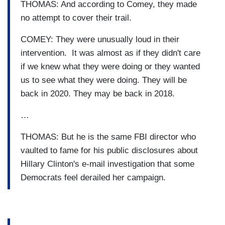
THOMAS: And according to Comey, they made
no attempt to cover their trail.
COMEY: They were unusually loud in their
intervention. It was almost as if they didn't care
if we knew what they were doing or they wanted
us to see what they were doing. They will be
back in 2020. They may be back in 2018.
…
THOMAS: But he is the same FBI director who
vaulted to fame for his public disclosures about
Hillary Clinton's e-mail investigation that some
Democrats feel derailed her campaign.