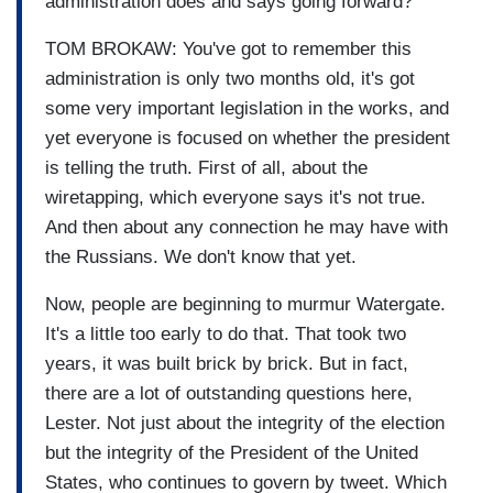
administration does and says going forward?
TOM BROKAW: You've got to remember this
administration is only two months old, it's got
some very important legislation in the works, and
yet everyone is focused on whether the president
is telling the truth. First of all, about the
wiretapping, which everyone says it's not true.
And then about any connection he may have with
the Russians. We don't know that yet.
Now, people are beginning to murmur Watergate.
It's a little too early to do that. That took two
years, it was built brick by brick. But in fact,
there are a lot of outstanding questions here,
Lester. Not just about the integrity of the election
but the integrity of the President of the United
States, who continues to govern by tweet. Which