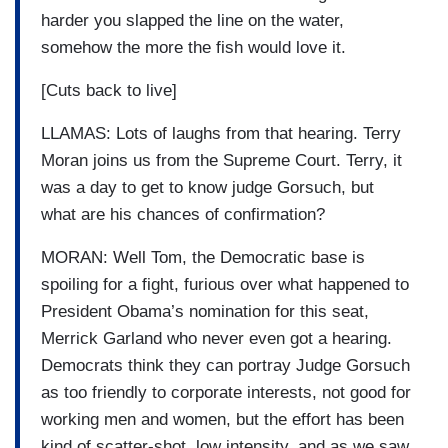
harder you slapped the line on the water,
somehow the more the fish would love it.
[Cuts back to live]
LLAMAS: Lots of laughs from that hearing. Terry
Moran joins us from the Supreme Court. Terry, it
was a day to get to know judge Gorsuch, but
what are his chances of confirmation?
MORAN: Well Tom, the Democratic base is
spoiling for a fight, furious over what happened to
President Obama’s nomination for this seat,
Merrick Garland who never even got a hearing.
Democrats think they can portray Judge Gorsuch
as too friendly to corporate interests, not good for
working men and women, but the effort has been
kind of scatter-shot, low intensity, and as we saw