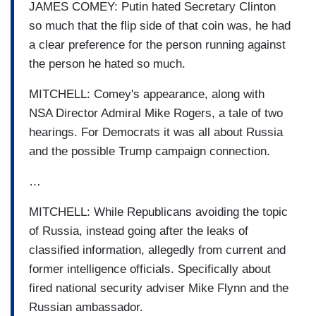
JAMES COMEY: Putin hated Secretary Clinton
so much that the flip side of that coin was, he had
a clear preference for the person running against
the person he hated so much.
MITCHELL: Comey's appearance, along with
NSA Director Admiral Mike Rogers, a tale of two
hearings. For Democrats it was all about Russia
and the possible Trump campaign connection.
…
MITCHELL: While Republicans avoiding the topic
of Russia, instead going after the leaks of
classified information, allegedly from current and
former intelligence officials. Specifically about
fired national security adviser Mike Flynn and the
Russian ambassador.