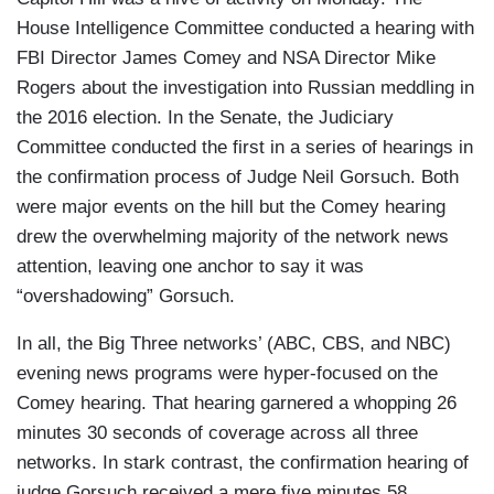
House Intelligence Committee conducted a hearing with
FBI Director James Comey and NSA Director Mike
Rogers about the investigation into Russian meddling in
the 2016 election. In the Senate, the Judiciary
Committee conducted the first in a series of hearings in
the confirmation process of Judge Neil Gorsuch. Both
were major events on the hill but the Comey hearing
drew the overwhelming majority of the network news
attention, leaving one anchor to say it was
“overshadowing” Gorsuch.
In all, the Big Three networks’ (ABC, CBS, and NBC)
evening news programs were hyper-focused on the
Comey hearing. That hearing garnered a whopping 26
minutes 30 seconds of coverage across all three
networks. In stark contrast, the confirmation hearing of
judge Gorsuch received a mere five minutes 58