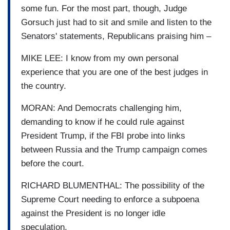
some fun. For the most part, though, Judge
Gorsuch just had to sit and smile and listen to the
Senators' statements, Republicans praising him –
MIKE LEE: I know from my own personal
experience that you are one of the best judges in
the country.
MORAN: And Democrats challenging him,
demanding to know if he could rule against
President Trump, if the FBI probe into links
between Russia and the Trump campaign comes
before the court.
RICHARD BLUMENTHAL: The possibility of the
Supreme Court needing to enforce a subpoena
against the President is no longer idle
speculation.