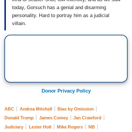
today, Gorsuch has a genial and disarming
personality. Hard to portray him as a judicial
villain.
Donor Privacy Policy
ABC
Andrea Mitchell
Bias by Omission
Donald Trump
James Comey
Jan Crawford
Judiciary
Lester Holt
Mike Rogers
NB