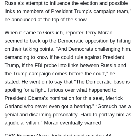
Russia's attempt to influence the election and possible
links to members of President Trump's campaign team,”
he announced at the top of the show.
When it came to Gorsuch, reporter Terry Moran
seemed to back up the Democratic opposition by hitting
on their talking points. “And Democrats challenging him,
demanding to know if he could rule against President
Trump, if the FBI probe into links between Russia and
the Trump campaign comes before the court,” he
stated. He went on to say that “The Democratic base is
spoiling for a fight, furious over what happened to
President Obama’s nomination for this seat, Merrick
Garland who never even got a hearing.” “Gorsuch has a
genial and disarming personality. Hard to portray him as
a judicial villain,” Moran eventually warned
CBS Evening News
dedicated eight minutes 48