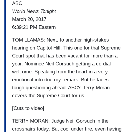
ABC
World News Tonight
March 20, 2017
6:39:21 PM Eastern
TOM LLAMAS: Next, to another high-stakes
hearing on Capitol Hill. This one for that Supreme
Court spot that has been vacant for more than a
year. Nominee Neil Gorsuch getting a cordial
welcome. Speaking from the heart in a very
emotional introductory remark. But he faces
tough questioning ahead. ABC's Terry Moran
covers the Supreme Court for us.
[Cuts to video]
TERRY MORAN: Judge Neil Gorsuch in the
crosshairs today. But cool under fire, even having