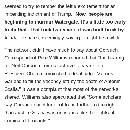
seemed to try to temper the left’s excitement for an
impending indictment of Trump. “
Now, people are
beginning to murmur Watergate. It's a little too early
to do that. That took two years, it was built brick by
brick,
” he noted, seemingly saying it might be a while.
The network didn’t have much to say about Gorsuch.
Correspondent Pete Williams reported that “the hearing
for Neil Gorsuch comes just over a year since
President Obama nominated federal judge Merrick
Garland to fill the vacancy left by the death of Antonin
Scalia.” It was a complaint that most of the networks
shared. Williams also speculated that “Some scholars
say Gorsuch could turn out to be further to the right
than Justice Scalia was on issues like the rights of
criminal defendants.”