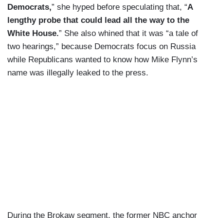
Democrats,
” she hyped before speculating that, “
A
lengthy probe that could lead all the way to the
White House.
” She also whined that it was “a tale of
two hearings,” because Democrats focus on Russia
while Republicans wanted to know how Mike Flynn’s
name was illegally leaked to the press.
During the Brokaw segment, the former NBC anchor