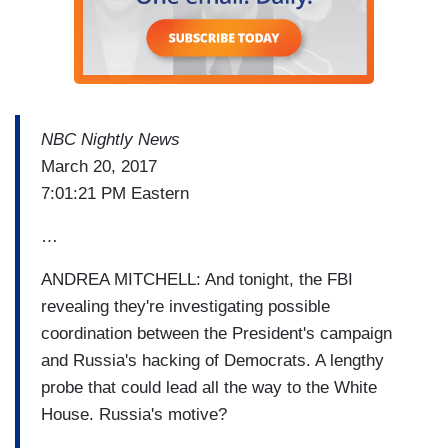
NBC Nightly News
March 20, 2017
7:01:21 PM Eastern
…
ANDREA MITCHELL: And tonight, the FBI
revealing they're investigating possible
coordination between the President's campaign
and Russia's hacking of Democrats. A lengthy
probe that could lead all the way to the White
House. Russia's motive?