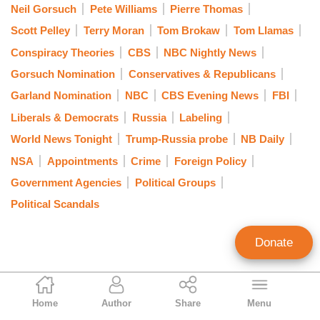
Neil Gorsuch
Pete Williams
Pierre Thomas
Scott Pelley
Terry Moran
Tom Brokaw
Tom Llamas
Conspiracy Theories
CBS
NBC Nightly News
Gorsuch Nomination
Conservatives & Republicans
Garland Nomination
NBC
CBS Evening News
FBI
Liberals & Democrats
Russia
Labeling
World News Tonight
Trump-Russia probe
NB Daily
NSA
Appointments
Crime
Foreign Policy
Government Agencies
Political Groups
Political Scandals
Donate
Nicholas Fondacaro
Home
Author
Share
Menu
Associate Editor