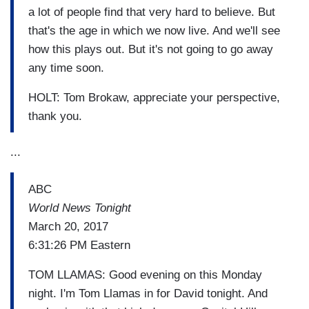
a lot of people find that very hard to believe. But
that's the age in which we now live. And we'll see
how this plays out. But it's not going to go away
any time soon.
HOLT: Tom Brokaw, appreciate your perspective,
thank you.
...
ABC
World News Tonight
March 20, 2017
6:31:26 PM Eastern
TOM LLAMAS: Good evening on this Monday
night. I'm Tom Llamas in for David tonight. And