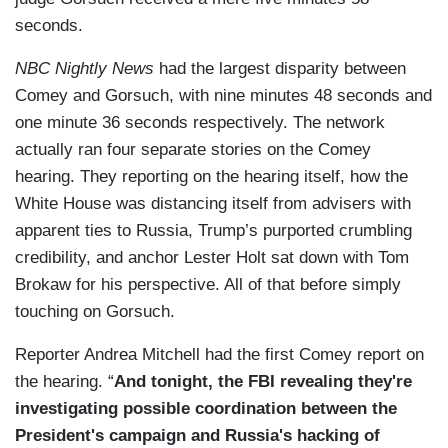
seconds.
NBC Nightly News
had the largest disparity between
Comey and Gorsuch, with nine minutes 48 seconds and
one minute 36 seconds respectively. The network
actually ran four separate stories on the Comey
hearing. They reporting on the hearing itself, how the
White House was distancing itself from advisers with
apparent ties to Russia, Trump’s purported crumbling
credibility, and anchor Lester Holt sat down with Tom
Brokaw for his perspective. All of that before simply
touching on Gorsuch.
Reporter Andrea Mitchell had the first Comey report on
the hearing. “
And tonight, the FBI revealing they're
investigating possible coordination between the
President's campaign and Russia's hacking of