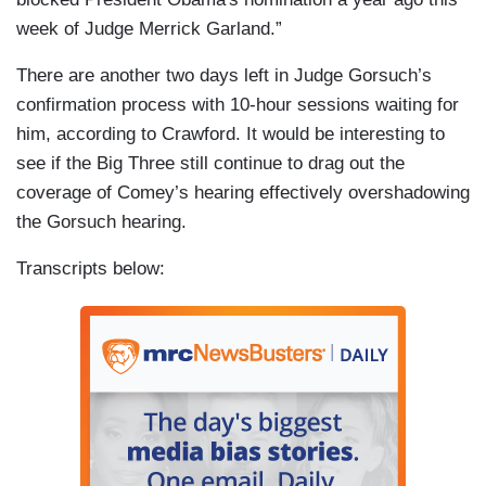
week of Judge Merrick Garland.”
There are another two days left in Judge Gorsuch’s
confirmation process with 10-hour sessions waiting for
him, according to Crawford. It would be interesting to
see if the Big Three still continue to drag out the
coverage of Comey’s hearing effectively overshadowing
the Gorsuch hearing.
Transcripts below: