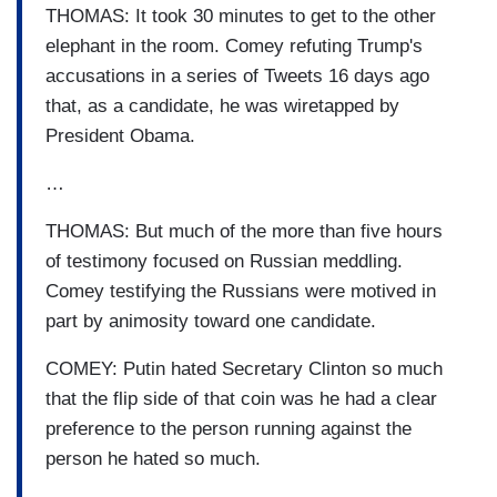
THOMAS: It took 30 minutes to get to the other
elephant in the room. Comey refuting Trump's
accusations in a series of Tweets 16 days ago
that, as a candidate, he was wiretapped by
President Obama.
…
THOMAS: But much of the more than five hours
of testimony focused on Russian meddling.
Comey testifying the Russians were motived in
part by animosity toward one candidate.
COMEY: Putin hated Secretary Clinton so much
that the flip side of that coin was he had a clear
preference to the person running against the
person he hated so much.