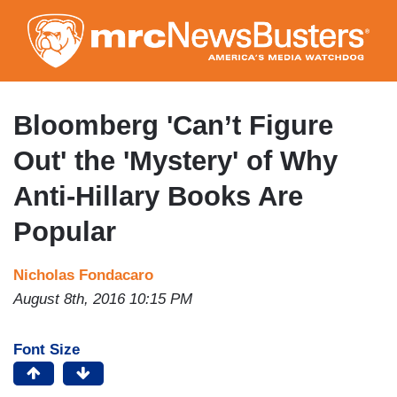
Skip
to
main
content
Bloomberg 'Can’t Figure
Out' the 'Mystery' of Why
Anti-Hillary Books Are
Popular
Nicholas Fondacaro
August 8th, 2016 10:15 PM
Font Size