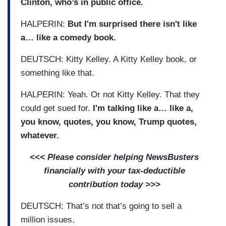
Clinton, who’s in public office.
HALPERIN:
But I'm surprised there isn't like
a… like a comedy book.
DEUTSCH: Kitty Kelley. A Kitty Kelley book, or
something like that.
HALPERIN: Yeah. Or not Kitty Kelley. That they
could get sued for.
I'm talking like a… like a,
you know, quotes, you know, Trump quotes,
whatever.
<<< Please consider helping NewsBusters
financially with your tax-deductible
contribution today >>>
DEUTSCH: That’s not that’s going to sell a
million issues.