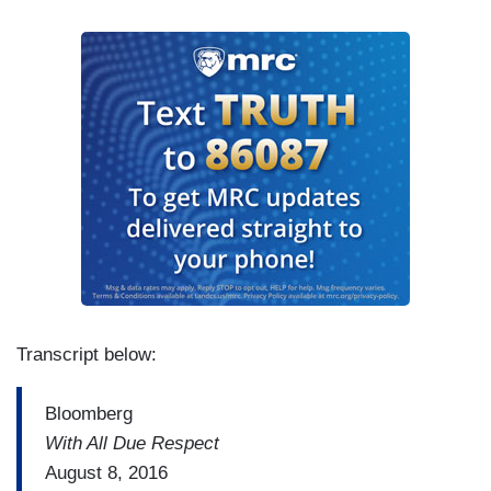
Transcript below:
Bloomberg
With All Due Respect
August 8, 2016