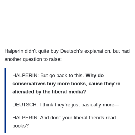
Halperin didn’t quite buy Deutsch’s explanation, but had
another question to raise:
HALPERIN: But go back to this.
Why do
conservatives buy more books, cause they're
alienated by the liberal media?
DEUTSCH: I think they’re just basically more—
HALPERIN: And don't your liberal friends read
books?