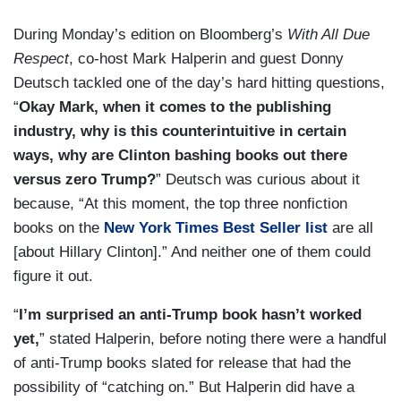
During Monday’s edition on Bloomberg’s
With All Due
Respect
, co-host Mark Halperin and guest Donny
Deutsch tackled one of the day’s hard hitting questions,
“
Okay Mark, when it comes to the publishing
industry, why is this counterintuitive in certain
ways, why are Clinton bashing books out there
versus zero Trump?
” Deutsch was curious about it
because, “At this moment, the top three nonfiction
books on the
New York Times Best Seller list
are all
[about Hillary Clinton].” And neither one of them could
figure it out.
“
I’m surprised an anti-Trump book hasn’t worked
yet,
” stated Halperin, before noting there were a handful
of anti-Trump books slated for release that had the
possibility of “catching on.” But Halperin did have a