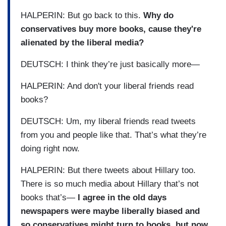
HALPERIN: But go back to this.
Why do
conservatives buy more books, cause they're
alienated by the liberal media?
DEUTSCH: I think they’re just basically more—
HALPERIN: And don't your liberal friends read
books?
DEUTSCH: Um, my liberal friends read tweets
from you and people like that. That’s what they’re
doing right now.
HALPERIN: But there tweets about Hillary too.
There is so much media about Hillary that’s not
books that’s—
I agree in the old days
newspapers were maybe liberally biased and
so conservatives might turn to books, but now