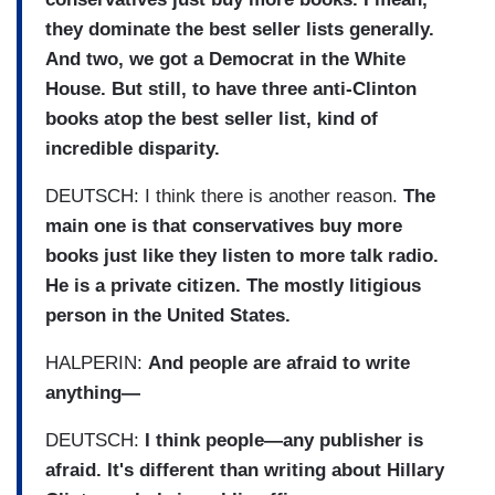
they dominate the best seller lists generally.
And two, we got a Democrat in the White
House. But still, to have three anti-Clinton
books atop the best seller list, kind of
incredible disparity.
DEUTSCH: I think there is another reason.
The
main one is that conservatives buy more
books just like they listen to more talk radio.
He is a private citizen. The mostly litigious
person in the United States.
HALPERIN:
And people are afraid to write
anything—
DEUTSCH:
I think people—any publisher is
afraid. It's different than writing about Hillary