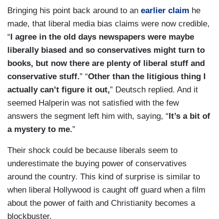
Bringing his point back around to an
earlier claim
he
made, that liberal media bias claims were now credible,
“
I agree in the old days newspapers were maybe
liberally biased and so conservatives might turn to
books, but now there are plenty of liberal stuff and
conservative stuff.
” “
Other than the litigious thing I
actually can’t figure it out,
” Deutsch replied. And it
seemed Halperin was not satisfied with the few
answers the segment left him with, saying, “
It’s a bit of
a mystery to me.
”
Their shock could be because liberals seem to
underestimate the buying power of conservatives
around the country. This kind of surprise is similar to
when liberal Hollywood is caught off guard when a film
about the power of faith and Christianity becomes a
blockbuster.