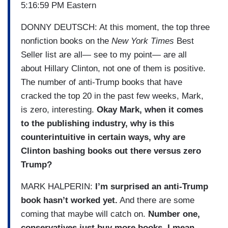
5:16:59 PM Eastern
DONNY DEUTSCH: At this moment, the top three
nonfiction books on the
New York Times
Best
Seller list are all— see to my point— are all
about Hillary Clinton, not one of them is positive.
The number of anti-Trump books that have
cracked the top 20 in the past few weeks, Mark,
is zero, interesting.
Okay Mark, when it comes
to the publishing industry, why is this
counterintuitive in certain ways, why are
Clinton bashing books out there versus zero
Trump?
MARK HALPERIN:
I’m surprised an anti-Trump
book hasn’t worked yet.
And there are some
coming that maybe will catch on.
Number one,
conservatives just buy more books. I mean,