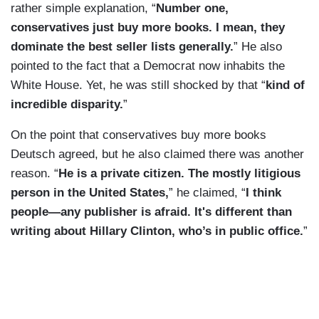
rather simple explanation, “
Number one,
conservatives just buy more books. I mean, they
dominate the best seller lists generally.
” He also
pointed to the fact that a Democrat now inhabits the
White House. Yet, he was still shocked by that “
kind of
incredible disparity.
”
On the point that conservatives buy more books
Deutsch agreed, but he also claimed there was another
reason. “
He is a private citizen. The mostly litigious
person in the United States,
” he claimed, “
I think
people—any publisher is afraid. It's different than
writing about Hillary Clinton, who’s in public office.
”