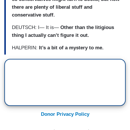
there are plenty of liberal stuff and
conservative stuff.
DEUTSCH: I— It is—
Other than the litigious
thing I actually can’t figure it out.
HALPERIN:
It’s a bit of a mystery to me.
Donor Privacy Policy