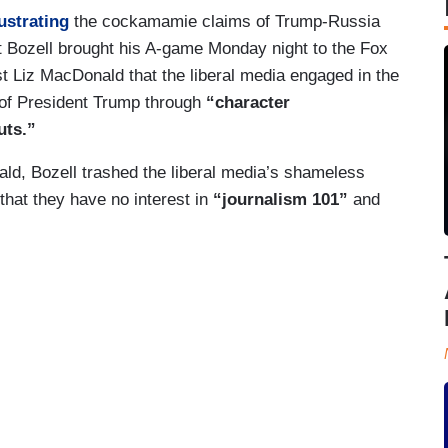
ustrating
the cockamamie claims of Trump-Russia
 Bozell brought his A-game Monday night to the Fox
ost Liz MacDonald that the liberal media engaged in the
of President Trump through
“character
uts.”
ld, Bozell trashed the liberal media’s shameless
hat they have no interest in
“journalism 101”
and