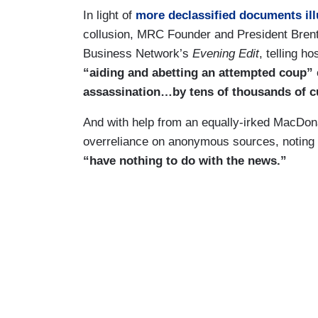
In light of
more declassified documents ill
collusion, MRC Founder and President Brent
Business Network’s
Evening Edit
, telling h
“aiding and abetting an attempted coup”
assassination…by tens of thousands of c
And with help from an equally-irked MacDona
overreliance on anonymous sources, noting t
“have nothing to do with the news.”