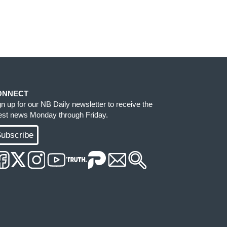
ONNECT
gn up for our NB Daily newsletter to receive the
test news Monday through Friday.
ubscribe