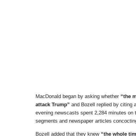
MacDonald began by asking whether
“
the 
attack Trump”
and Bozell replied by citin
evening newscasts spent 2,284 minutes on t
segments and newspaper articles concocting 
Bozell added that they knew
“the whole ti