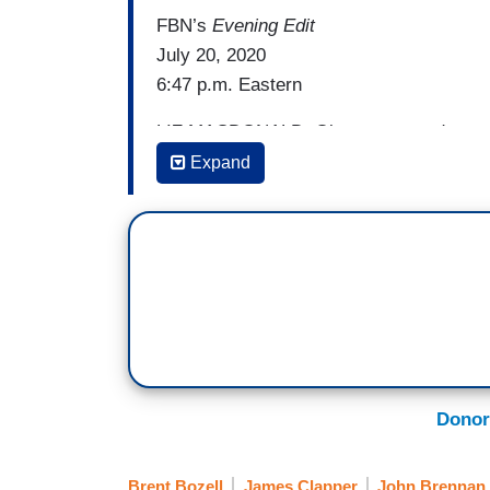
FBN’s
Evening Edit
July 20, 2020
6:47 p.m. Eastern
LIZ MACDONALD: Okay, more and more a
seeing that leaks to the media believed t
Expand
keep the Trump-Russia collusion story al
going on behind the scenes. Newly decla
investigator on the Trump-Russia probe, f
numerous mistakes and errors in these 
article. That article claimed Russian int
Trump team.
The Times
is now defending
and president and founder, Brent Bozell. 
Schmidt --
Donor
BRENT BOZELL: Hi, Liz.
Brent Bozell
James Clapper
John Brennan