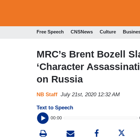
Free Speech
CNSNews
Culture
Busine
MRC’s Brent Bozell Sl
‘Character Assassinat
on Russia
NB Staff
July 21st, 2020 12:32 AM
Text to Speech
00:00