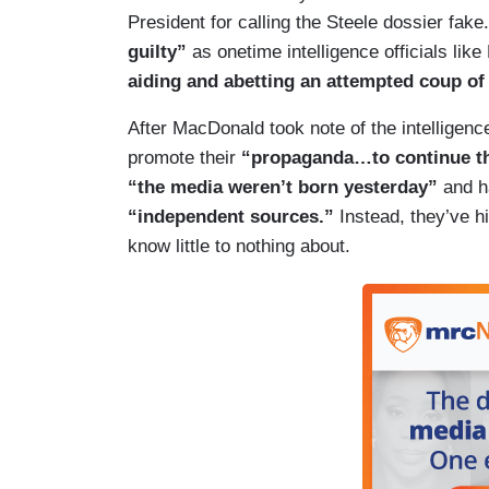
President for calling the Steele dossier fak
guilty”
as onetime intelligence officials lik
aiding and abetting an attempted coup of 
After MacDonald took note of the intelligen
promote their
“propaganda…to continue th
“the media weren’t born yesterday”
and h
“independent sources.”
Instead, they’ve h
know little to nothing about.