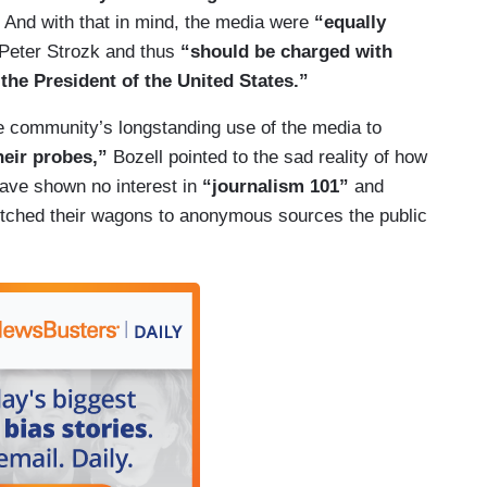
e. And with that in mind, the media were
“equally
e Peter Strozk and thus
“should be charged with
the President of the United States.”
ce community’s longstanding use of the media to
eir probes,”
Bozell pointed to the sad reality of how
ave shown no interest in
“journalism 101”
and
itched their wagons to anonymous sources the public