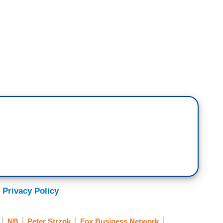
s we dig into government documents, we're
o be from the FBI and intelligence agencies did
ive for three years but that was not what was
ssified documents reveal the lead FBI
ormer FBI official Peter Strzok, was pointing out
leaks in a February 2017
New York Times
elligence was in touch and had connections with the
 the story. Let's welcome Media Research Center
Great to see you, Brent. It was written by Michael
 Privacy Policy
NB
Peter Strzok
Fox Business Network