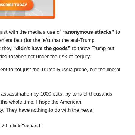
gust with the media’s use of
“anonymous attacks”
to
ient fact (for the left) that the anti-Trump
at they
“didn’t have the goods”
to throw Trump out
luded to when not under the risk of perjury.
nt to not just the Trump-Russia probe, but the liberal
assassination by 1000 cuts, by tens of thousands
o the whole time. I hope the American
ay. They have nothing to do with the news.
 20, click “expand.”