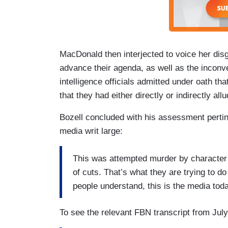
MacDonald then interjected to voice her dis
advance their agenda, as well as the inconven
intelligence officials admitted under oath th
that they had either directly or indirectly al
Bozell concluded with his assessment pertine
media writ large:
This was attempted murder by character 
of cuts. That’s what they are trying to d
people understand, this is the media tod
To see the relevant FBN transcript from July