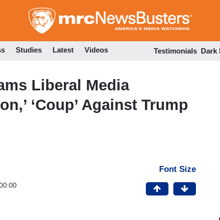
Skip
to
main
content
ss
Studies
Latest
Videos
Testimonials
Dark
ams Liberal Media
ion,’ ‘Coup’ Against Trump
Font Size
00:00