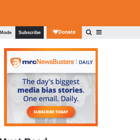
 Mode
Subscribe