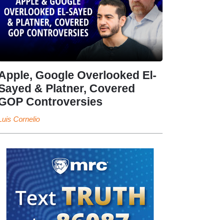
Apple, Google Overlooked El-
Sayed & Platner, Covered
GOP Controversies
Luis Cornelio