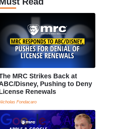
Must Read
The MRC Strikes Back at
ABC/Disney, Pushing to Deny
License Renewals
Nicholas Fondacaro