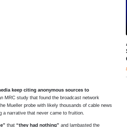
media keep citing anonymous sources to
g an MRC study that found the broadcast network
he Mueller probe with likely thousands of cable news
a narrative that never came to fruition.
me”
that
“they had nothing”
and lambasted the