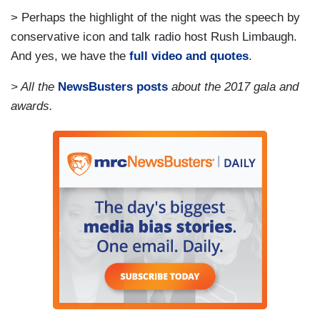
> Perhaps the highlight of the night was the speech by
conservative icon and talk radio host Rush Limbaugh.
And yes, we have the
full video and quotes
.
> All the
NewsBusters posts
about the 2017 gala and
awards.