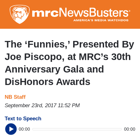
Skip
to
main
content
The ‘Funnies,’ Presented By
Joe Piscopo, at MRC’s 30th
Anniversary Gala and
DisHonors Awards
NB Staff
September 23rd, 2017 11:52 PM
Text to Speech
00:00
00:00