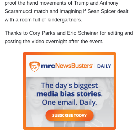
proof the hand movements of Trump and Anthony
Scaramucci match and imagining if Sean Spicer dealt
with a room full of kindergartners.
Thanks to Cory Parks and Eric Scheiner for editing and
posting the video overnight after the event.