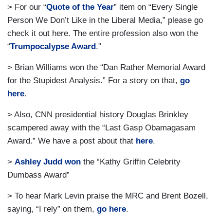
> For our “
Quote of the Year
” item on “Every Single
Person We Don’t Like in the Liberal Media,” please go
check it out here. The entire profession also won the
“
Trumpocalypse Award
.”
> Brian Williams won the “Dan Rather Memorial Award
for the Stupidest Analysis.” For a story on that,
go
here
.
> Also, CNN presidential history Douglas Brinkley
scampered away with the “Last Gasp Obamagasam
Award.” We have a post about that
here
.
>
Ashley Judd won
the “Kathy Griffin Celebrity
Dumbass Award”
> To hear Mark Levin praise the MRC and Brent Bozell,
saying, “I rely” on them,
go here
.