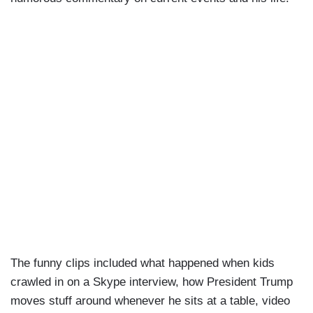
The funny clips included what happened when kids
crawled in on a Skype interview, how President Trump
moves stuff around whenever he sits at a table, video