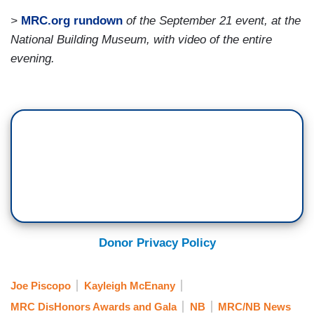
>
MRC.org rundown
of the September 21 event, at the
National Building Museum, with video of the entire
evening.
Donor Privacy Policy
Joe Piscopo
Kayleigh McEnany
MRC DisHonors Awards and Gala
NB
MRC/NB News