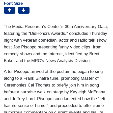
Font Size
The Media Research’s Center’s 30th Anniversary Gala,
featuring the “DisHonors Awards,” concluded Thursday
night with veteran comedian, actor and radio talk show
host Joe Piscopo presenting funny video clips, from
comedy shows and the Internet, identified by Brent
Baker and the MRC’s News Analysis Division.
After Piscopo arrived at the podium he began to sing
along to a Frank Sinatra tune, prompting Master of
Ceremonies Cal Thomas to briefly join him in song
before a surprise walk on stage by Kayleigh McEnany
and Jeffrey Lord. Piscopo soon lamented how the “left
has no sense of humor” and proceeded to offer some
humorous commentary on current events and his life.