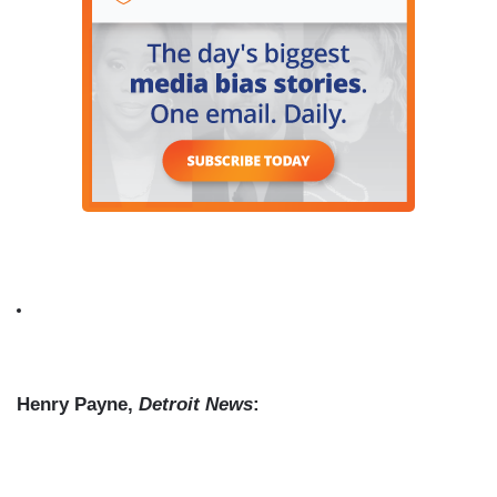
Henry Payne,
Detroit News
: