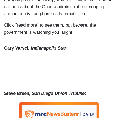
cartoons about the Obama administration snooping
around on civilian phone calls, emails, etc.
Click "read more" to see them, but beware, the
government is watching you laugh!
Gary Varvel,
Indianapolis Star
:
Steve Breen,
San Diego-Union Tribune
: