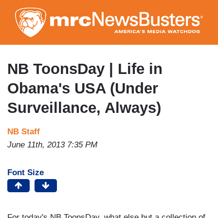
Skip
to
main
content
NB ToonsDay | Life in
Obama's USA (Under
Surveillance, Always)
NB Staff
June 11th, 2013 7:35 PM
Font Size
For today's NB ToonsDay, what else but a collection of