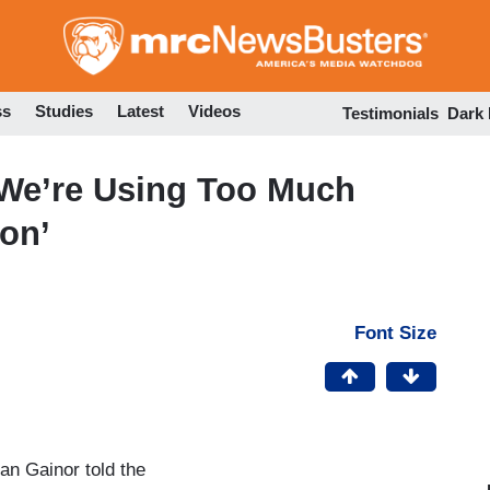
Skip
to
main
content
ss
Studies
Latest
Videos
Testimonials
Dark
 We’re Using Too Much
on’
Font Size
an Gainor told the