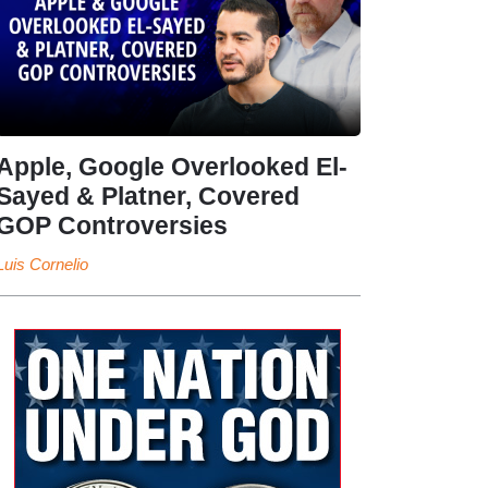
Apple, Google Overlooked El-
Sayed & Platner, Covered
GOP Controversies
Luis Cornelio