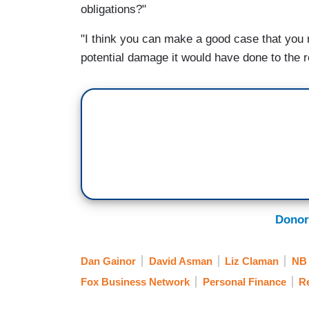
obligations?"
"I think you can make a good case that you 
potential damage it would have done to the r
Donor
Dan Gainor
David Asman
Liz Claman
NB
Fox Business Network
Personal Finance
Re