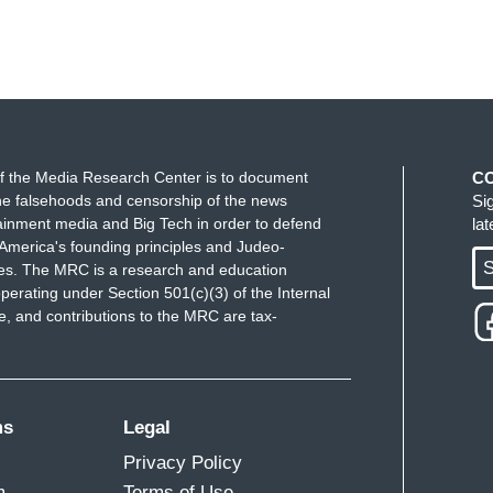
f the Media Research Center is to document
C
e falsehoods and censorship of the news
Si
ainment media and Big Tech in order to defend
la
America's founding principles and Judeo-
S
ues. The MRC is a research and education
perating under Section 501(c)(3) of the Internal
 and contributions to the MRC are tax-
ms
Legal
Privacy Policy
m
Terms of Use