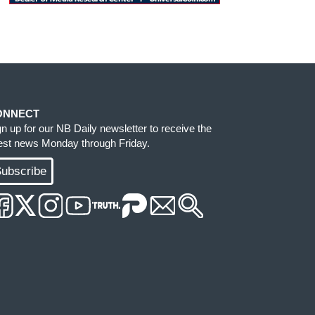
ONNECT
gn up for our NB Daily newsletter to receive the
test news Monday through Friday.
ubscribe