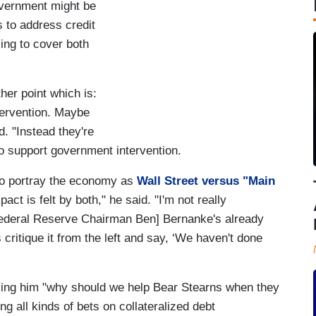
overnment might be
s to address credit
ling to cover both
ther point which is:
ervention. Maybe
d. "Instead they're
to support government intervention.
 to portray the economy as
Wall Street versus "Main
act is felt by both," he said. "I'm not really
Federal Reserve Chairman Ben] Bernanke's already
 critique it from the left and say, ‘We haven't done
king him "why should we help Bear Stearns when they
ng all kinds of bets on collateralized debt