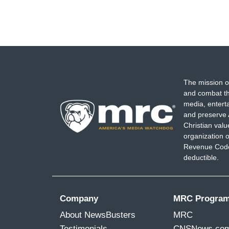
The mission o
and combat th
media, entert
and preserve 
Christian val
organization o
Revenue Code,
deductible.
Company
MRC Progra
About NewsBusters
MRC
Testimonials
CNSNews.co