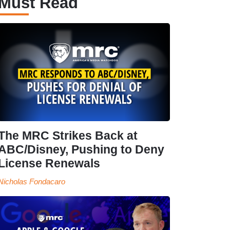
Must Read
The MRC Strikes Back at
ABC/Disney, Pushing to Deny
License Renewals
Nicholas Fondacaro