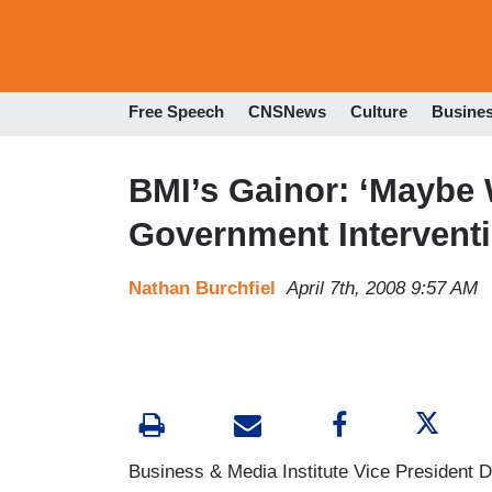
Free Speech
CNSNews
Culture
Busine
BMI’s Gainor: ‘Maybe
Government Interventi
Nathan Burchfiel
April 7th, 2008 9:57 AM
Business & Media Institute Vice President D