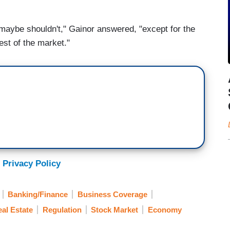
maybe shouldn't," Gainor answered, "except for the
est of the market."
 Privacy Policy
Banking/Finance
Business Coverage
al Estate
Regulation
Stock Market
Economy