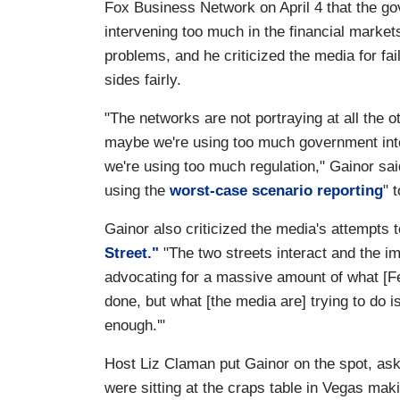
Fox Business Network on April 4 that the g
intervening too much in the financial market
problems, and he criticized the media for fai
sides fairly.
"The networks are not portraying at all the o
maybe we're using too much government int
we're using too much regulation," Gainor sai
using the
worst-case scenario reporting
" 
Gainor also criticized the media's attempts
Street."
"The two streets interact and the imp
advocating for a massive amount of what [
done, but what [the media are] trying to do is
enough.'"
Host Liz Claman put Gainor on the spot, as
were sitting at the craps table in Vegas maki