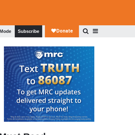
 Mode
Subscribe