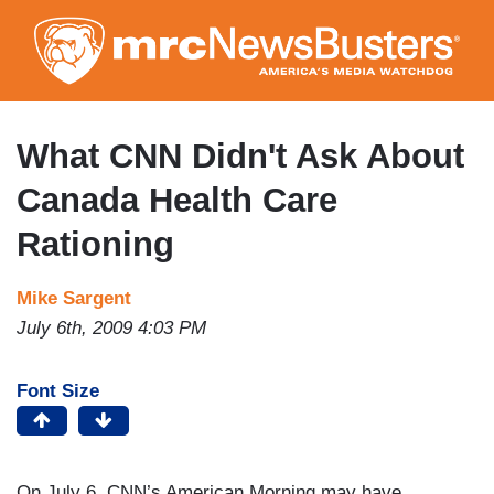
Skip
to
main
content
What CNN Didn't Ask About
Canada Health Care
Rationing
Mike Sargent
July 6th, 2009 4:03 PM
Font Size
On July 6, CNN’s American Morning may have