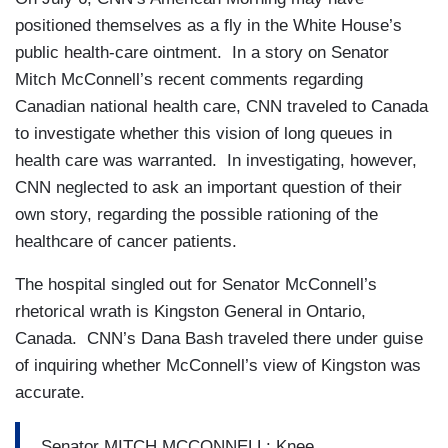
positioned themselves as a fly in the White House’s
public health-care ointment. In a story on Senator
Mitch McConnell’s recent comments regarding
Canadian national health care, CNN traveled to Canada
to investigate whether this vision of long queues in
health care was warranted. In investigating, however,
CNN neglected to ask an important question of their
own story, regarding the possible rationing of the
healthcare of cancer patients.
The hospital singled out for Senator McConnell’s
rhetorical wrath is Kingston General in Ontario,
Canada. CNN’s Dana Bash traveled there under guise
of inquiring whether McConnell’s view of Kingston was
accurate.
Senator MITCH MCCONNELL: Knee