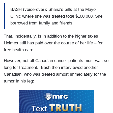
BASH (voice-over): Shana's bills at the Mayo
Clinic where she was treated total $100,000. She
borrowed from family and friends.
That, incidentally, is in addition to the higher taxes
Holmes still has paid over the course of her life – for
free health care.
However, not all Canadian cancer patients must wait so
long for treatment. Bash then interviewed another
Canadian, who was treated almost immediately for the
tumor in his leg: