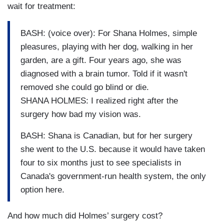
wait for treatment:
BASH: (voice over): For Shana Holmes, simple
pleasures, playing with her dog, walking in her
garden, are a gift. Four years ago, she was
diagnosed with a brain tumor. Told if it wasn't
removed she could go blind or die.
SHANA HOLMES: I realized right after the
surgery how bad my vision was.
BASH: Shana is Canadian, but for her surgery
she went to the U.S. because it would have taken
four to six months just to see specialists in
Canada's government-run health system, the only
option here.
And how much did Holmes’ surgery cost?