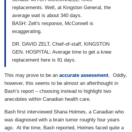
replacements. Well, at Kingston General, the
average wait is about 340 days.
BASH: Zelt's response, McConnell is
exaggerating.
DR. DAVID ZELT, Chief-of-staff, KINGSTON
GEN. HOSPITAL: Average time to get a knee
replacement here is 91 days.
This may prove to be an
accurate assessment
. Oddly,
however, this seems to be almost an afterthought in
Bash’s report – choosing instead to highlight two
anecdotes within Canadian health care.
Bash first interviewed Shana Holmes, a Canadian who
was diagnosed with a brain tumor roughly four years
ago. At the time, Bash reported, Holmes faced quite a