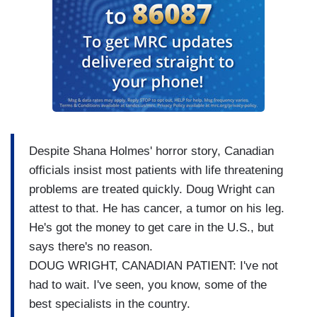
Despite Shana Holmes' horror story, Canadian
officials insist most patients with life threatening
problems are treated quickly. Doug Wright can
attest to that. He has cancer, a tumor on his leg.
He's got the money to get care in the U.S., but
says there's no reason.
DOUG WRIGHT, CANADIAN PATIENT: I've not
had to wait. I've seen, you know, some of the
best specialists in the country.