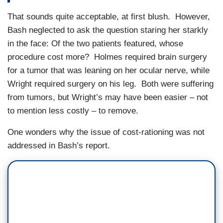
That sounds quite acceptable, at first blush. However,
Bash neglected to ask the question staring her starkly
in the face: Of the two patients featured, whose
procedure cost more? Holmes required brain surgery
for a tumor that was leaning on her ocular nerve, while
Wright required surgery on his leg. Both were suffering
from tumors, but Wright’s may have been easier – not
to mention less costly – to remove.
One wonders why the issue of cost-rationing was not
addressed in Bash’s report.