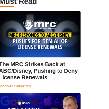
Must Read
The MRC Strikes Back at
ABC/Disney, Pushing to Deny
License Renewals
Nicholas Fondacaro