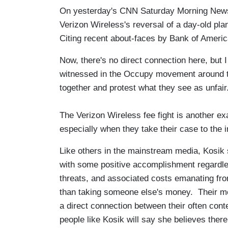
On yesterday's CNN Saturday Morning News
Verizon Wireless's reversal of a day-old pl
Citing recent about-faces by Bank of Americ
Now, there's no direct connection here, but I
witnessed in the Occupy movement around 
together and protest what they see as unfair
The Verizon Wireless fee fight is another e
especially when they take their case to the i
Like others in the mainstream media, Kosi
with some positive accomplishment regardless
threats, and associated costs emanating fr
than taking someone else's money. Their mot
a direct connection between their often co
people like Kosik will say she believes there