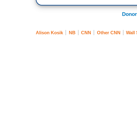
Donor
Alison Kosik
NB
CNN
Other CNN
Wall 