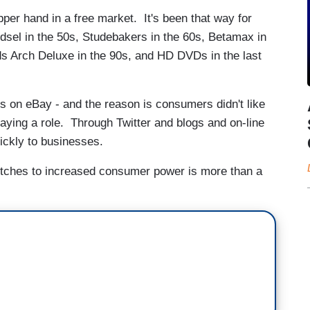
er hand in a free market. It's been that way for
dsel in the 50s, Studebakers in the 60s, Betamax in
s Arch Deluxe in the 90s, and HD DVDs in the last
 on eBay - and the reason is consumers didn't like
aying a role. Through Twitter and blogs and on-line
uickly to businesses.
etches to increased consumer power is more than a