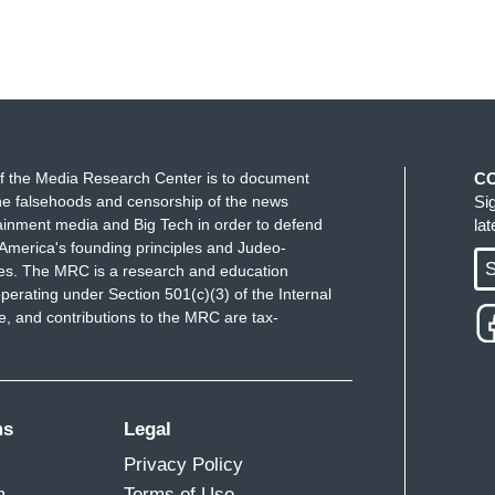
f the Media Research Center is to document
C
e falsehoods and censorship of the news
Si
ainment media and Big Tech in order to defend
la
America's founding principles and Judeo-
S
ues. The MRC is a research and education
perating under Section 501(c)(3) of the Internal
 and contributions to the MRC are tax-
ms
Legal
Privacy Policy
m
Terms of Use