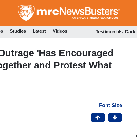
Skip
to
main
content
ss
Studies
Latest
Videos
Testimonials
Dark
Outrage 'Has Encouraged
gether and Protest What
Font Size