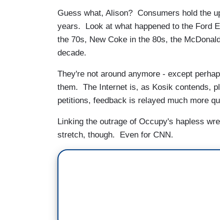
Guess what, Alison? Consumers hold the upp
years. Look at what happened to the Ford E
the 70s, New Coke in the 80s, the McDonald
decade.
They're not around anymore - except perhaps
them. The Internet is, as Kosik contends, pl
petitions, feedback is relayed much more q
Linking the outrage of Occupy's hapless wr
stretch, though. Even for CNN.