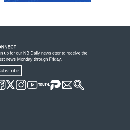
ONNECT
gn up for our NB Daily newsletter to receive the
test news Monday through Friday.
ubscribe