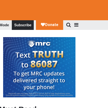
 Mode
Subscribe