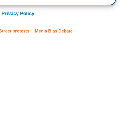
 Privacy Policy
Street protests
Media Bias Debate