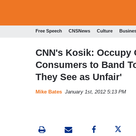
Free Speech
CNSNews
Culture
Busine
CNN's Kosik: Occupy 
Consumers to Band To
They See as Unfair'
Mike Bates
January 1st, 2012 5:13 PM