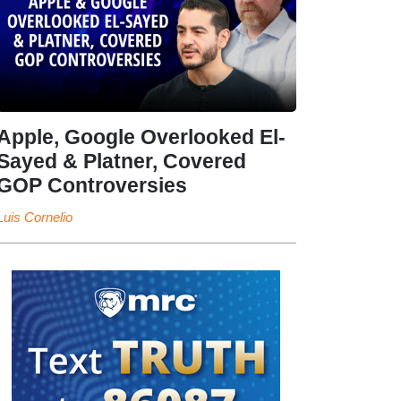
Apple, Google Overlooked El-
Sayed & Platner, Covered
GOP Controversies
Luis Cornelio