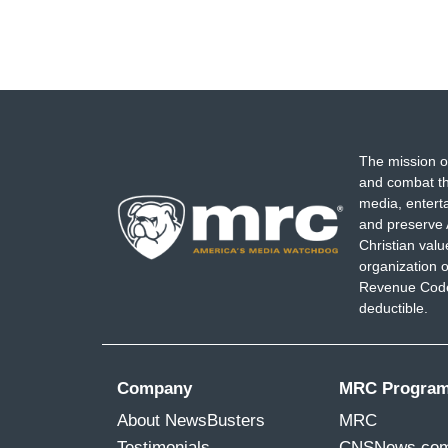
The mission o
and combat th
media, entert
and preserve 
Christian val
organization o
Revenue Code,
deductible.
Company
MRC Progra
About NewsBusters
MRC
Testimonials
CNSNews.co