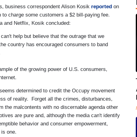
, business correspondent Alison Kosik
reported
on
an to charge some customers a $2 bill-paying fee.
a and Netflix, Kosik concluded:
 can't help but believe that the outrage that we
the country has encouraged consumers to band
.
xample of the growing power of U.S. consumers,
nternet.
k seems determined to credit the Occupy movement
 of reality. Forget all the crimes, disturbances,
om the malcontents with no discernable agenda other
ives are pure and, although the media can't identify
ntemptible behavior and consumer empowerment,
 is one.