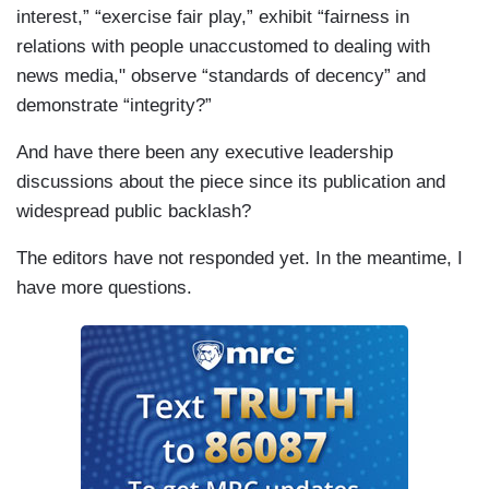
interest,” “exercise fair play,” exhibit “fairness in
relations with people unaccustomed to dealing with
news media," observe “standards of decency” and
demonstrate “integrity?”
And have there been any executive leadership
discussions about the piece since its publication and
widespread public backlash?
The editors have not responded yet. In the meantime, I
have more questions.