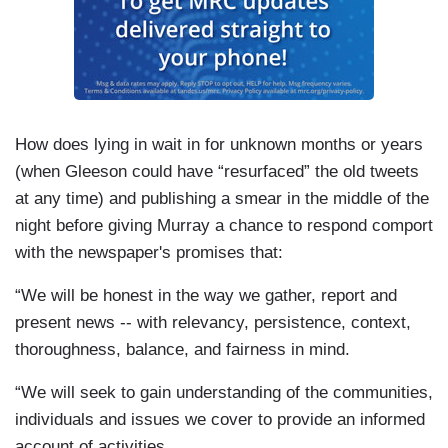
How does lying in wait in for unknown months or years
(when Gleeson could have “resurfaced” the old tweets
at any time) and publishing a smear in the middle of the
night before giving Murray a chance to respond comport
with the newspaper's promises that:
“We will be honest in the way we gather, report and
present news -- with relevancy, persistence, context,
thoroughness, balance, and fairness in mind.
“We will seek to gain understanding of the communities,
individuals and issues we cover to provide an informed
account of activities.