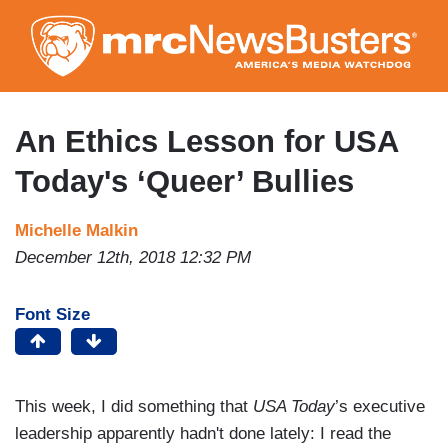
Skip
to
main
content
An Ethics Lesson for USA
Today's ‘Queer’ Bullies
Michelle Malkin
December 12th, 2018 12:32 PM
Font Size
This week, I did something that
USA Today
’s executive
leadership apparently hadn't done lately: I read the