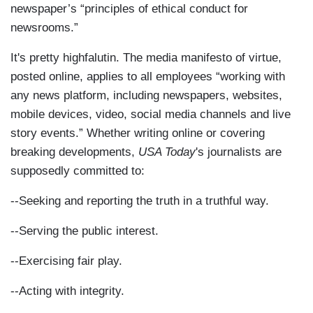
newspaper’s “principles of ethical conduct for
newsrooms.”
It's pretty highfalutin. The media manifesto of virtue,
posted online, applies to all employees “working with
any news platform, including newspapers, websites,
mobile devices, video, social media channels and live
story events.” Whether writing online or covering
breaking developments,
USA Today
's journalists are
supposedly committed to:
--Seeking and reporting the truth in a truthful way.
--Serving the public interest.
--Exercising fair play.
--Acting with integrity.