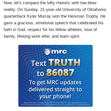
Now, let's compare the lofty rhetoric with low-blow
reality. On Sunday, 21-year-old University of Oklahoma
quarterback Kyler Murray won the Heisman Trophy. He
gave a gracious, emotional speech that celebrated his
faith in God, respect for his fellow athletes, love of
family, lifelong work ethic and team spirit.