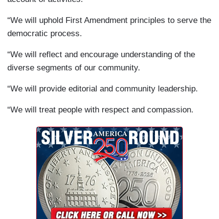
“We will uphold First Amendment principles to serve the
democratic process.
“We will reflect and encourage understanding of the
diverse segments of our community.
“We will provide editorial and community leadership.
“We will treat people with respect and compassion.