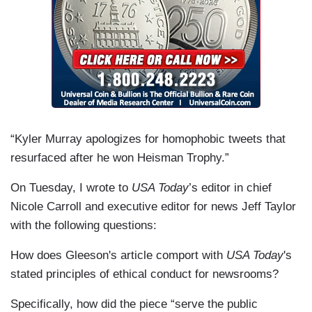
“Kyler Murray apologizes for homophobic tweets that
resurfaced after he won Heisman Trophy.”
On Tuesday, I wrote to
USA Today
’s editor in chief
Nicole Carroll and executive editor for news Jeff Taylor
with the following questions:
How does Gleeson's article comport with
USA Today
's
stated principles of ethical conduct for newsrooms?
Specifically, how did the piece “serve the public