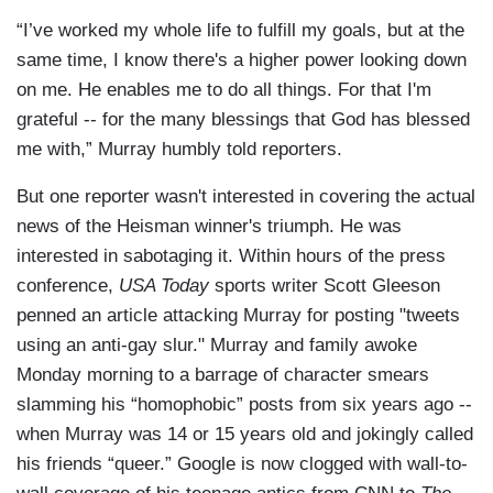
“I’ve worked my whole life to fulfill my goals, but at the
same time, I know there's a higher power looking down
on me. He enables me to do all things. For that I'm
grateful -- for the many blessings that God has blessed
me with,” Murray humbly told reporters.
But one reporter wasn't interested in covering the actual
news of the Heisman winner's triumph. He was
interested in sabotaging it. Within hours of the press
conference,
USA Today
sports writer Scott Gleeson
penned an article attacking Murray for posting "tweets
using an anti-gay slur." Murray and family awoke
Monday morning to a barrage of character smears
slamming his “homophobic” posts from six years ago --
when Murray was 14 or 15 years old and jokingly called
his friends “queer.” Google is now clogged with wall-to-