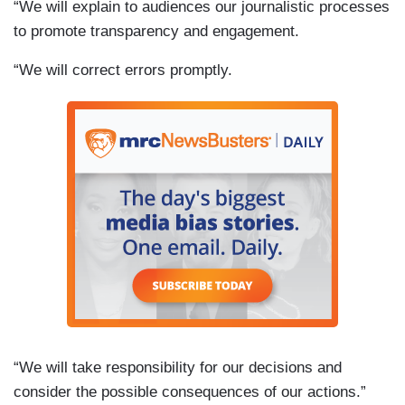
“We will explain to audiences our journalistic processes
to promote transparency and engagement.
“We will correct errors promptly.
“We will take responsibility for our decisions and
consider the possible consequences of our actions.”