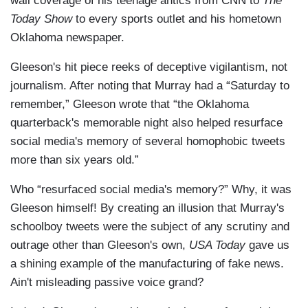
wall coverage of his teenage antics from CNN to
The
Today Show
to every sports outlet and his hometown
Oklahoma newspaper.
Gleeson's hit piece reeks of deceptive vigilantism, not
journalism. After noting that Murray had a “Saturday to
remember,” Gleeson wrote that “the Oklahoma
quarterback's memorable night also helped resurface
social media's memory of several homophobic tweets
more than six years old.”
Who “resurfaced social media's memory?” Why, it was
Gleeson himself! By creating an illusion that Murray's
schoolboy tweets were the subject of any scrutiny and
outrage other than Gleeson's own,
USA Today
gave us
a shining example of the manufacturing of fake news.
Ain't misleading passive voice grand?