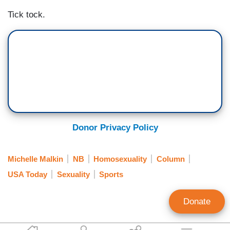
Tick tock.
Donor Privacy Policy
Michelle Malkin
NB
Homosexuality
Column
USA Today
Sexuality
Sports
Donate