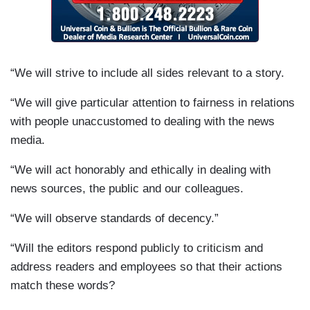
“We will strive to include all sides relevant to a story.
“We will give particular attention to fairness in relations
with people unaccustomed to dealing with the news
media.
“We will act honorably and ethically in dealing with
news sources, the public and our colleagues.
“We will observe standards of decency.”
“Will the editors respond publicly to criticism and
address readers and employees so that their actions
match these words?