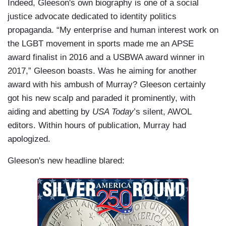
Indeed, Gleeson's own biography is one of a social
justice advocate dedicated to identity politics
propaganda. “My enterprise and human interest work on
the LGBT movement in sports made me an APSE
award finalist in 2016 and a USBWA award winner in
2017,” Gleeson boasts. Was he aiming for another
award with his ambush of Murray? Gleeson certainly
got his new scalp and paraded it prominently, with
aiding and abetting by
USA Today
’s silent, AWOL
editors. Within hours of publication, Murray had
apologized.
Gleeson's new headline blared: