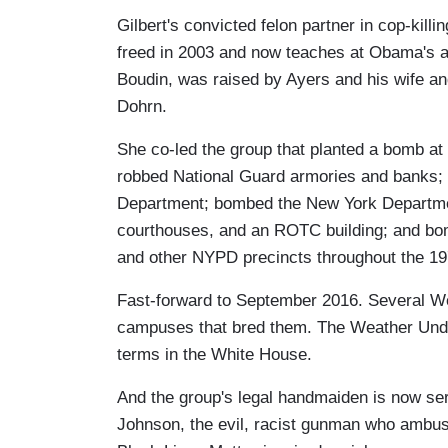
Gilbert's convicted felon partner in cop-ki
freed in 2003 and now teaches at Obama's a
Boudin, was raised by Ayers and his wife an
Dohrn.
She co-led the group that planted a bomb a
robbed National Guard armories and banks; 
Department; bombed the New York Departmen
courthouses, and an ROTC building; and bo
and other NYPD precincts throughout the 19
Fast-forward to September 2016. Several We
campuses that bred them. The Weather Unde
terms in the White House.
And the group's legal handmaiden is now se
Johnson, the evil, racist gunman who ambushe