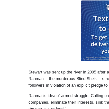
Stewart was sent up the river in 2005 after a
Rahman -- the murderous Blind Sheik -- smu
followers in violation of an explicit pledge to
Rahman's idea of armed struggle: Calling on
companies, eliminate their interests, sink th
the sea, air, or land."