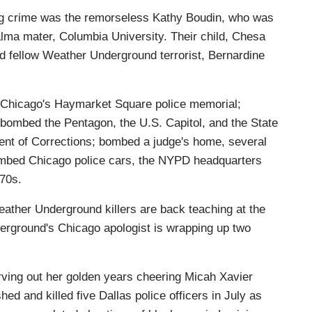
lling crime was the remorseless Kathy Boudin, who was
lma mater, Columbia University. Their child, Chesa
d fellow Weather Underground terrorist, Bernardine
t Chicago's Haymarket Square police memorial;
bombed the Pentagon, the U.S. Capitol, and the State
t of Corrections; bombed a judge's home, several
mbed Chicago police cars, the NYPD headquarters
70s.
ather Underground killers are back teaching at the
rground's Chicago apologist is wrapping up two
rving out her golden years cheering Micah Xavier
d and killed five Dallas police officers in July as