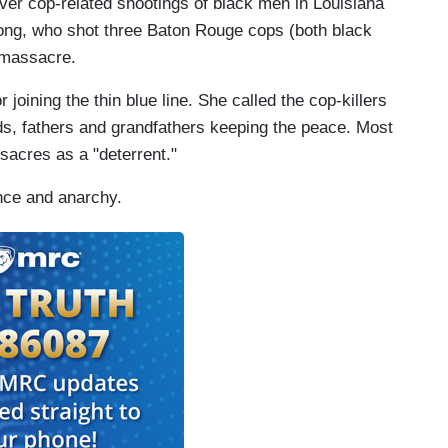
over cop-related shootings of black men in Louisiana
ng, who shot three Baton Rouge cops (both black
 massacre.
 joining the thin blue line. She called the cop-killers
ds, fathers and grandfathers keeping the peace. Most
sacres as a "deterrent."
ence and anarchy.