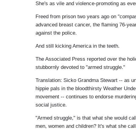
She's as vile and violence-promoting as eve
Freed from prison two years ago on "compas
advanced breast cancer, the flaming 76-year-
against the police.
And still kicking America in the teeth.
The Associated Press reported over the ho
stubbornly devoted to "armed struggle."
Translation: Sicko Grandma Stewart -- as un
hippie pals in the bloodthirsty Weather Und
movement -- continues to endorse murdering
social justice.
"Armed struggle," is that what she would call
men, women and children? It's what she calls