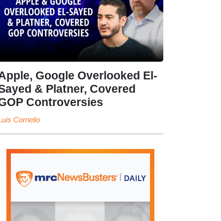
Apple, Google Overlooked El-
Sayed & Platner, Covered
GOP Controversies
Luis Cornelio