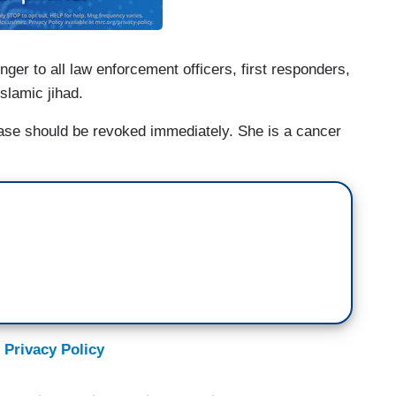
ger to all law enforcement officers, first responders,
Islamic jihad.
ase should be revoked immediately. She is a cancer
 Privacy Policy