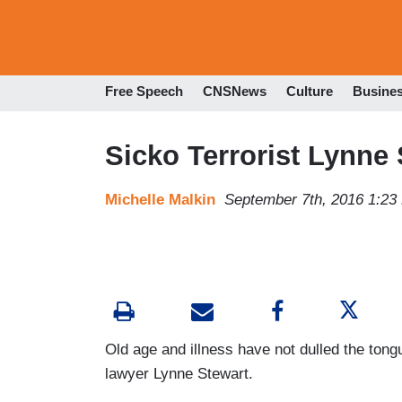
Free Speech
CNSNews
Culture
Busine
Sicko Terrorist Lynne 
Michelle Malkin
September 7th, 2016 1:23
Old age and illness have not dulled the tong
lawyer Lynne Stewart.