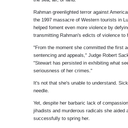
Rahman greenlighted terror against America
the 1997 massacre of Western tourists in L
helped foment even more violence by defyin
transmitting Rahman's edicts of violence to h
"From the moment she committed the first ac
sentencing and appeals," Judge Robert Sack 
"Stewart has persisted in exhibiting what see
seriousness of her crimes."
It's not that she's unable to understand. Sic
needle.
Yet, despite her barbaric lack of compassion
jihadists and murderous radicals she aided
successfully to spring her.