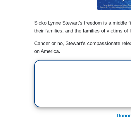
Sicko Lynne Stewart's freedom is a middle fin
their families, and the families of victims of 
Cancer or no, Stewart's compassionate rele
on America.
Donor