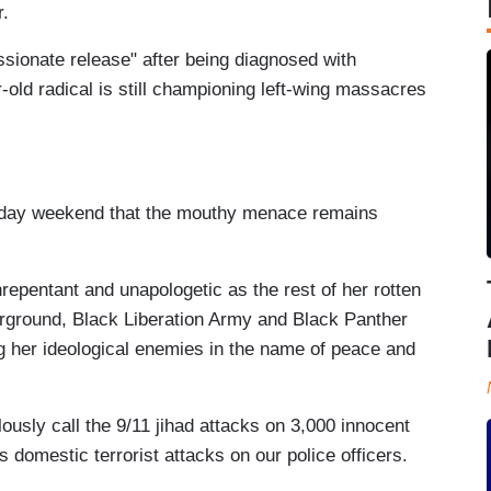
r.
sionate release" after being diagnosed with
old radical is still championing left-wing massacres
liday weekend that the mouthy menace remains
repentant and unapologetic as the rest of her rotten
erground, Black Liberation Army and Black Panther
 her ideological enemies in the name of peace and
ously call the 9/11 jihad attacks on 3,000 innocent
 domestic terrorist attacks on our police officers.