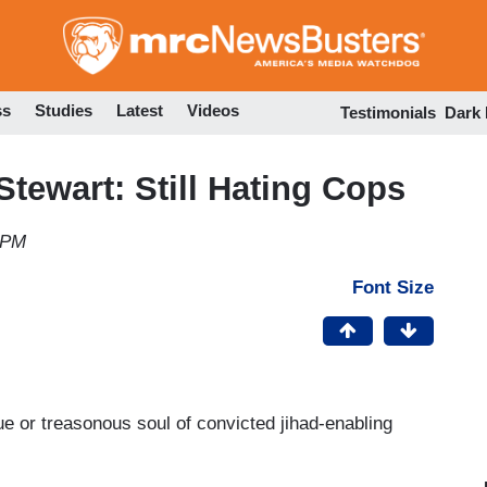
Skip
to
main
content
ss
Studies
Latest
Videos
Testimonials
Dark
Stewart: Still Hating Cops
 PM
Font Size
ue or treasonous soul of convicted jihad-enabling