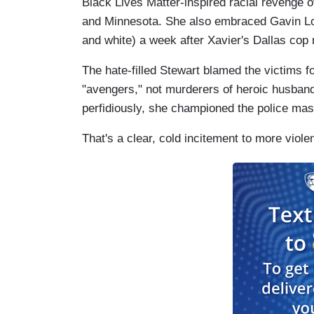
Black Lives Matter-inspired racial revenge 
and Minnesota. She also embraced Gavin Lo
and white) a week after Xavier's Dallas cop
The hate-filled Stewart blamed the victims for
"avengers," not murderers of heroic husban
perfidiously, she championed the police mas
That's a clear, cold incitement to more viol