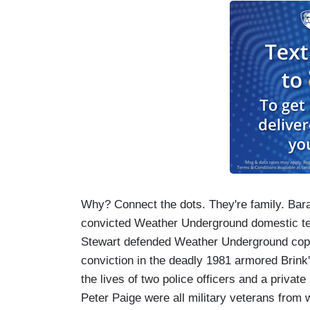
Why? Connect the dots. They're family. Ba
convicted Weather Underground domestic terro
Stewart defended Weather Underground cop-ki
conviction in the deadly 1981 armored Brink
the lives of two police officers and a priv
Peter Paige were all military veterans from