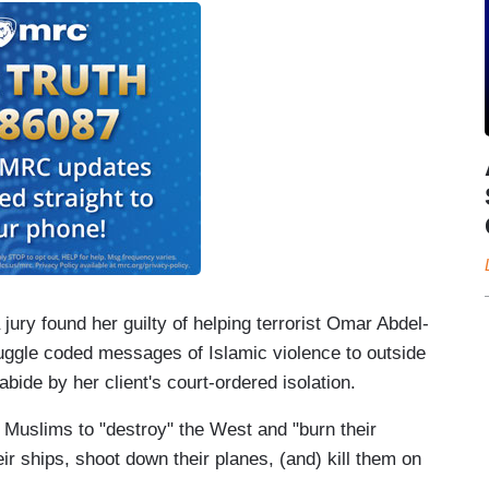
 jury found her guilty of helping terrorist Omar Abdel-
ggle coded messages of Islamic violence to outside
 abide by her client's court-ordered isolation.
 Muslims to "destroy" the West and "burn their
eir ships, shoot down their planes, (and) kill them on