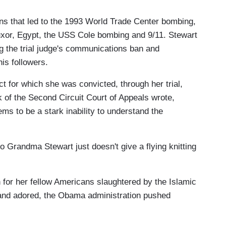
ns that led to the 1993 World Trade Center bombing,
uxor, Egypt, the USS Cole bombing and 9/11. Stewart
g the trial judge's communications ban and
is followers.
t for which she was convicted, through her trial,
of the Second Circuit Court of Appeals wrote,
ms to be a stark inability to understand the
ko Grandma Stewart just doesn't give a flying knitting
 for her fellow Americans slaughtered by the Islamic
 and adored, the Obama administration pushed