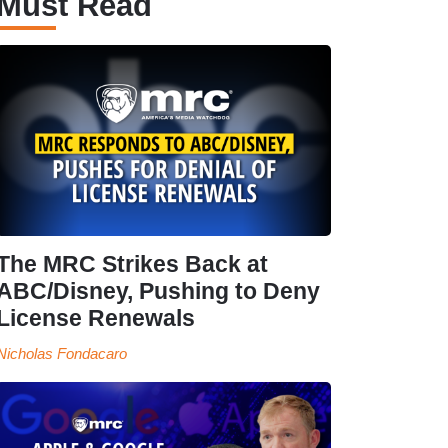
Must Read
The MRC Strikes Back at
ABC/Disney, Pushing to Deny
License Renewals
Nicholas Fondacaro