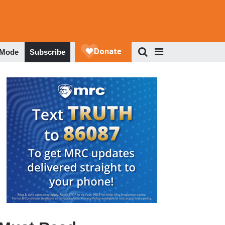
 Mode
Subscribe