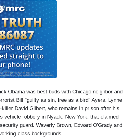
rack Obama was best buds with Chicago neighbor and
rist Bill "guilty as sin, free as a bird" Ayers. Lynne
ller David Gilbert, who remains in prison after his
's vehicle robbery in Nyack, New York, that claimed
ate security guard. Waverly Brown, Edward O'Grady and
 working-class backgrounds.