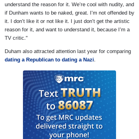
understand the reason for it. We’re cool with nudity, and
if Dunham wants to be naked, great. I’m not offended by
it. I don’t like it or not like it. I just don’t get the artistic
reason for it, and want to understand it, because I’m a
TV critic."
Duham also attracted attention last year for comparing
dating a Republican to dating a Nazi
.