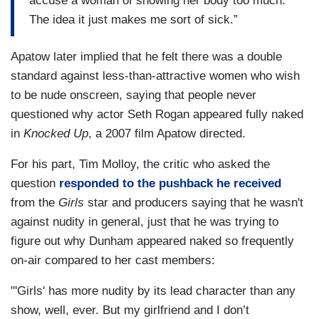
accuse a woman of showing her body too much.
The idea it just makes me sort of sick.”
Apatow later implied that he felt there was a double
standard against less-than-attractive women who wish
to be nude onscreen, saying that people never
questioned why actor Seth Rogan appeared fully naked
in
Knocked Up
, a 2007 film Apatow directed.
For his part, Tim Molloy, the critic who asked the
question
responded to the pushback he received
from the
Girls
star and producers saying that he wasn't
against nudity in general, just that he was trying to
figure out why Dunham appeared naked so frequently
on-air compared to her cast members:
"'Girls' has more nudity by its lead character than any
show, well, ever. But my girlfriend and I don’t