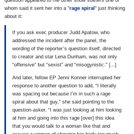
question appeared to rile other show staffers one of
whom said it sent her into a "
rage spiral
" just thinking
about it:
If you ask exec producer Judd Apatow, who
addressed the incident after the panel, the
wording of the reporter’s question itself, directed
to creator and star Lena Dunham, was not only
“offensive” but “sexist” and “misogynistic.” [...]
And later, fellow EP Jenni Konner interrupted her
response to another question to add, “I literally
was spacing out because I’m in such a rage
spiral about that guy,” she said pointing to the
question-asker. “I was just looking at him looking
at him and going into this rage [over] this idea
that you would talk to a woman like that and