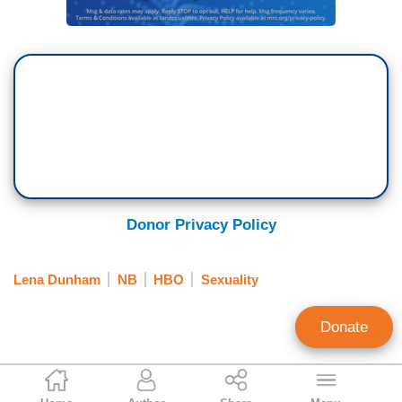
Donor Privacy Policy
Lena Dunham
NB
HBO
Sexuality
Donate
Matthew Sheffield