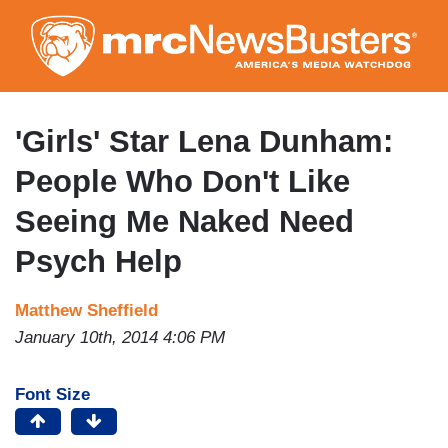
Skip
to
main
content
'Girls' Star Lena Dunham:
People Who Don't Like
Seeing Me Naked Need
Psych Help
Matthew Sheffield
January 10th, 2014 4:06 PM
Font Size