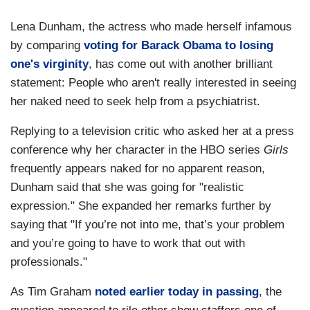
Lena Dunham, the actress who made herself infamous
by comparing
voting for Barack Obama to losing
one's virginity
, has come out with another brilliant
statement: People who aren't really interested in seeing
her naked need to seek help from a psychiatrist.
Replying to a television critic who asked her at a press
conference why her character in the HBO series
Girls
frequently appears naked for no apparent reason,
Dunham said that she was going for "realistic
expression." She expanded her remarks further by
saying that "If you’re not into me, that’s your problem
and you’re going to have to work that out with
professionals."
As Tim Graham
noted earlier today in passing
, the