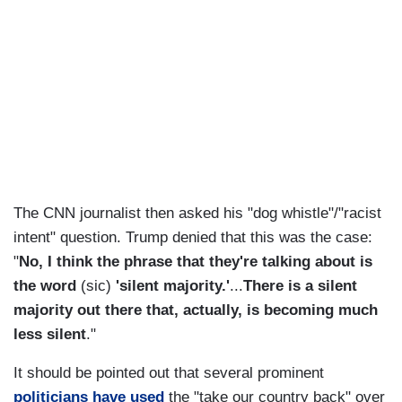
The CNN journalist then asked his "dog whistle"/"racist
intent" question. Trump denied that this was the case:
"
No, I think the phrase that they're talking about is
the word
(sic)
'silent majority.'
...
There is a silent
majority out there that, actually, is becoming much
less silent
."
It should be pointed out that several prominent
politicians have used
the "take our country back" over