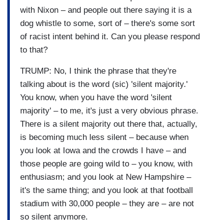
with Nixon – and people out there saying it is a
dog whistle to some, sort of – there's some sort
of racist intent behind it. Can you please respond
to that?
TRUMP: No, I think the phrase that they're
talking about is the word (sic) 'silent majority.'
You know, when you have the word 'silent
majority' – to me, it's just a very obvious phrase.
There is a silent majority out there that, actually,
is becoming much less silent – because when
you look at Iowa and the crowds I have – and
those people are going wild to – you know, with
enthusiasm; and you look at New Hampshire –
it's the same thing; and you look at that football
stadium with 30,000 people – they are – are not
so silent anymore.