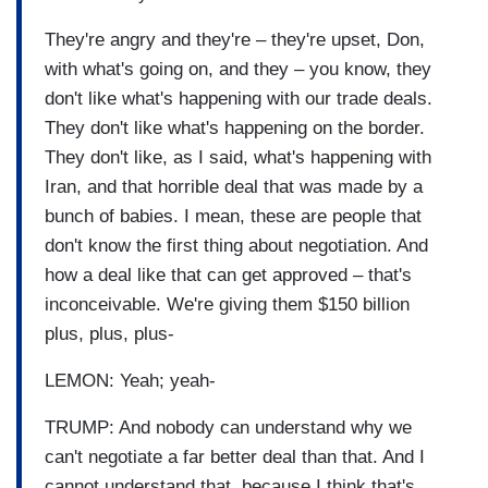
They're angry and they're – they're upset, Don,
with what's going on, and they – you know, they
don't like what's happening with our trade deals.
They don't like what's happening on the border.
They don't like, as I said, what's happening with
Iran, and that horrible deal that was made by a
bunch of babies. I mean, these are people that
don't know the first thing about negotiation. And
how a deal like that can get approved – that's
inconceivable. We're giving them $150 billion
plus, plus, plus-
LEMON: Yeah; yeah-
TRUMP: And nobody can understand why we
can't negotiate a far better deal than that. And I
cannot understand that, because I think that's