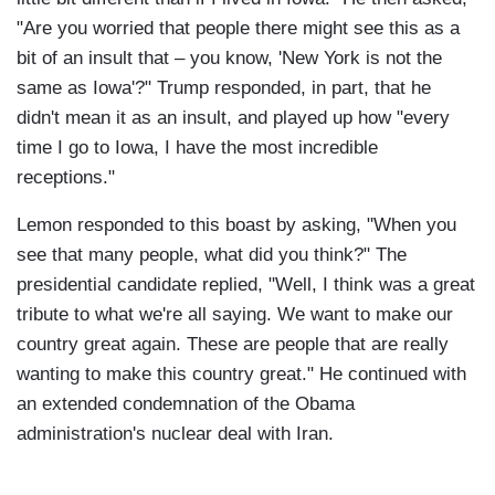
"Are you worried that people there might see this as a
bit of an insult that – you know, 'New York is not the
same as Iowa'?" Trump responded, in part, that he
didn't mean it as an insult, and played up how "every
time I go to Iowa, I have the most incredible
receptions."
Lemon responded to this boast by asking, "When you
see that many people, what did you think?" The
presidential candidate replied, "Well, I think was a great
tribute to what we're all saying. We want to make our
country great again. These are people that are really
wanting to make this country great." He continued with
an extended condemnation of the Obama
administration's nuclear deal with Iran.