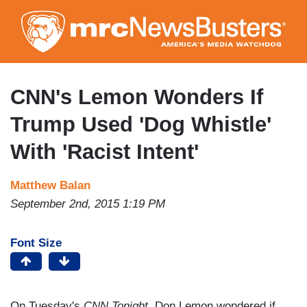
Skip
to
main
content
CNN's Lemon Wonders If
Trump Used 'Dog Whistle'
With 'Racist Intent'
Matthew Balan
September 2nd, 2015 1:19 PM
Font Size
On Tuesday's
CNN Tonight
, Don Lemon wondered if