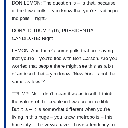
DON LEMON: The question is – is that, because
of the Iowa polls – you know that you're leading in
the polls – right?
DONALD TRUMP, (R), PRESIDENTIAL
CANDIDATE: Right-
LEMON: And there's some polls that are saying
that you're – you're tied with Ben Carson. Are you
worried that people there might see this as a bit
of an insult that – you know, 'New York is not the
same as Iowa'?
TRUMP: No. I don't mean it as an insult. I think
the values of the people in Iowa are incredible.
But it is – it is somewhat different when you're
living in this huge – you know, metropolis – this
huge city – the views have – have a tendency to