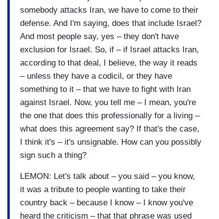
somebody attacks Iran, we have to come to their
defense. And I'm saying, does that include Israel?
And most people say, yes – they don't have
exclusion for Israel. So, if – if Israel attacks Iran,
according to that deal, I believe, the way it reads
– unless they have a codicil, or they have
something to it – that we have to fight with Iran
against Israel. Now, you tell me – I mean, you're
the one that does this professionally for a living –
what does this agreement say? If that's the case,
I think it's – it's unsignable. How can you possibly
sign such a thing?
LEMON: Let's talk about – you said – you know,
it was a tribute to people wanting to take their
country back – because I know – I know you've
heard the criticism – that that phrase was used