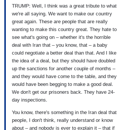
TRUMP: Well, I think was a great tribute to what
we're all saying. We want to make our country
great again. These are people that are really
wanting to make this country great. They hate to
see what's going on – whether it's the horrible
deal with Iran that – you know, that – a baby
could negotiate a better deal than that. And I like
the idea of a deal, but they should have doubled
up the sanctions for another couple of months –
and they would have come to the table, and they
would have been begging to make a good deal.
We don't get our prisoners back. They have 24-
day inspections.
You know, there's something in the Iran deal that
people, I don't think, really understand or know
about – and nobody is ever to explain it – that if