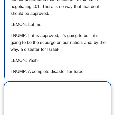
negotiating 101. There is no way that that deal
should be approved.
LEMON: Let me-
TRUMP: If it is approved, it's going to be – it's
going to be the scourge on our nation; and, by the
way, a disaster for Israel-
LEMON: Yeah-
TRUMP: A complete disaster for Israel.