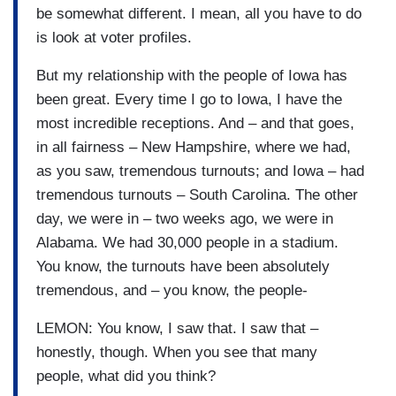
be somewhat different. I mean, all you have to do
is look at voter profiles.
But my relationship with the people of Iowa has
been great. Every time I go to Iowa, I have the
most incredible receptions. And – and that goes,
in all fairness – New Hampshire, where we had,
as you saw, tremendous turnouts; and Iowa – had
tremendous turnouts – South Carolina. The other
day, we were in – two weeks ago, we were in
Alabama. We had 30,000 people in a stadium.
You know, the turnouts have been absolutely
tremendous, and – you know, the people-
LEMON: You know, I saw that. I saw that –
honestly, though. When you see that many
people, what did you think?