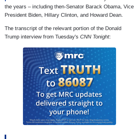
the years – including then-Senator Barack Obama, Vice
President Biden, Hillary Clinton, and Howard Dean.
The transcript of the relevant portion of the Donald
Trump interview from Tuesday's
CNN Tonight
: