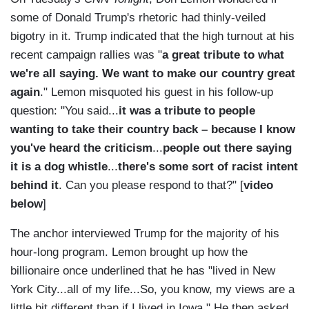
some of Donald Trump's rhetoric had thinly-veiled
bigotry in it. Trump indicated that the high turnout at his
recent campaign rallies was "
a great tribute to what
we're all saying. We want to make our country great
again
." Lemon misquoted his guest in his follow-up
question: "You said...
it was a tribute to people
wanting to take their country back – because I know
you've heard the criticism
...
people out there saying
it is a dog whistle
...
there's some sort of racist intent
behind it
. Can you please respond to that?" [
video
below
]
The anchor interviewed Trump for the majority of his
hour-long program. Lemon brought up how the
billionaire once underlined that he has "lived in New
York City...all of my life...So, you know, my views are a
little bit different than if I lived in Iowa." He then asked,