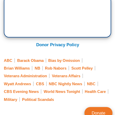
Donor Privacy Policy
ABC
Barack Obama
Bias by Omission
Brian Williams
NB
Rob Nabors
Scott Pelley
Veterans Administration
Veterans Affairs
Wyatt Andrews
CBS
NBC Nightly News
NBC
CBS Evening News
World News Tonight
Health Care
Military
Political Scandals
Donate