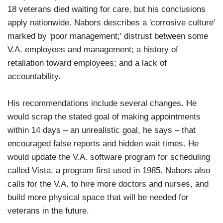
18 veterans died waiting for care, but his conclusions
apply nationwide. Nabors describes a 'corrosive culture'
marked by 'poor management;' distrust between some
V.A. employees and management; a history of
retaliation toward employees; and a lack of
accountability.
His recommendations include several changes. He
would scrap the stated goal of making appointments
within 14 days – an unrealistic goal, he says – that
encouraged false reports and hidden wait times. He
would update the V.A. software program for scheduling
called Vista, a program first used in 1985. Nabors also
calls for the V.A. to hire more doctors and nurses, and
build more physical space that will be needed for
veterans in the future.