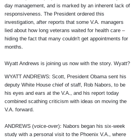
day management, and is marked by an inherent lack of
responsiveness. The President ordered this
investigation, after reports that some V.A. managers
lied about how long veterans waited for health care –
hiding the fact that many couldn't get appointments for
months.
Wyatt Andrews is joining us now with the story. Wyatt?
WYATT ANDREWS: Scott, President Obama sent his
deputy White House chief of staff, Rob Nabors, to be
his eyes and ears at the V.A., and his report today
combined scathing criticism with ideas on moving the
V.A. forward.
ANDREWS (voice-over): Nabors began his six-week
study with a personal visit to the Phoenix V.A., where