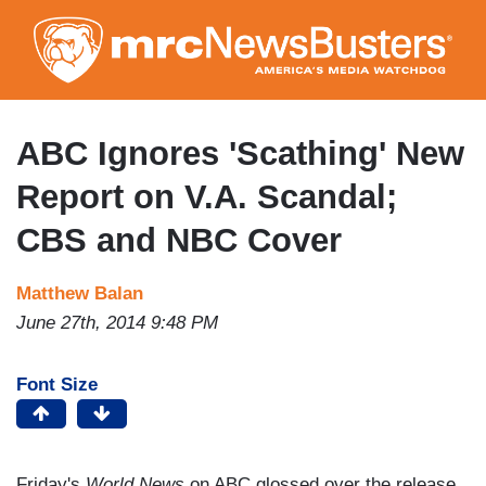
Skip
to
main
content
ABC Ignores 'Scathing' New
Report on V.A. Scandal;
CBS and NBC Cover
Matthew Balan
June 27th, 2014 9:48 PM
Font Size
Friday's
World News
on ABC glossed over the release