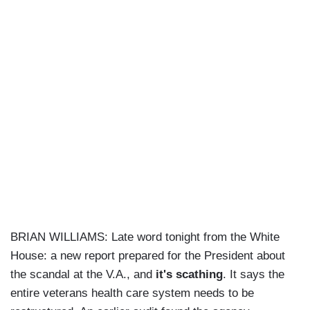
BRIAN WILLIAMS: Late word tonight from the White
House: a new report prepared for the President about
the scandal at the V.A., and
it's scathing
. It says the
entire veterans health care system needs to be