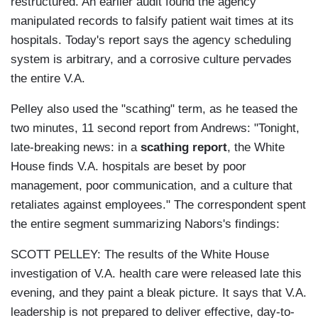
restructured. An earlier audit found the agency
manipulated records to falsify patient wait times at its
hospitals. Today's report says the agency scheduling
system is arbitrary, and a corrosive culture pervades
the entire V.A.
Pelley also used the "scathing" term, as he teased the
two minutes, 11 second report from Andrews: "Tonight,
late-breaking news: in a
scathing report
, the White
House finds V.A. hospitals are beset by poor
management, poor communication, and a culture that
retaliates against employees." The correspondent spent
the entire segment summarizing Nabors's findings:
SCOTT PELLEY: The results of the White House
investigation of V.A. health care were released late this
evening, and they paint a bleak picture. It says that V.A.
leadership is not prepared to deliver effective, day-to-