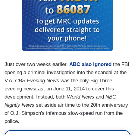
Just over two weeks earlier,
ABC also ignored
the FBI
opening a criminal investigation into the scandal at the
V.A.
CBS Evening News
was the only Big Three
evening newscast on June 11, 2014 to cover this
development. Instead, both
World News
and
NBC
Nightly News
set aside air time to the 20th anniversary
of O.J. Simpson's infamous slow-speed run from the
police.