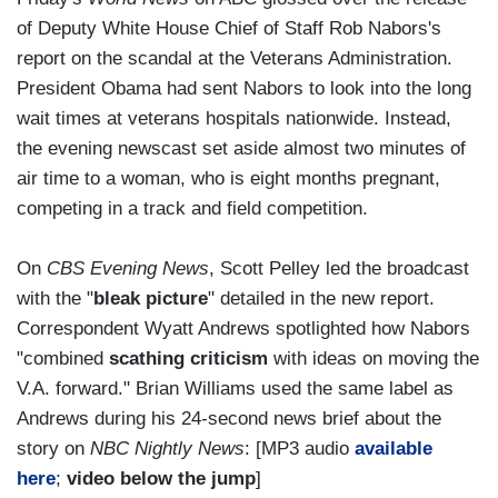
of Deputy White House Chief of Staff Rob Nabors's
report on the scandal at the Veterans Administration.
President Obama had sent Nabors to look into the long
wait times at veterans hospitals nationwide. Instead,
the evening newscast set aside almost two minutes of
air time to a woman, who is eight months pregnant,
competing in a track and field competition.
On
CBS Evening News
, Scott Pelley led the broadcast
with the "
bleak picture
" detailed in the new report.
Correspondent Wyatt Andrews spotlighted how Nabors
"combined
scathing criticism
with ideas on moving the
V.A. forward." Brian Williams used the same label as
Andrews during his 24-second news brief about the
story on
NBC Nightly News
: [MP3 audio
available
here
;
video below the jump
]