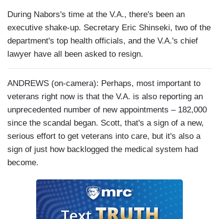
During Nabors's time at the V.A., there's been an
executive shake-up. Secretary Eric Shinseki, two of the
department's top health officials, and the V.A.'s chief
lawyer have all been asked to resign.
ANDREWS (on-camera): Perhaps, most important to
veterans right now is that the V.A. is also reporting an
unprecedented number of new appointments – 182,000
since the scandal began. Scott, that's a sign of a new,
serious effort to get veterans into care, but it's also a
sign of just how backlogged the medical system had
become.