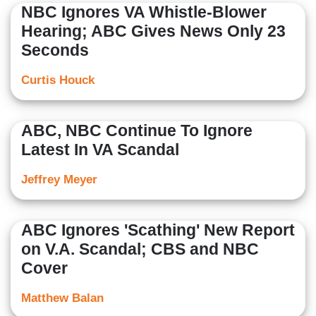
NBC Ignores VA Whistle-Blower
Hearing; ABC Gives News Only 23
Seconds
Curtis Houck
ABC, NBC Continue To Ignore
Latest In VA Scandal
Jeffrey Meyer
ABC Ignores 'Scathing' New Report
on V.A. Scandal; CBS and NBC
Cover
Matthew Balan