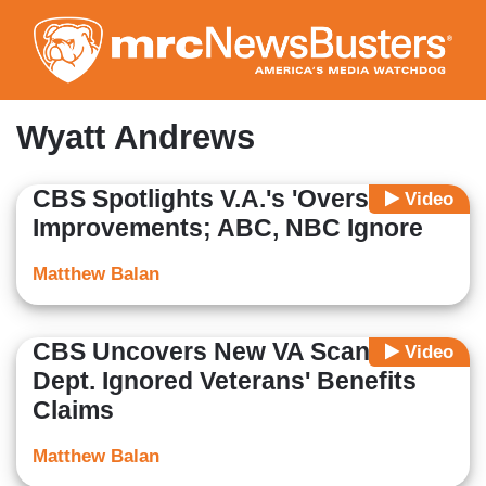
Skip
to
main
content
Wyatt Andrews
CBS Spotlights V.A.'s 'Overstated'
Video
Improvements; ABC, NBC Ignore
Matthew Balan
CBS Uncovers New VA Scandal:
Video
Dept. Ignored Veterans' Benefits
Claims
Matthew Balan