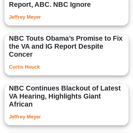
Report, ABC. NBC Ignore
Jeffrey Meyer
NBC Touts Obama’s Promise to Fix
the VA and IG Report Despite
Concer
Curtis Houck
NBC Continues Blackout of Latest
VA Hearing, Highlights Giant
African
Jeffrey Meyer