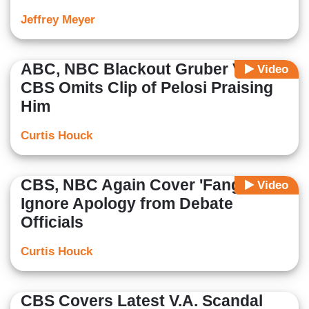
Jeffrey Meyer
ABC, NBC Blackout Gruber Video;
Video
CBS Omits Clip of Pelosi Praising
Him
Curtis Houck
CBS, NBC Again Cover 'Fangate’;
Video
Ignore Apology from Debate
Officials
Curtis Houck
CBS Covers Latest V.A. Scandal