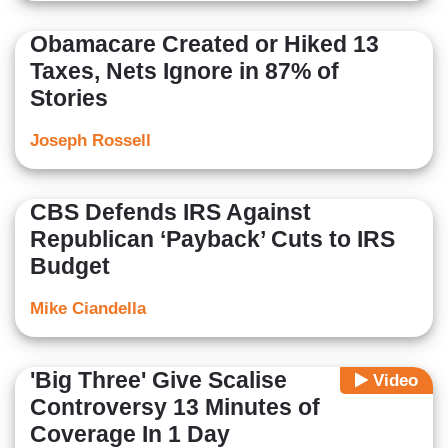
Obamacare Created or Hiked 13
Taxes, Nets Ignore in 87% of
Stories
Joseph Rossell
CBS Defends IRS Against
Republican ‘Payback’ Cuts to IRS
Budget
Mike Ciandella
'Big Three' Give Scalise
Video
Controversy 13 Minutes of
Coverage In 1 Day