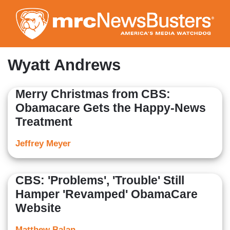
Skip
to
main
content
Wyatt Andrews
Merry Christmas from CBS:
Obamacare Gets the Happy-News
Treatment
Jeffrey Meyer
CBS: 'Problems', 'Trouble' Still
Hamper 'Revamped' ObamaCare
Website
Matthew Balan