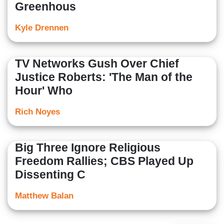
Greenhous
Kyle Drennen
TV Networks Gush Over Chief
Justice Roberts: 'The Man of the
Hour' Who
Rich Noyes
Big Three Ignore Religious
Freedom Rallies; CBS Played Up
Dissenting C
Matthew Balan