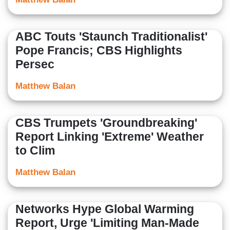
ABC Touts 'Staunch Traditionalist'
Pope Francis; CBS Highlights
Persec
Matthew Balan
CBS Trumpets 'Groundbreaking'
Report Linking 'Extreme' Weather
to Clim
Matthew Balan
Networks Hype Global Warming
Report, Urge 'Limiting Man-Made