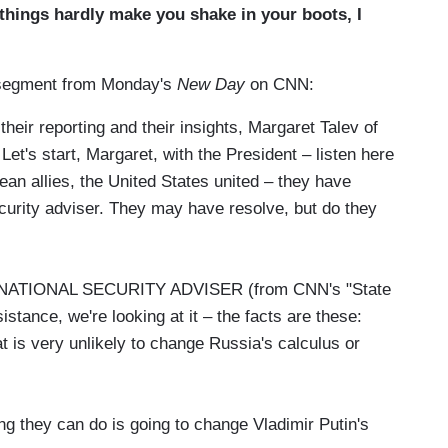
things hardly make you shake in your boots, I
he segment from Monday's
New Day
on CNN:
eir reporting and their insights, Margaret Talev of
t's start, Margaret, with the President – listen here
ean allies, the United States united – they have
security adviser. They may have resolve, but do they
TIONAL SECURITY ADVISER (from CNN's "State
istance, we're looking at it – the facts are these:
t is very unlikely to change Russia's calculus or
ing they can do is going to change Vladimir Putin's