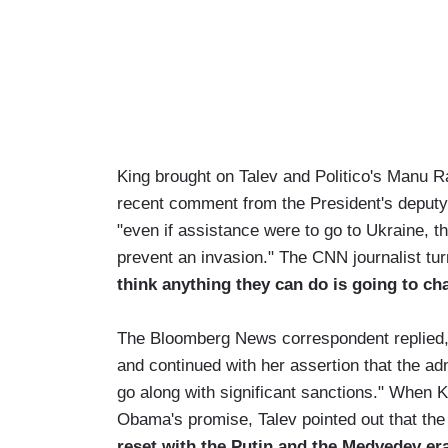
King brought on Talev and Politico's Manu R
recent comment from the President's deputy
"even if assistance were to go to Ukraine, th
prevent an invasion." The CNN journalist tur
think anything they can do is going to cha
The Bloomberg News correspondent replied, "p
and continued with her assertion that the adm
go along with significant sanctions." When K
Obama's promise, Talev pointed out that th
reset with the Putin and the Medvedev er