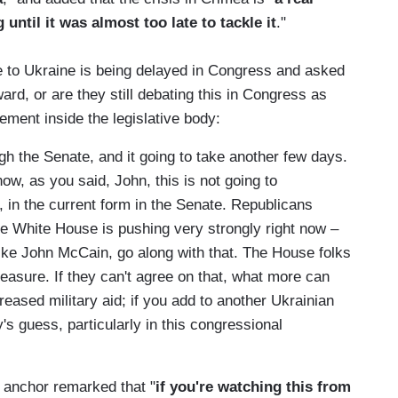
until it was almost too late to tackle it
."
 to Ukraine is being delayed in Congress and asked
d, or are they still debating this in Congress as
eement inside the legislative body:
 the Senate, and it going to take another few days.
ow, as you said, John, this is not going to
, in the current form in the Senate. Republicans
the White House is pushing very strongly right now –
ike John McCain, go along with that. The House folks
easure. If they can't agree on that, what more can
reased military aid; if you add to another Ukrainian
's guess, particularly in this congressional
 anchor remarked that "
if you're watching this from