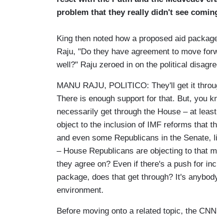
problem that they really didn't see coming 
King then noted how a proposed aid package
Raju, "Do they have agreement to move forwar
well?" Raju zeroed in on the political disagr
MANU RAJU, POLITICO: They'll get it through
There is enough support for that. But, you kn
necessarily get through the House – at least
object to the inclusion of IMF reforms that 
and even some Republicans in the Senate, l
– House Republicans are objecting to that m
they agree on? Even if there's a push for inc
package, does that get through? It's anybody
environment.
Before moving onto a related topic, the CNN