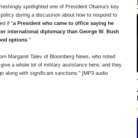
freshingly spotlighted one of President Obama's key
policy during a discussion about how to respond to
d if "
a President who came to office saying he
ter international diplomacy than George W. Bush
good options
."
rom Margaret Talev of Bloomberg News, who noted
give a whole lot of military assistance here, and they
 go along with significant sanctions." [MP3 audio