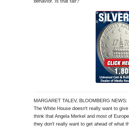
behavior. Is that fair?
MARGARET TALEV, BLOOMBERG NEWS: Part of
The White House doesn't really want to give 
think that Angela Merkel and most of Europe 
they don't really want to get ahead of what t