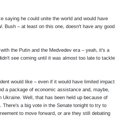
e saying he could unite the world and would have
W. Bush – at least on this one, doesn't have any good
ith the Putin and the Medvedev era – yeah, it's a
didn't see coming until it was almost too late to tackle
ent would like – even if it would have limited impact
and a package of economic assistance and, maybe,
 Ukraine. Well, that has been held up because of
here's a big vote in the Senate tonight to try to
eement to move forward, or are they still debating