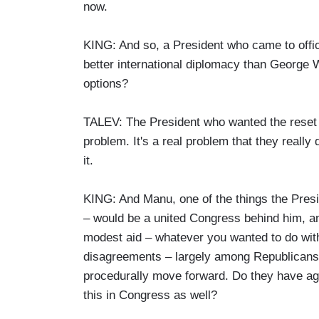
now.
KING: And so, a President who came to offic
better international diplomacy than George 
options?
TALEV: The President who wanted the reset w
problem. It's a real problem that they really 
it.
KING: And Manu, one of the things the Presid
– would be a united Congress behind him, 
modest aid – whatever you wanted to do with
disagreements – largely among Republicans. T
procedurally move forward. Do they have agr
this in Congress as well?