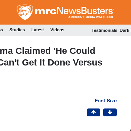
Skip
to
main
content
ss
Studies
Latest
Videos
Testimonials
Dark
ma Claimed 'He Could
Can't Get It Done Versus
Font Size