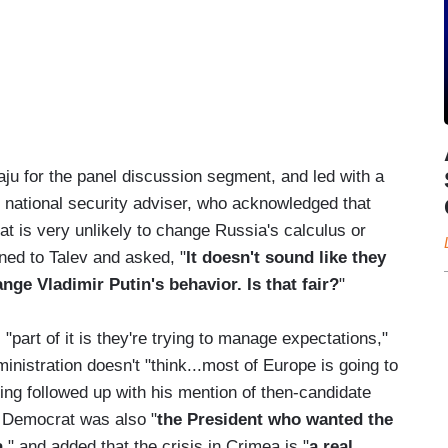
aju for the panel discussion segment, and led with a
 national security adviser, who acknowledged that
at is very unlikely to change Russia's calculus or
ned to Talev and asked, "
It doesn't sound like they
nge Vladimir Putin's behavior. Is that fair?
"
art of it is they're trying to manage expectations,"
inistration doesn't "think...most of Europe is going to
ing followed up with his mention of then-candidate
e Democrat was also "
the President who wanted the
a
," and added that the crisis in Crimea is "
a real