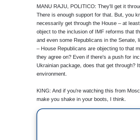
MANU RAJU, POLITICO: They'll get it through
There is enough support for that. But, you kn
necessarily get through the House – at least
object to the inclusion of IMF reforms that 
and even some Republicans in the Senate, l
– House Republicans are objecting to that m
they agree on? Even if there's a push for inc
Ukrainian package, does that get through? It
environment.
KING: And if you're watching this from Mosc
make you shake in your boots, I think.