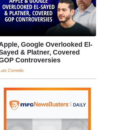
Apple, Google Overlooked El-
Sayed & Platner, Covered
GOP Controversies
Luis Cornelio