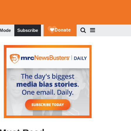
 Mode
Subscribe