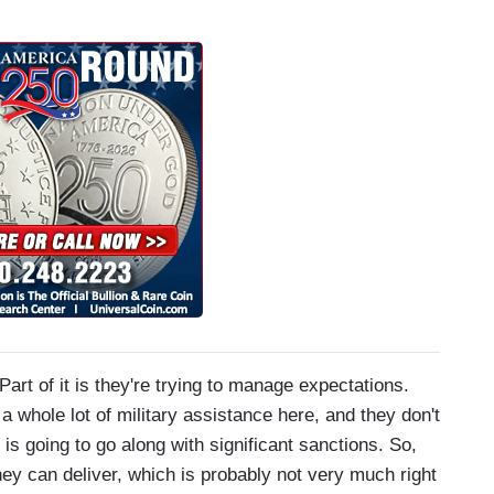
 it is they're trying to manage expectations.
a whole lot of military assistance here, and they don't
is going to go along with significant sanctions. So,
hey can deliver, which is probably not very much right