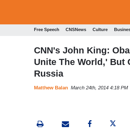
Free Speech
CNSNews
Culture
Busine
CNN's John King: Oba
Unite The World,' But 
Russia
Matthew Balan
March 24th, 2014 4:18 PM