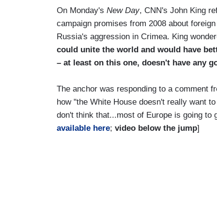
On Monday's
New Day
, CNN's John King re
campaign promises from 2008 about foreign 
Russia's aggression in Crimea. King wondere
could unite the world and would have bet
– at least on this one, doesn't have any 
The anchor was responding to a comment f
how "the White House doesn't really want to 
don't think that...most of Europe is going to
available here
;
video below the jump
]