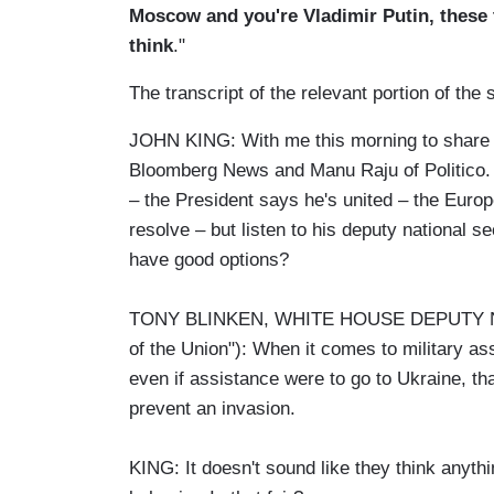
Moscow and you're Vladimir Putin, these 
think
."
The transcript of the relevant portion of t
JOHN KING: With me this morning to share th
Bloomberg News and Manu Raju of Politico. Le
– the President says he's united – the Europ
resolve – but listen to his deputy national 
have good options?
TONY BLINKEN, WHITE HOUSE DEPUTY NA
of the Union"): When it comes to military ass
even if assistance were to go to Ukraine, tha
prevent an invasion.
KING: It doesn't sound like they think anyth