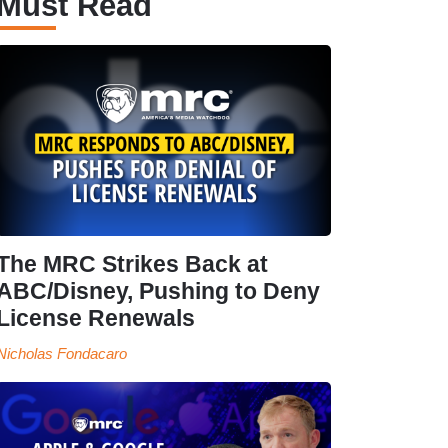
Must Read
The MRC Strikes Back at
ABC/Disney, Pushing to Deny
License Renewals
Nicholas Fondacaro