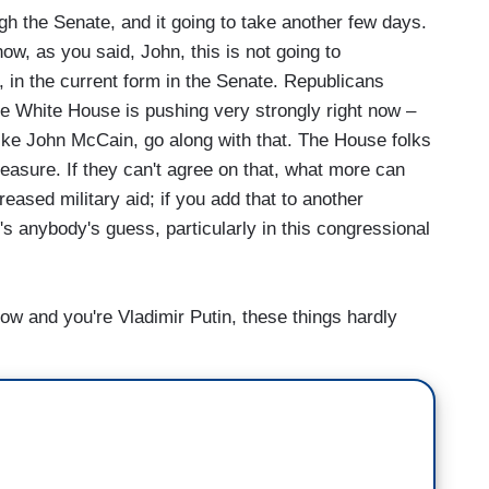
 the Senate, and it going to take another few days.
ow, as you said, John, this is not going to
, in the current form in the Senate. Republicans
the White House is pushing very strongly right now –
ike John McCain, go along with that. The House folks
easure. If they can't agree on that, what more can
reased military aid; if you add that to another
's anybody's guess, particularly in this congressional
ow and you're Vladimir Putin, these things hardly