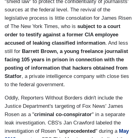
"shield law" to protect the confidentiality of journalists'
sources at the federal level. The revival of the
legislative process is little consolation for James Risen
of The New York Times, who is
subject to a court
order to testify against a former CIA employee
accused of leaking classified information
. And less
still for
Barrett Brown, a young freelance journalist
facing 105 years in prison in connection with the
posting of information that hackers obtained from
Statfor
, a private intelligence company with close ties
to the federal government.
Oddly, Reporters Without Borders didn't include the
Justice Department's targeting of Fox News' James
Rosen as a "
criminal co-conspirator
" in a separate
leak investigation. CBS's Jan Crawford labeled the
investigation of Rosen "
unprecedented
" during a
May