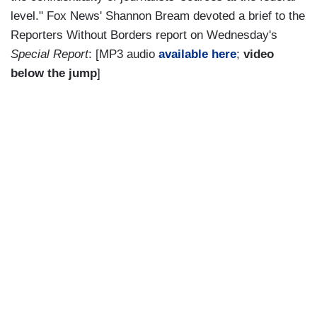
level." Fox News' Shannon Bream devoted a brief to the
Reporters Without Borders report on Wednesday's
Special Report
: [MP3 audio
available here
;
video
below the jump
]