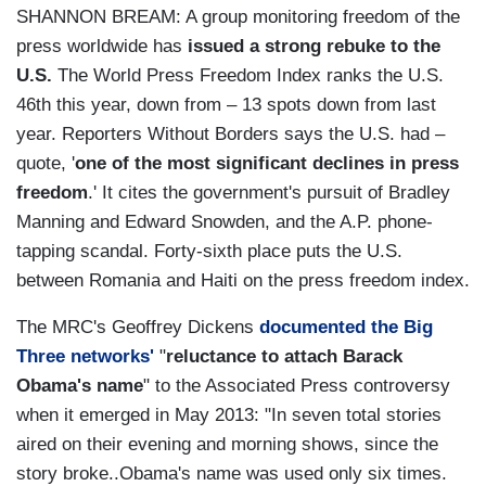
SHANNON BREAM: A group monitoring freedom of the
press worldwide has
issued a strong rebuke to the
U.S.
The World Press Freedom Index ranks the U.S.
46th this year, down from – 13 spots down from last
year. Reporters Without Borders says the U.S. had –
quote, '
one of the most significant declines in press
freedom
.' It cites the government's pursuit of Bradley
Manning and Edward Snowden, and the A.P. phone-
tapping scandal. Forty-sixth place puts the U.S.
between Romania and Haiti on the press freedom index.
The MRC's Geoffrey Dickens
documented the Big
Three networks'
"
reluctance to attach Barack
Obama's name
" to the Associated Press controversy
when it emerged in May 2013: "In seven total stories
aired on their evening and morning shows, since the
story broke..Obama's name was used only six times.