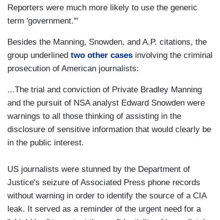
Reporters were much more likely to use the generic
term 'government.'"
Besides the Manning, Snowden, and A.P. citations, the
group underlined
two other cases
involving the criminal
prosecution of American journalists:
...The trial and conviction of Private Bradley Manning
and the pursuit of NSA analyst Edward Snowden were
warnings to all those thinking of assisting in the
disclosure of sensitive information that would clearly be
in the public interest.
US journalists were stunned by the Department of
Justice's seizure of Associated Press phone records
without warning in order to identify the source of a CIA
leak. It served as a reminder of the urgent need for a