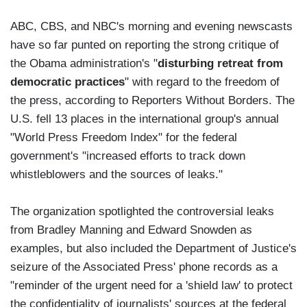
ABC, CBS, and NBC's morning and evening newscasts
have so far punted on reporting the strong critique of
the Obama administration's "
disturbing retreat from
democratic practices
" with regard to the freedom of
the press, according to Reporters Without Borders. The
U.S. fell 13 places in the international group's annual
"World Press Freedom Index" for the federal
government's "increased efforts to track down
whistleblowers and the sources of leaks."
The organization spotlighted the controversial leaks
from Bradley Manning and Edward Snowden as
examples, but also included the Department of Justice's
seizure of the Associated Press' phone records as a
"reminder of the urgent need for a 'shield law' to protect
the confidentiality of journalists' sources at the federal