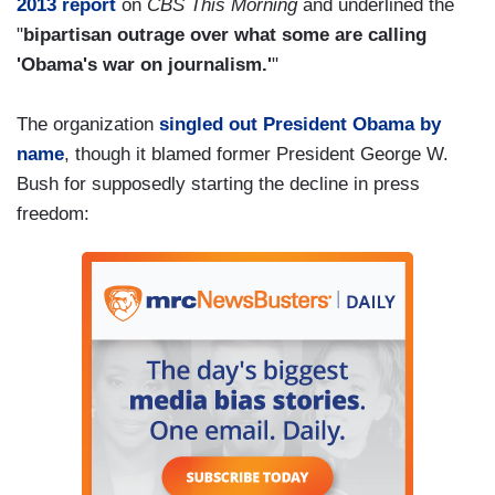
2013 report
on
CBS This Morning
and underlined the
"
bipartisan outrage over what some are calling
'Obama's war on journalism.'
"
The organization
singled out President Obama by
name
, though it blamed former President George W.
Bush for supposedly starting the decline in press
freedom: