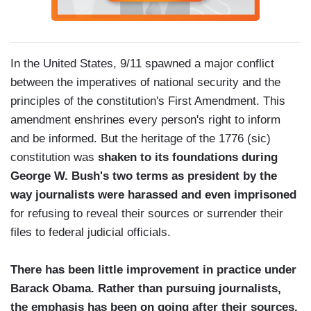
In the United States, 9/11 spawned a major conflict
between the imperatives of national security and the
principles of the constitution's First Amendment. This
amendment enshrines every person's right to inform
and be informed. But the heritage of the 1776 (sic)
constitution was
shaken to its foundations during
George W. Bush's two terms as president by the
way journalists were harassed and even imprisoned
for refusing to reveal their sources or surrender their
files to federal judicial officials.
There has been little improvement in practice under
Barack Obama. Rather than pursuing journalists,
the emphasis has been on going after their sources,