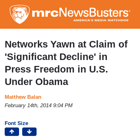
Skip
to
main
content
Networks Yawn at Claim of
'Significant Decline' in
Press Freedom in U.S.
Under Obama
Matthew Balan
February 14th, 2014 9:04 PM
Font Size