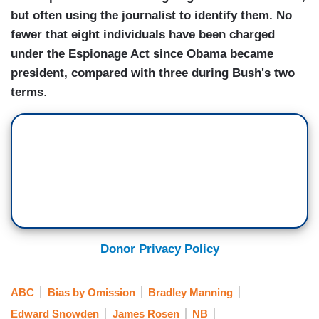
but often using the journalist to identify them. No
fewer that eight individuals have been charged
under the Espionage Act since Obama became
president, compared with three during Bush's two
terms
.
Donor Privacy Policy
ABC
Bias by Omission
Bradley Manning
Edward Snowden
James Rosen
NB