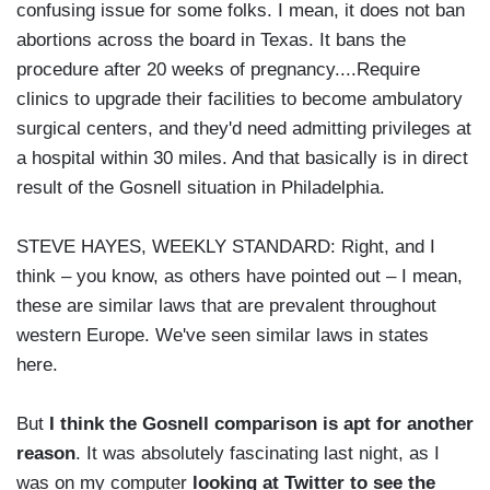
confusing issue for some folks. I mean, it does not ban
abortions across the board in Texas. It bans the
procedure after 20 weeks of pregnancy....Require
clinics to upgrade their facilities to become ambulatory
surgical centers, and they'd need admitting privileges at
a hospital within 30 miles. And that basically is in direct
result of the Gosnell situation in Philadelphia.
STEVE HAYES, WEEKLY STANDARD: Right, and I
think – you know, as others have pointed out – I mean,
these are similar laws that are prevalent throughout
western Europe. We've seen similar laws in states
here.
But
I think the Gosnell comparison is apt for another
reason
. It was absolutely fascinating last night, as I
was on my computer
looking at Twitter to see the