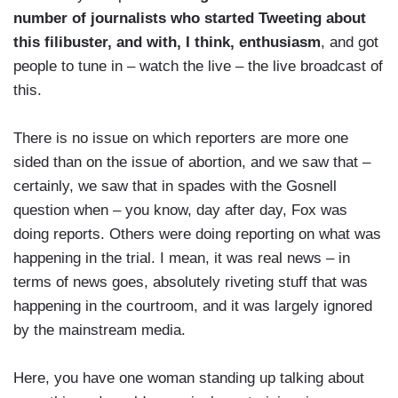
number of journalists who started Tweeting about
this filibuster, and with, I think, enthusiasm
, and got
people to tune in – watch the live – the live broadcast of
this.
There is no issue on which reporters are more one
sided than on the issue of abortion, and we saw that –
certainly, we saw that in spades with the Gosnell
question when – you know, day after day, Fox was
doing reports. Others were doing reporting on what was
happening in the trial. I mean, it was real news – in
terms of news goes, absolutely riveting stuff that was
happening in the courtroom, and it was largely ignored
by the mainstream media.
Here, you have one woman standing up talking about