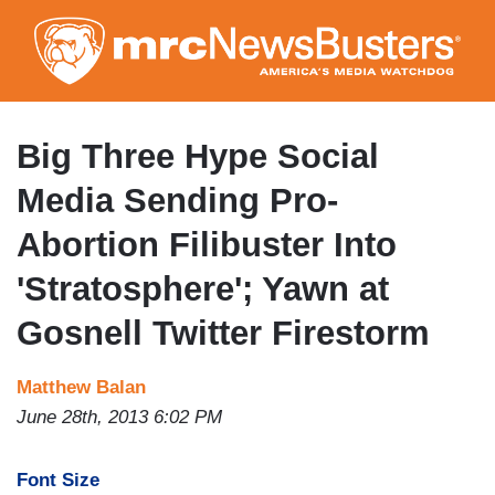
Skip
to
main
content
Big Three Hype Social
Media Sending Pro-
Abortion Filibuster Into
'Stratosphere'; Yawn at
Gosnell Twitter Firestorm
Matthew Balan
June 28th, 2013 6:02 PM
Font Size