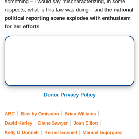
something – I would say mischaracterizing, in some
respects, what is this law was doing – and
the national
political reporting scene explodes with enthusiasm
for her efforts
.
Donor Privacy Policy
ABC
Bias by Omission
Brian Williams
David Kerley
Diane Sawyer
Josh Elliott
Kelly O'Donnell
Kermit Gosnell
Manuel Bojorquez