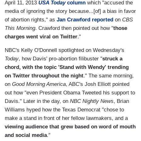
April 11, 2013
USA Today
column
which "accused the
media of ignoring the story because...[of] a bias in favor
of abortion rights," as
Jan Crawford reported
on
CBS
This Morning
. Crawford then pointed out how "
those
charges went viral on Twitter
."
NBC's Kelly O'Donnell spotlighted on Wednesday's
Today
, how Davis' pro-abortion filibuster "
struck a
chord, with the topic 'Stand with Wendy' trending
on Twitter throughout the night
." The same morning,
on
Good Morning America
, ABC's Josh Elliott pointed
out how "even President Obama Tweeted his support to
Davis." Later in the day, on
NBC Nightly News
, Brian
Williams hyped how the Texas Democrat "chose to
make a stand in front of her fellow lawmakers, and a
viewing audience that grew based on word of mouth
and social media
."