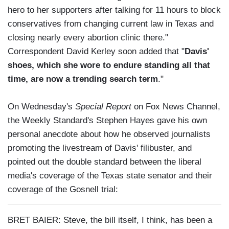
hero to her supporters after talking for 11 hours to block
conservatives from changing current law in Texas and
closing nearly every abortion clinic there."
Correspondent David Kerley soon added that "
Davis'
shoes, which she wore to endure standing all that
time, are now a trending search term
."
On Wednesday's
Special Report
on Fox News Channel,
the Weekly Standard's Stephen Hayes gave his own
personal anecdote about how he observed journalists
promoting the livestream of Davis' filibuster, and
pointed out the double standard between the liberal
media's coverage of the Texas state senator and their
coverage of the Gosnell trial:
BRET BAIER: Steve, the bill itself, I think, has been a