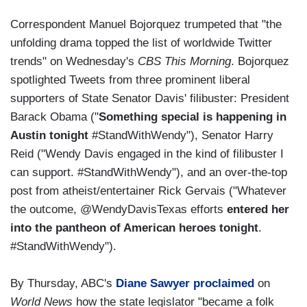
Correspondent Manuel Bojorquez trumpeted that "the
unfolding drama topped the list of worldwide Twitter
trends" on Wednesday's
CBS This Morning
. Bojorquez
spotlighted Tweets from three prominent liberal
supporters of State Senator Davis' filibuster: President
Barack Obama ("
Something special is happening in
Austin tonight
#StandWithWendy"), Senator Harry
Reid ("Wendy Davis engaged in the kind of filibuster I
can support. #StandWithWendy"), and an over-the-top
post from atheist/entertainer Rick Gervais ("Whatever
the outcome, @WendyDavisTexas efforts
entered her
into the pantheon of American heroes tonight
.
#StandWithWendy").
By Thursday, ABC's
Diane Sawyer proclaimed
on
World News
how the state legislator "became a folk