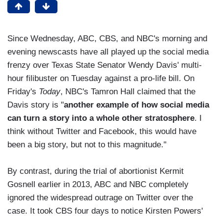
Since Wednesday, ABC, CBS, and NBC's morning and
evening newscasts have all played up the social media
frenzy over Texas State Senator Wendy Davis' multi-
hour filibuster on Tuesday against a pro-life bill. On
Friday's
Today
, NBC's Tamron Hall claimed that the
Davis story is "
another example of how social media
can turn a story into a whole other stratosphere
. I
think without Twitter and Facebook, this would have
been a big story, but not to this magnitude."
By contrast, during the trial of abortionist Kermit
Gosnell earlier in 2013, ABC and NBC completely
ignored the widespread outrage on Twitter over the
case. It took CBS four days to notice Kirsten Powers'