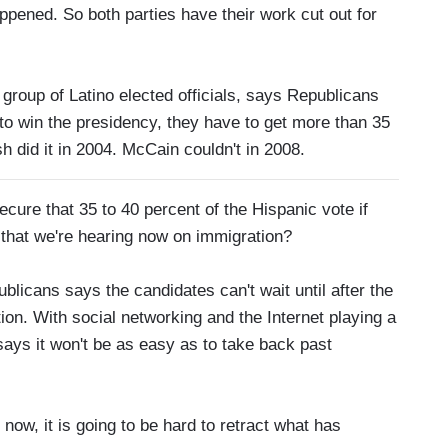
ened. So both parties have their work cut out for
group of Latino elected officials, says Republicans
 to win the presidency, they have to get more than 35
 did it in 2004. McCain couldn't in 2008.
e that 35 to 40 percent of the Hispanic vote if
c that we're hearing now on immigration?
cans says the candidates can't wait until after the
ion. With social networking and the Internet playing a
 says it won't be as easy as to take back past
now, it is going to be hard to retract what has