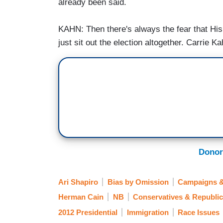
already been said.
KAHN: Then there's always the fear that His
just sit out the election altogether. Carrie
Donor
Ari Shapiro
Bias by Omission
Campaigns &
Herman Cain
NB
Conservatives & Republi
2012 Presidential
Immigration
Race Issues