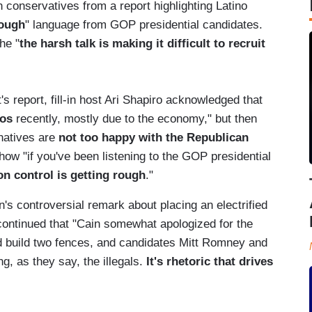
n conservatives from a report highlighting Latino
ough
" language from GOP presidential candidates.
he "
the harsh talk is making it difficult to recruit
's report, fill-in host Ari Shapiro acknowledged that
nos
recently, mostly due to the economy," but then
rnatives are
not too happy with the Republican
how "if you've been listening to the GOP presidential
n control is getting rough
."
n's controversial remark about placing an electrified
 continued that "Cain somewhat apologized for the
build two fences, and candidates Mitt Romney and
g, as they say, the illegals.
It's rhetoric that drives