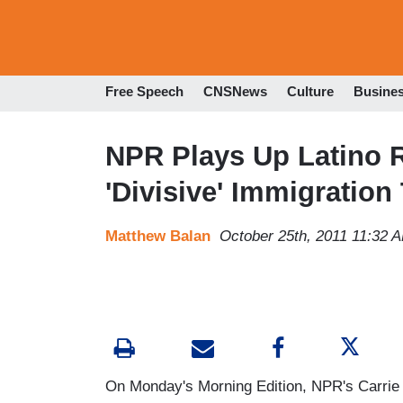
Free Speech
CNSNews
Culture
Busine
NPR Plays Up Latino R
'Divisive' Immigration
Matthew Balan
October 25th, 2011 11:32 
On Monday's Morning Edition, NPR's Carrie 