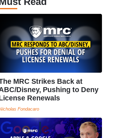
Must Read
The MRC Strikes Back at
ABC/Disney, Pushing to Deny
License Renewals
Nicholas Fondacaro