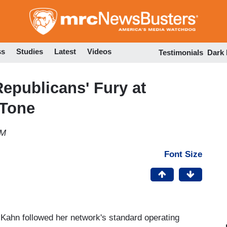
Skip
to
main
content
ss
Studies
Latest
Videos
Testimonials
Dark
epublicans' Fury at
 Tone
AM
Font Size
Kahn followed her network's standard operating