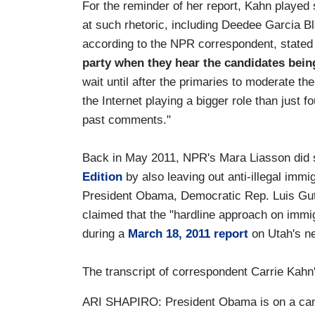
For the reminder of her report, Kahn played
at such rhetoric, including Deedee Garcia B
according to the NPR correspondent, stated 
party when they hear the candidates bein
wait until after the primaries to moderate th
the Internet playing a bigger role than just f
past comments."
Back in May 2011, NPR's Mara Liasson did 
Edition
by also leaving out anti-illegal immi
President Obama, Democratic Rep. Luis Gut
claimed that the "hardline approach on immig
during a
March 18, 2011 report
on Utah's ne
The transcript of correspondent Carrie Kahn
ARI SHAPIRO: President Obama is on a camp