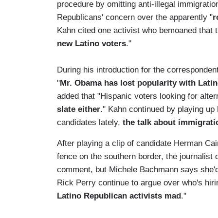
procedure by omitting anti-illegal immigratio
Republicans' concern over the apparently "
r
Kahn cited one activist who bemoaned that t
new Latino voters
."
During his introduction for the correspondent
"
Mr. Obama has lost popularity with Lati
added that "Hispanic voters looking for alte
slate either
." Kahn continued by playing up 
candidates lately,
the talk about immigratio
After playing a clip of candidate Herman Cai
fence on the southern border, the journalist
comment, but Michele Bachmann says she'd 
Rick Perry continue to argue over who's hirin
Latino Republican activists mad
."