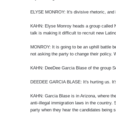
ELYSE MONROY: It's divisive rhetoric, and it
KAHN: Elyse Monroy heads a group called Ne
talk is making it difficult to recruit new Latin
MONROY: It is going to be an uphill battle be
not asking the party to change their policy. 
KAHN: DeeDee Garcia Blase of the group Som
DEEDEE GARCIA BLASE: It's hurting us. It's
KAHN: Garcia Blase is in Arizona, where th
anti-illegal immigration laws in the country.
party when they hear the candidates being s