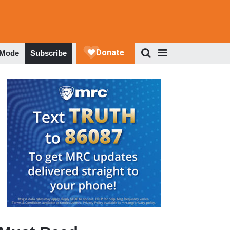
 Mode
Subscribe