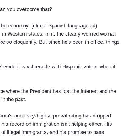
 can you overcome that?
the economy. (clip of Spanish language ad)
in Western states. In it, the clearly worried woman
so eloquently. But since he's been in office, things
President is vulnerable with Hispanic voters when it
ce where the President has lost the interest and the
in the past.
ama's once sky-high approval rating has dropped
 his record on immigration isn't helping either. His
of illegal immigrants, and his promise to pass