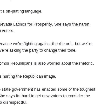
's off-putting language.
vada Latinos for Prosperity. She says the harsh
o voters.
cause we're fighting against the rhetoric, but we're
We're asking the party to change their tone.
os Republicans is also worried about the rhetoric.
 hurting the Republican image.
e state government has enacted some of the toughest
 She says its hard to get new voters to consider the
o disrespectful.