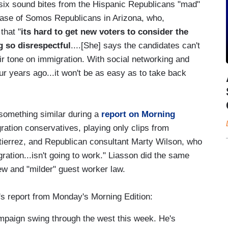
 six sound bites from the Hispanic Republicans "mad"
lase of Somos Republicans in Arizona, who,
that "
its hard to get new voters to consider the
g so disrespectful
....[She] says the candidates can't
eir tone on immigration. With social networking and
our years ago...it won't be as easy as to take back
something similar during a
report on Morning
gration conservatives, playing only clips from
ierrez, and Republican consultant Marty Wilson, who
ration...isn't going to work." Liasson did the same
w and "milder" guest worker law.
's report from Monday's Morning Edition:
aign swing through the west this week. He's