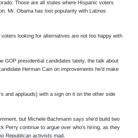
orado. Those are all states where Hispanic voters
tion. Mr. Obama has lost popularity with Latinos
oters looking for alternatives are not too happy with
e GOP presidential candidates lately, the talk about
's candidate Herman Cain on improvements he'd make
 and applauds) with a sign on it on the other side
omment, but Michele Bachmann says she'd build two
 Perry continue to argue over who's hiring, as they
tino Republican activists mad.