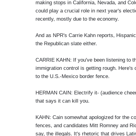
making stops in California, Nevada, and Col
could play a crucial role in next year's elec
recently, mostly due to the economy.
And as NPR's Carrie Kahn reports, Hispanic v
the Republican slate either.
CARRIE KAHN: If you've been listening to th
immigration control is getting rough. Here
to the U.S.-Mexico border fence.
HERMAN CAIN: Electrify it- (audience cheers
that says it can kill you.
KAHN: Cain somewhat apologized for the c
fences, and candidates Mitt Romney and Rick
say, the illegals. It's rhetoric that drives La