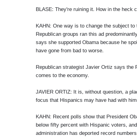
BLASE: They're ruining it. How in the heck
KAHN: One way is to change the subject to 
Republican groups ran this ad predominantly 
says she supported Obama because he spoke 
have gone from bad to worse.
Republican strategist Javier Ortiz says the 
comes to the economy.
JAVIER ORTIZ: It is, without question, a pla
focus that Hispanics may have had with him 
KAHN: Recent polls show that President Ob
below fifty percent with Hispanic voters, and
administration has deported record numbers 