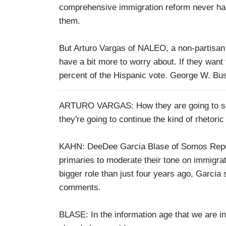
comprehensive immigration reform never happ
them.
But Arturo Vargas of NALEO, a non-partisan 
have a bit more to worry about. If they want
percent of the Hispanic vote. George W. Bush
ARTURO VARGAS: How they are going to secur
they're going to continue the kind of rhetori
KAHN: DeeDee Garcia Blase of Somos Republi
primaries to moderate their tone on immigrat
bigger role than just four years ago, Garcia
comments.
BLASE: In the information age that we are in 