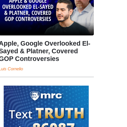
Apple, Google Overlooked El-
Sayed & Platner, Covered
GOP Controversies
Luis Cornelio