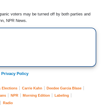
panic voters may be turned off by both parties and
 Kahn, NPR News.
 Privacy Policy
 Elections
Carrie Kahn
Deedee Garcia Blase
cans
NPR
Morning Edition
Labeling
Radio