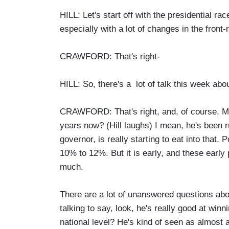
HILL: Let's start off with the presidential r
especially with a lot of changes in the front-
CRAWFORD: That's right-
HILL: So, there's a lot of talk this week ab
CRAWFORD: That's right, and, of course, Mi
years now? (Hill laughs) I mean, he's been r
governor, is really starting to eat into tha
10% to 12%. But it is early, and these early 
much.
There are a lot of unanswered questions abo
talking to say, look, he's really good at winn
national level? He's kind of seen as almost 