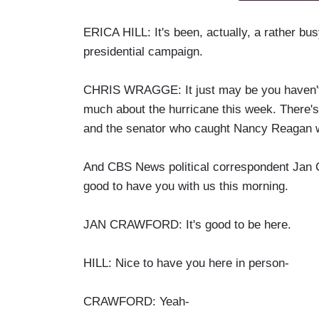
ERICA HILL: It's been, actually, a rather bus
presidential campaign.
CHRIS WRAGGE: It just may be you haven't 
much about the hurricane this week. There's 
and the senator who caught Nancy Reagan w
And CBS News political correspondent Jan Cr
good to have you with us this morning.
JAN CRAWFORD: It's good to be here.
HILL: Nice to have you here in person-
CRAWFORD: Yeah-