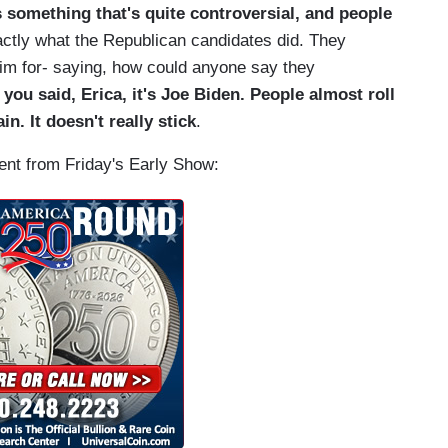
s something that's quite controversial, and people
xactly what the Republican candidates did. They
him for- saying, how could anyone say they
 you said, Erica, it's Joe Biden. People almost roll
in. It doesn't really stick
.
ment from Friday's Early Show: