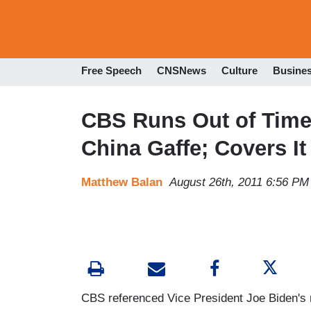
Free Speech
CNSNews
Culture
Busine
CBS Runs Out of Time 
China Gaffe; Covers It
Matthew Balan
August 26th, 2011 6:56 PM
CBS referenced Vice President Joe Biden's