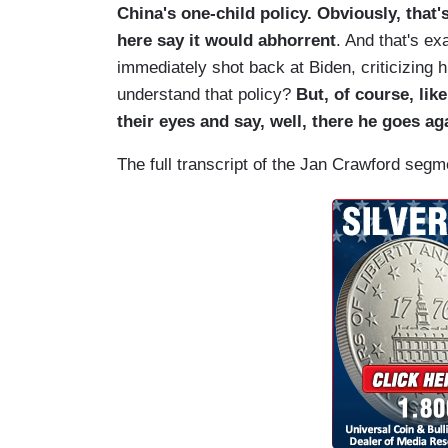
China's one-child policy. Obviously, that'
here say it would abhorrent
. And that's e
immediately shot back at Biden, criticizing 
understand that policy?
But, of course, like
their eyes and say, well, there he goes aga
The full transcript of the Jan Crawford seg