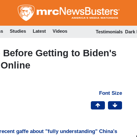
Skip
to
main
content
ss
Studies
Latest
Videos
Testimonials
Dark
Before Getting to Biden's
 Online
Font Size
recent gaffe about "fully understanding" China's