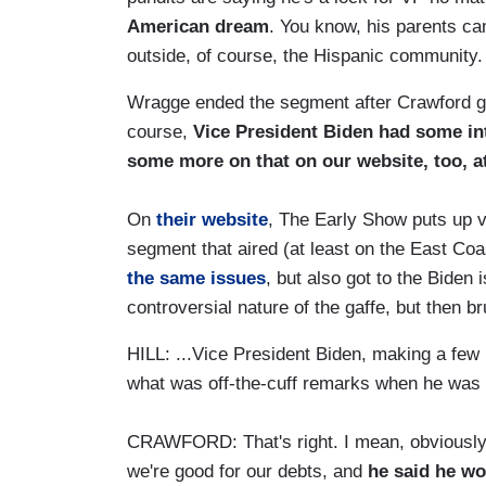
American dream
. You know, his parents c
outside, of course, the Hispanic community.
Wragge ended the segment after Crawford gav
course,
Vice President Biden had some in
some more on that on our website, too, 
On
their website
, The Early Show puts up v
segment that aired (at least on the East Coa
the same issues
, but also got to the Biden
controversial nature of the gaffe, but then br
HILL: ...Vice President Biden, making a few 
what was off-the-cuff remarks when he was 
CRAWFORD: That's right. I mean, obviously,
we're good for our debts, and
he said he wo