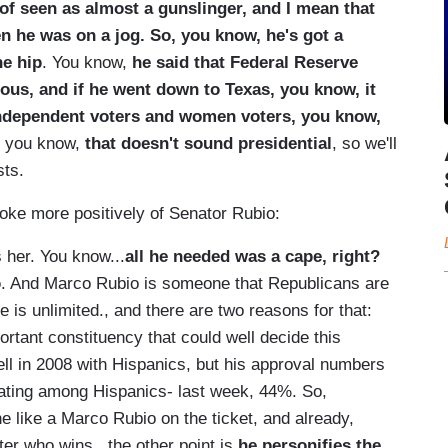
 of seen as almost a gunslinger, and I mean that
n he was on a jog. So, you know, he's got a
he hip
. You know,
he said that Federal Reserve
us, and if he went down to Texas, you know, it
independent voters and women voters, you know,
y, you know,
that doesn't sound presidential
, so we'll
sts.
oke more positively of Senator Rubio:
her. You know...
all he needed was a cape, right?
o
. And Marco Rubio is someone that Republicans are
e is unlimited., and there are two reasons for that:
rtant constituency that could well decide this
ell in 2008 with Hispanics, but his approval numbers
rating among Hispanics- last week, 44%. So,
 like a Marco Rubio on the ticket, and already,
ter who wins...the other point is
he personifies the