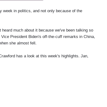
y week in politics, and not only because of the
heard much about it because we've been talking so
Vice President Biden's off-the-cuff remarks in China,
hen she almost fell.
awford has a look at this week's highlights. Jan,