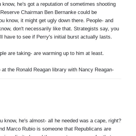
 know, he's got a reputation of sometimes shooting
al Reserve Chairman Ben Bernanke could be
ou know, it might get ugly down there. People- and
ow, don't necessarily like that. Strategists say, you
 have to see if Perry's initial burst actually lasts.
e are taking- are warming up to him at least.
o at the Ronald Reagan library with Nancy Reagan-
know, he's almost- all he needed was a cape, right?
 And Marco Rubio is someone that Republicans are