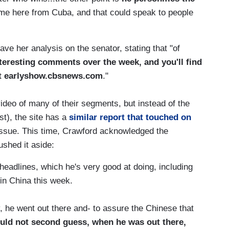
ame here from Cuba, and that could speak to people
e her analysis on the senator, stating that "of
teresting comments over the week, and you'll find
at earlyshow.cbsnews.com
."
ideo of many of their segments, but instead of the
st), the site has a
similar report that touched on
 issue. This time, Crawford acknowledged the
ushed it aside:
headlines, which he's very good at doing, including
in China this week.
 he went out there and- to assure the Chinese that
uld not second guess, when he was out there,