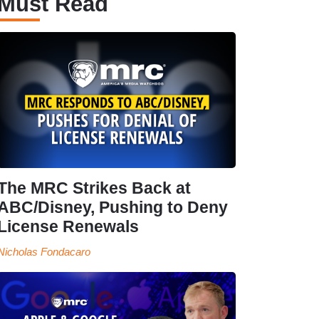
Must Read
The MRC Strikes Back at
ABC/Disney, Pushing to Deny
License Renewals
Nicholas Fondacaro