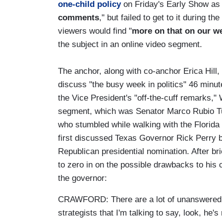
one-child policy
on Friday's Early Show as 
comments
," but failed to get to it during
viewers would find "
more on that on our w
the subject in an online video segment.
The anchor, along with co-anchor Erica Hill,
discuss "the busy week in politics" 46 minu
the Vice President's "off-the-cuff remarks,"
segment, which was Senator Marco Rubio T
who stumbled while walking with the Florida p
first discussed Texas Governor Rick Perry b
Republican presidential nomination. After bri
to zero in on the possible drawbacks to his 
the governor:
CRAWFORD: There are a lot of unanswered 
strategists that I'm talking to say, look, he'