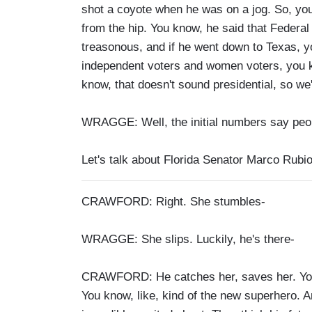
shot a coyote when he was on a jog. So, you
from the hip. You know, he said that Feder
treasonous, and if he went down to Texas, y
independent voters and women voters, you kn
know, that doesn't sound presidential, so we'll
WRAGGE: Well, the initial numbers say peopl
Let's talk about Florida Senator Marco Rubi
CRAWFORD: Right. She stumbles-
WRAGGE: She slips. Luckily, he's there-
CRAWFORD: He catches her, saves her. You 
You know, like, kind of the new superhero.