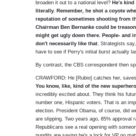
broaden it out to a national level?
He's kind
literally. Remember, he shot a coyote whe
reputation of sometimes shooting from t
Chairman Ben Bernanke could be treasono
might get ugly down there. People- and 
don't necessarily like that
. Strategists sa
have to see if Perry's initial burst actually la
By contrast, the CBS correspondent then sp
CRAWFORD: He [Rubio] catches her, saves 
You know, like, kind of the new superher
incredibly excited about. They think his futur
number one, Hispanic voters. That is an impo
election. President Obama, of course, did w
are slipping. Two years ago, 85% approval 
Republicans see a real opening with someone
pundits are saying he's a lock for VP no mat