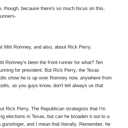
ace, though, because there's so much focus on this,
runners-
out Mitt Romney, and also, about Rick Perry.
tt Romney's been the front-runner for what? Ten
unning for president. But Rick Perry, the Texas
t. Polls show he is up over Romney now, anywhere from
polls, as you guys know, don't tell always us that
ut Rick Perry. The Republican strategists that I'm
ing elections in Texas, but can he broaden it out to a
a gunslinger, and I mean that literally. Remember, he