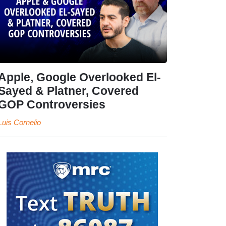
Apple, Google Overlooked El-
Sayed & Platner, Covered
GOP Controversies
Luis Cornelio