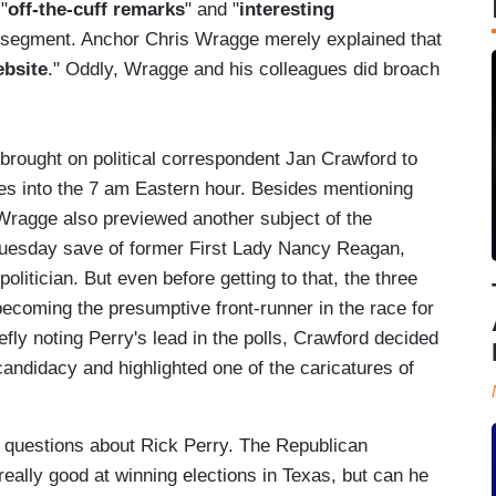
"
off-the-cuff remarks
" and "
interesting
 the segment. Anchor Chris Wragge merely explained that
ebsite
." Oddly, Wragge and his colleagues did broach
 brought on political correspondent Jan Crawford to
tes into the 7 am Eastern hour. Besides mentioning
 Wragge also previewed another subject of the
uesday save of former First Lady Nancy Reagan,
olitician. But even before getting to that, the three
ecoming the presumptive front-runner in the race for
efly noting Perry's lead in the polls, Crawford decided
candidacy and highlighted one of the caricatures of
questions about Rick Perry. The Republican
s really good at winning elections in Texas, but can he