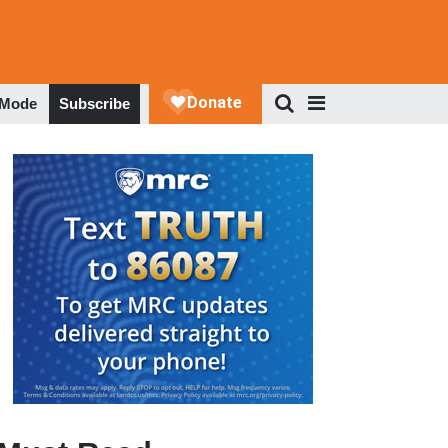
 Mode
Subscribe