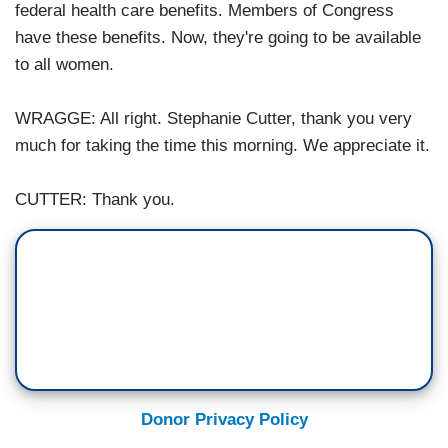
federal health care benefits. Members of Congress
have these benefits. Now, they're going to be available
to all women.
WRAGGE: All right. Stephanie Cutter, thank you very
much for taking the time this morning. We appreciate it.
CUTTER: Thank you.
Donor Privacy Policy