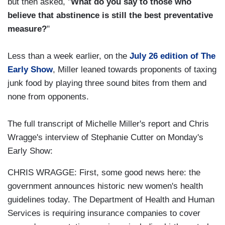
but then asked, "
What do you say to those who
believe that abstinence is still the best preventative
measure?
"
Less than a week earlier, on the
July 26 edition of The
Early Show
, Miller leaned towards proponents of taxing
junk food by playing three sound bites from them and
none from opponents.
The full transcript of Michelle Miller's report and Chris
Wragge's interview of Stephanie Cutter on Monday's
Early Show:
CHRIS WRAGGE: First, some good news here: the
government announces historic new women's health
guidelines today. The Department of Health and Human
Services is requiring insurance companies to cover