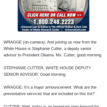
WRAGGE (on-camera): And joining us now from the
White House is Stephanie Cutter, a deputy senior
advisor to President Obama. Ms. Cutter, good morning.
STEPHANIE CUTTER, WHITE HOUSE DEPUTY
SENIOR ADVISOR: Good morning.
WRAGGE: It's a major announcement. What are the
preventative services that are included on this list?
CUTTER: Well, today is an important step forward for