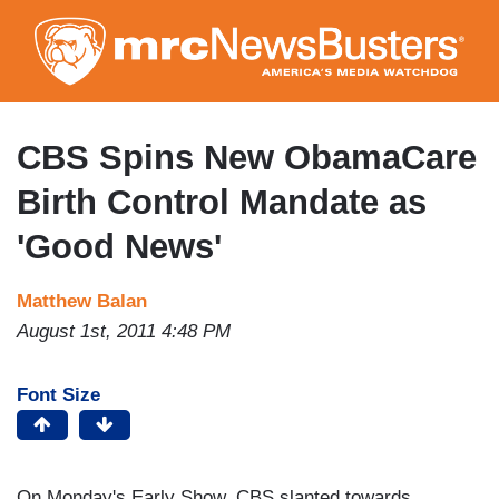
Skip
to
main
content
CBS Spins New ObamaCare
Birth Control Mandate as
'Good News'
Matthew Balan
August 1st, 2011 4:48 PM
Font Size
On Monday's Early Show, CBS slanted towards