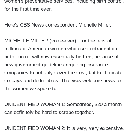
women's preventative services, including birth control,
for the first time ever.
Here's CBS News correspondent Michelle Miller.
MICHELLE MILLER (voice-over): For the tens of
millions of American women who use contraception,
birth control will now essentially be free, because of
new government guidelines requiring insurance
companies to not only cover the cost, but to eliminate
co-pays and deductibles. That was welcome news to
the women we spoke to.
UNIDENTIFIED WOMAN 1: Sometimes, $20 a month
can definitely be hard to scrape together.
UNIDENTIFIED WOMAN 2: It is very, very expensive,