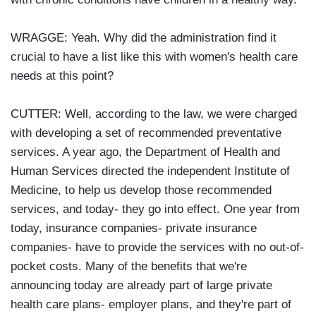
WRAGGE: Yeah. Why did the administration find it
crucial to have a list like this with women's health care
needs at this point?
CUTTER: Well, according to the law, we were charged
with developing a set of recommended preventative
services. A year ago, the Department of Health and
Human Services directed the independent Institute of
Medicine, to help us develop those recommended
services, and today- they go into effect. One year from
today, insurance companies- private insurance
companies- have to provide the services with no out-of-
pocket costs. Many of the benefits that we're
announcing today are already part of large private
health care plans- employer plans, and they're part of