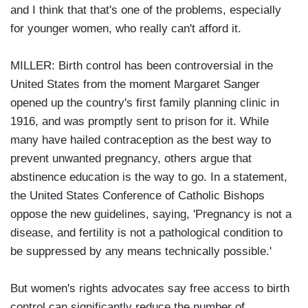
and I think that that's one of the problems, especially
for younger women, who really can't afford it.
MILLER: Birth control has been controversial in the
United States from the moment Margaret Sanger
opened up the country's first family planning clinic in
1916, and was promptly sent to prison for it. While
many have hailed contraception as the best way to
prevent unwanted pregnancy, others argue that
abstinence education is the way to go. In a statement,
the United States Conference of Catholic Bishops
oppose the new guidelines, saying, 'Pregnancy is not a
disease, and fertility is not a pathological condition to
be suppressed by any means technically possible.'
But women's rights advocates say free access to birth
control can significantly reduce the number of