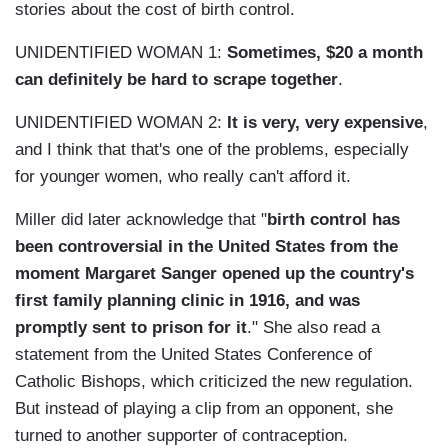
stories about the cost of birth control.
UNIDENTIFIED WOMAN 1:
Sometimes, $20 a month
can definitely be hard to scrape together
.
UNIDENTIFIED WOMAN 2:
It is very, very expensive
,
and I think that that's one of the problems, especially
for younger women, who really can't afford it.
Miller did later acknowledge that "
birth control has
been controversial in the United States from the
moment Margaret Sanger opened up the country's
first family planning clinic in 1916, and was
promptly sent to prison for it
." She also read a
statement from the United States Conference of
Catholic Bishops, which criticized the new regulation.
But instead of playing a clip from an opponent, she
turned to another supporter of contraception.