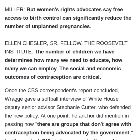
MILLER:
But women's rights advocates say free
access to birth control can significantly reduce the
number of unplanned pregnancies.
ELLEN CHESLER, SR. FELLOW, THE ROOSEVELT
INSTITUTE:
The number of children we have
determines how many we need to educate, how
many we can employ. The social and economic
outcomes of contraception are critical.
Once the CBS correspondent's report concluded,
Wragge gave a softball interview of White House
deputy senior advisor Stephanie Cutter, who defended
the new policy. At one point, he anchor did mention in
passing how "
there are groups that don't agree with
contraception being advocated by the government
,"