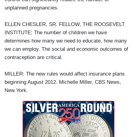
unplanned pregnancies.
ELLEN CHESLER, SR. FELLOW, THE ROOSEVELT
INSTITUTE: The number of children we have
determines how many we need to educate, how many
we can employ. The social and economic outcomes of
contraception are critical.
MILLER: The new rules would affect insurance plans
beginning August 2012. Michelle Miller, CBS News,
New York.