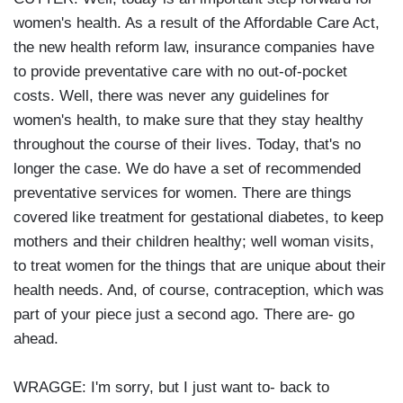
women's health. As a result of the Affordable Care Act,
the new health reform law, insurance companies have
to provide preventative care with no out-of-pocket
costs. Well, there was never any guidelines for
women's health, to make sure that they stay healthy
throughout the course of their lives. Today, that's no
longer the case. We do have a set of recommended
preventative services for women. There are things
covered like treatment for gestational diabetes, to keep
mothers and their children healthy; well woman visits,
to treat women for the things that are unique about their
health needs. And, of course, contraception, which was
part of your piece just a second ago. There are- go
ahead.
WRAGGE: I'm sorry, but I just want to- back to