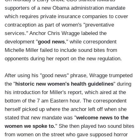
supporters of a new Obama administration mandate
which requires private insurance companies to cover
contraception as part of women's "preventative
services." Anchor Chris Wragge labeled the
development "
good news
," while correspondent
Michelle Miller failed to include sound bites from
opponents during her report on the new regulation.
After using his "good news" phrase, Wragge trumpeted
the "
historic new women's health guidelines
" during
his introduction for Miller's report, which aired at the
bottom of the 7 am Eastern hour. The correspondent
herself picked up where the anchor left off when she
stated that new mandate was "
welcome news to the
women we spoke to.
" She then played two sound bites
from women on the street who gave supposed horror