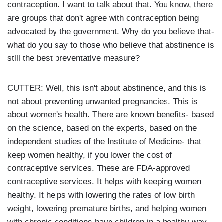
contraception. I want to talk about that. You know, there
are groups that don't agree with contraception being
advocated by the government. Why do you believe that-
what do you say to those who believe that abstinence is
still the best preventative measure?
CUTTER: Well, this isn't about abstinence, and this is
not about preventing unwanted pregnancies. This is
about women's health. There are known benefits- based
on the science, based on the experts, based on the
independent studies of the Institute of Medicine- that
keep women healthy, if you lower the cost of
contraceptive services. These are FDA-approved
contraceptive services. It helps with keeping women
healthy. It helps with lowering the rates of low birth
weight, lowering premature births, and helping women
with chronic conditions have children in a healthy way.