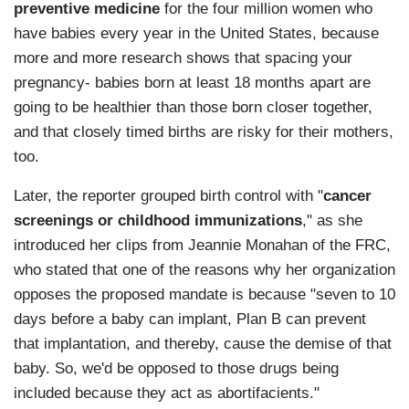
preventive medicine
for the four million women who
have babies every year in the United States, because
more and more research shows that spacing your
pregnancy- babies born at least 18 months apart are
going to be healthier than those born closer together,
and that closely timed births are risky for their mothers,
too.
Later, the reporter grouped birth control with "
cancer
screenings or childhood immunizations
," as she
introduced her clips from Jeannie Monahan of the FRC,
who stated that one of the reasons why her organization
opposes the proposed mandate is because "seven to 10
days before a baby can implant, Plan B can prevent
that implantation, and thereby, cause the demise of that
baby. So, we'd be opposed to those drugs being
included because they act as abortifacients."