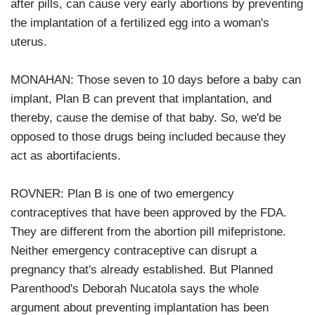
after pills, can cause very early abortions by preventing
the implantation of a fertilized egg into a woman's
uterus.
MONAHAN: Those seven to 10 days before a baby can
implant, Plan B can prevent that implantation, and
thereby, cause the demise of that baby. So, we'd be
opposed to those drugs being included because they
act as abortifacients.
ROVNER: Plan B is one of two emergency
contraceptives that have been approved by the FDA.
They are different from the abortion pill mifepristone.
Neither emergency contraceptive can disrupt a
pregnancy that's already established. But Planned
Parenthood's Deborah Nucatola says the whole
argument about preventing implantation has been