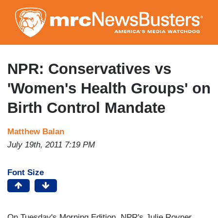
Skip
to
main
content
NPR: Conservatives vs
'Women's Health Groups' on
Birth Control Mandate
Matthew Balan
July 19th, 2011 7:19 PM
Font Size
On Tuesday's Morning Edition, NPR's Julie Rovner