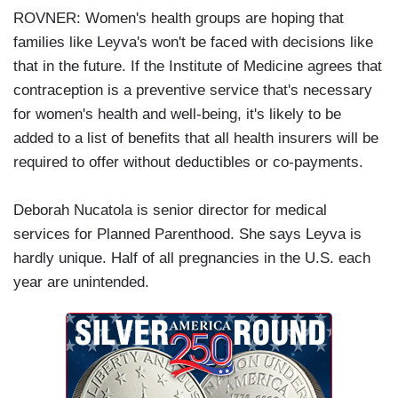
ROVNER: Women's health groups are hoping that
families like Leyva's won't be faced with decisions like
that in the future. If the Institute of Medicine agrees that
contraception is a preventive service that's necessary
for women's health and well-being, it's likely to be
added to a list of benefits that all health insurers will be
required to offer without deductibles or co-payments.
Deborah Nucatola is senior director for medical
services for Planned Parenthood. She says Leyva is
hardly unique. Half of all pregnancies in the U.S. each
year are unintended.