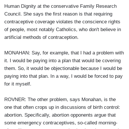
Human Dignity at the conservative Family Research
Council. She says the first reason is that requiring
contraceptive coverage violates the conscience rights
of people, most notably Catholics, who don't believe in
artificial methods of contraception.
MONAHAN: Say, for example, that I had a problem with
it. I would be paying into a plan that would be covering
them. So, it would be objectionable because I would be
paying into that plan. In a way, I would be forced to pay
for it myself.
ROVNER: The other problem, says Monahan, is the
one that often crops up in discussions of birth control:
abortion. Specifically, abortion opponents argue that
some emergency contraceptives, so-called morning-