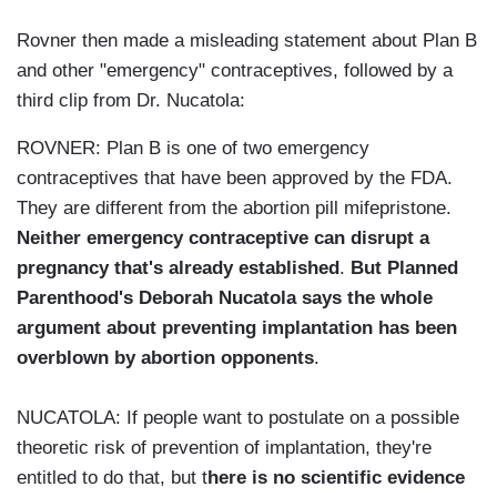
Rovner then made a misleading statement about Plan B
and other "emergency" contraceptives, followed by a
third clip from Dr. Nucatola:
ROVNER: Plan B is one of two emergency
contraceptives that have been approved by the FDA.
They are different from the abortion pill mifepristone.
Neither emergency contraceptive can disrupt a
pregnancy that's already established
.
But Planned
Parenthood's Deborah Nucatola says the whole
argument about preventing implantation has been
overblown by abortion opponents
.
NUCATOLA: If people want to postulate on a possible
theoretic risk of prevention of implantation, they're
entitled to do that, but t
here is no scientific evidence