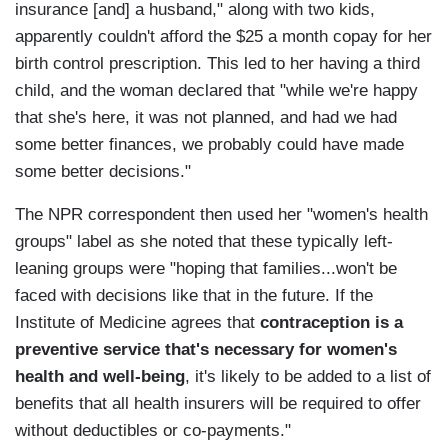
insurance [and] a husband," along with two kids,
apparently couldn't afford the $25 a month copay for her
birth control prescription. This led to her having a third
child, and the woman declared that "while we're happy
that she's here, it was not planned, and had we had
some better finances, we probably could have made
some better decisions."
The NPR correspondent then used her "women's health
groups" label as she noted that these typically left-
leaning groups were "hoping that families...won't be
faced with decisions like that in the future. If the
Institute of Medicine agrees that
contraception is a
preventive service that's necessary for women's
health and well-being
, it's likely to be added to a list of
benefits that all health insurers will be required to offer
without deductibles or co-payments."