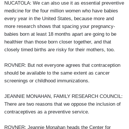
NUCATOLA: We can also use it as essential preventive
medicine for the four million women who have babies
every year in the United States, because more and
more research shows that spacing your pregnancy-
babies born at least 18 months apart are going to be
healthier than those born closer together, and that
closely timed births are risky for their mothers, too.
ROVNER: But not everyone agrees that contraception
should be available to the same extent as cancer
screenings or childhood immunizations.
JEANNIE MONAHAN, FAMILY RESEARCH COUNCIL:
There are two reasons that we oppose the inclusion of
contraceptives as a preventive service.
ROVNER: Jeannie Monahan heads the Center for