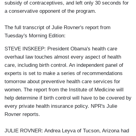
subsidy of contraceptives, and left only 30 seconds for
a conservative opponent of the program.
The full transcript of Julie Rovner's report from
Tuesday's Morning Edition:
STEVE INSKEEP: President Obama's health care
overhaul law touches almost every aspect of health
care, including birth control. An independent panel of
experts is set to make a series of recommendations
tomorrow about preventive health care services for
women. The report from the Institute of Medicine will
help determine if birth control will have to be covered by
every private health insurance policy. NPR's Julie
Rovner reports.
JULIE ROVNER: Andrea Leyva of Tucson, Arizona had