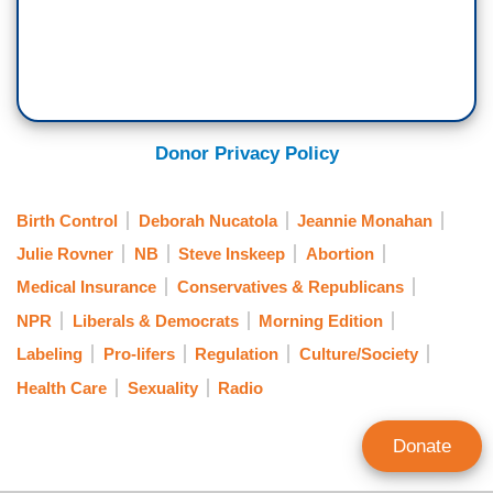
Donor Privacy Policy
Birth Control
Deborah Nucatola
Jeannie Monahan
Julie Rovner
NB
Steve Inskeep
Abortion
Medical Insurance
Conservatives & Republicans
NPR
Liberals & Democrats
Morning Edition
Labeling
Pro-lifers
Regulation
Culture/Society
Health Care
Sexuality
Radio
Donate