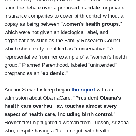
spun the debate over a proposed mandate for private
insurance companies to cover birth control without a
copay as being between "
women's health groups
,"
which were not given an ideological label, and
organizations such as the Family Research Council,
which she clearly identified as "conservative." A
representative from her example of a "women's health
group," Planned Parenthood, labeled "unintended"
pregnancies an "
epidemic
."
Anchor Steve Inskeep began
the report
with an
admission about ObamaCare: "
President Obama's
health care overhaul law touches almost every
aspect of health care, including birth contro
l."
Rovner first highlighted a woman from Tucson, Arizona
who, despite having a "full-time job with health