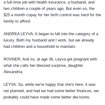
a full-time job with health insurance, a husband, and
two children a couple of years ago. But even so, the
$25 a month copay for her birth control was hard for the
family to afford.
ANDREA LEYVA: It began to fall into the category of a
luxury. Both my husband and I work, but we already
had children and a household to maintain.
ROVNER: And so, at age 36, Leyva got pregnant with
what she calls her blessed surprise, daughter
Alexandria.
LEYVA: So, while we're happy that she's here, it was
not planned, and had we had some better finances, we
probably could have made some better decisions.