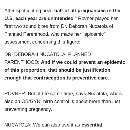
After spotlighting how "
half of all pregnancies in the
U.S. each year are unintended
," Rovner played her
first two sound bites from Dr. Deborah Nucatola of
Planned Parenthood, who made her "epidemic"
assessment concerning this figure:
DR. DEBORAH NUCATOLA, PLANNED
PARENTHOOD:
And if we could prevent an epidemic
of this proportion, that should be justification
enough that contraception is preventive care
.
ROVNER: But at the same time, says Nucatola, who's
also an OB/GYN, birth control is about more than just
preventing pregnancy.
NUCATOLA: We can also use it as
essential