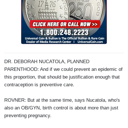
DR. DEBORAH NUCATOLA, PLANNED
PARENTHOOD: And if we could prevent an epidemic of
this proportion, that should be justification enough that
contraception is preventive care.
ROVNER: But at the same time, says Nucatola, who's
also an OB/GYN, birth control is about more than just
preventing pregnancy.