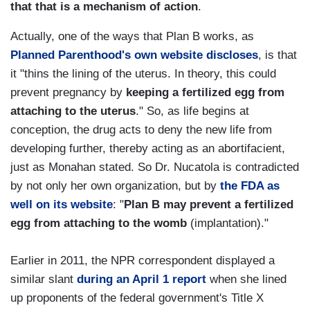
that that is a mechanism of action
.
Actually, one of the ways that Plan B works, as
Planned Parenthood's own website discloses
, is that
it "thins the lining of the uterus. In theory, this could
prevent pregnancy by
keeping a fertilized egg from
attaching to the uterus
." So, as life begins at
conception, the drug acts to deny the new life from
developing further, thereby acting as an abortifacient,
just as Monahan stated. So Dr. Nucatola is contradicted
by not only her own organization, but by
the FDA as
well on its website
: "
Plan B may prevent a fertilized
egg from attaching to the womb
(implantation)."
Earlier in 2011, the NPR correspondent displayed a
similar slant
during an April 1 report
when she lined
up proponents of the federal government's Title X