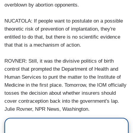
overblown by abortion opponents.
NUCATOLA: If people want to postulate on a possible
theoretic risk of prevention of implantation, they're
entitled to do that, but there is no scientific evidence
that that is a mechanism of action.
ROVNER: Still, it was the divisive politics of birth
control that prompted the Department of Health and
Human Services to punt the matter to the Institute of
Medicine in the first place. Tomorrow, the IOM officially
tosses the decision about whether insurers should
cover contraception back into the government's lap.
Julie Rovner, NPR News, Washington.