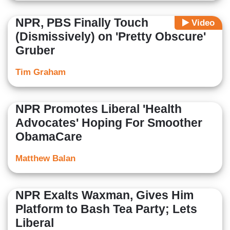
NPR, PBS Finally Touch
Video
(Dismissively) on 'Pretty Obscure'
Gruber
Tim Graham
NPR Promotes Liberal 'Health
Advocates' Hoping For Smoother
ObamaCare
Matthew Balan
NPR Exalts Waxman, Gives Him
Platform to Bash Tea Party; Lets
Liberal