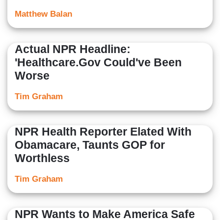
Matthew Balan
Actual NPR Headline:
'Healthcare.Gov Could've Been
Worse
Tim Graham
NPR Health Reporter Elated With
Obamacare, Taunts GOP for
Worthless
Tim Graham
NPR Wants to Make America Safe