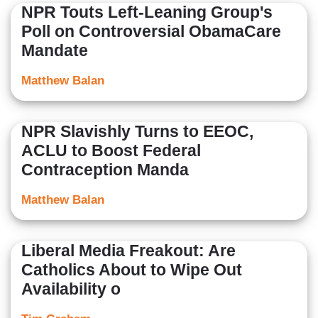
NPR Touts Left-Leaning Group's
Poll on Controversial ObamaCare
Mandate
Matthew Balan
NPR Slavishly Turns to EEOC,
ACLU to Boost Federal
Contraception Manda
Matthew Balan
Liberal Media Freakout: Are
Catholics About to Wipe Out
Availability o