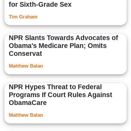
for Sixth-Grade Sex
Tim Graham
NPR Slants Towards Advocates of
Obama's Medicare Plan; Omits
Conservat
Matthew Balan
NPR Hypes Threat to Federal
Programs If Court Rules Against
ObamaCare
Matthew Balan