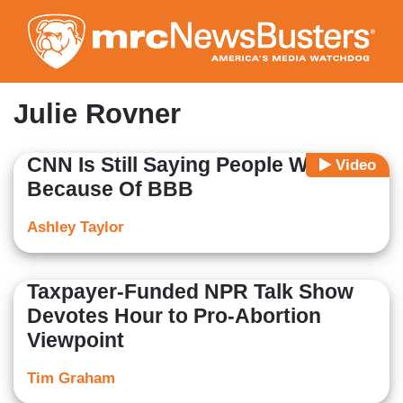
Skip
to
main
content
Julie Rovner
CNN Is Still Saying People Will Die
Video
Because Of BBB
Ashley Taylor
Taxpayer-Funded NPR Talk Show
Devotes Hour to Pro-Abortion
Viewpoint
Tim Graham